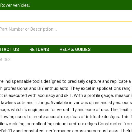
Rover Vehicles!
NTACT US
RETURNS
HELP & GUIDES
GAUGES
re indispensable tools designed to precisely capture and replicate 
oth professional and DIY enthusiasts. They excel in applications ra
ct is executed with accuracy and skill. With a profile gauge, meas
 flawless cuts and fittings.Available in various sizes and styles, our 
uge, which is engineered for versatility and ease of use. The flexibl
llowing users to create accurate replicas of intricate designs. This fe
tiles, molding, or replicating unique furniture edges.Constructed from
reliability and consistent performance across numerous tasks. Their