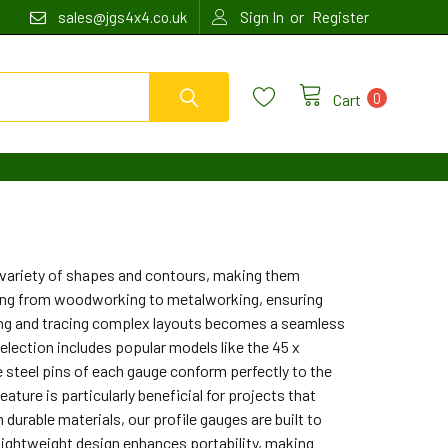
or
sales@jgs4x4.co.uk
Sign In
Register
0
Cart
a variety of shapes and contours, making them
nging from woodworking to metalworking, ensuring
uring and tracing complex layouts becomes a seamless
selection includes popular models like the 45 x
e steel pins of each gauge conform perfectly to the
ature is particularly beneficial for projects that
 durable materials, our profile gauges are built to
 lightweight design enhances portability, making