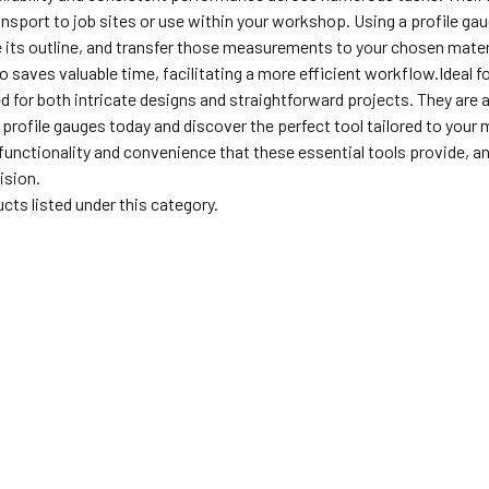
nsport to job sites or use within your workshop. Using a profile gau
e its outline, and transfer those measurements to your chosen mate
o saves valuable time, facilitating a more efficient workflow.Ideal f
d for both intricate designs and straightforward projects. They are 
f profile gauges today and discover the perfect tool tailored to yo
unctionality and convenience that these essential tools provide, and
ision.
cts listed under this category.