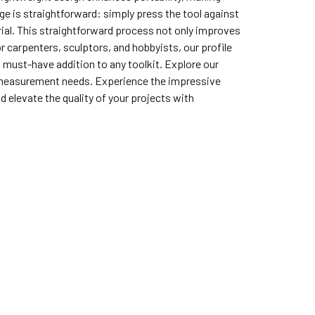
ge is straightforward: simply press the tool against
rial. This straightforward process not only improves
or carpenters, sculptors, and hobbyists, our profile
a must-have addition to any toolkit. Explore our
ur measurement needs. Experience the impressive
 elevate the quality of your projects with