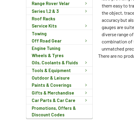
Range Rover Velar
them easy to tra
Series 1,2 & 3
the object, trac
Roof Racks
accuracy but als
Service Kits
gauges are suite
Towing
diverse range o
Off Road Gear
combination of f
Engine Tuning
unmatched prec
Wheels & Tyres
There are no produ
Oils, Coolants & Fluids
Tools & Equipment
Outdoor & Leisure
Paints & Coverings
Gifts & Merchandise
Car Parts & Car Care
Promotions, Offers &
Discount Codes