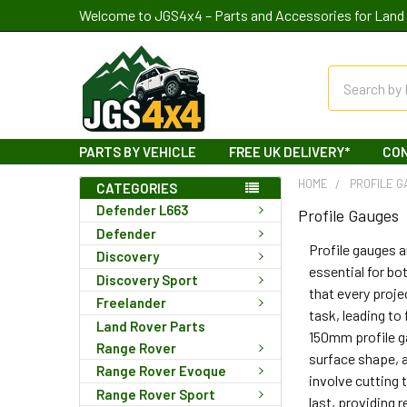
Welcome to JGS4x4 – Parts and Accessories for Land 
Search
PARTS BY VEHICLE
FREE UK DELIVERY*
CO
HOME
PROFILE 
CATEGORIES
Defender L663
Profile Gauges
Defender
Profile gauges a
Discovery
essential for b
Discovery Sport
that every proje
Freelander
task, leading to
Land Rover Parts
150mm profile ga
Range Rover
surface shape, a
Range Rover Evoque
involve cutting 
Range Rover Sport
last, providing 