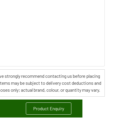
s, we strongly recommend contacting us before placing
 items may be subject to delivery cost deductions and
poses only; actual brand, colour, or quantity may vary.
Product Enquiry