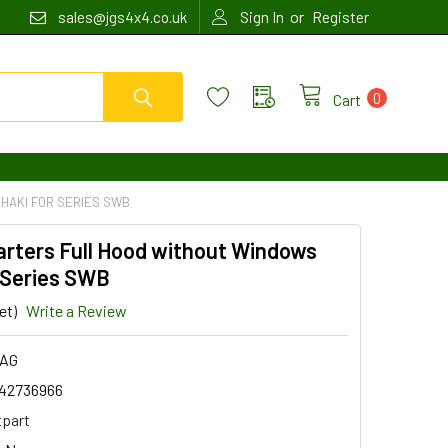
or
sales@jgs4x4.co.uk
Sign In
Register
0
Cart
HAKI FOR SERIES SWB
arters Full Hood without Windows
 Series SWB
et)
Write a Review
1AG
42736966
tpart