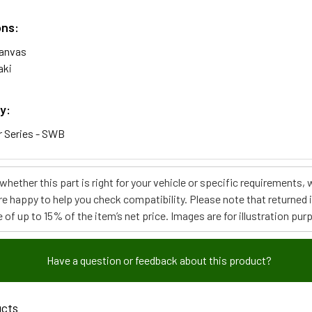
ons:
Canvas
aki
y:
 Series - SWB
e whether this part is right for your vehicle or specific requirement
re happy to help you check compatibility. Please note that returned
 of up to 15% of the item’s net price. Images are for illustration pur
Have a question or feedback about this product?
ucts