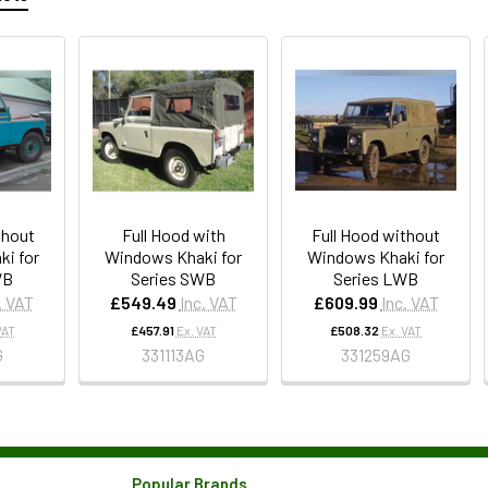
thout
Full Hood with
Full Hood without
i for
Windows Khaki for
Windows Khaki for
WB
Series SWB
Series LWB
. VAT
£549.49
Inc. VAT
£609.99
Inc. VAT
VAT
£457.91
Ex. VAT
£508.32
Ex. VAT
G
331113AG
331259AG
Popular Brands