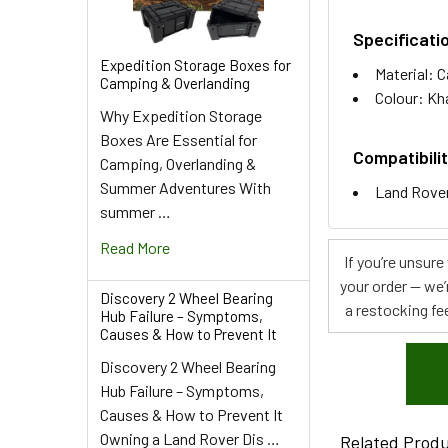
Specificati
Expedition Storage Boxes for
Material: 
Camping & Overlanding
Colour: Kh
Why Expedition Storage
Boxes Are Essential for
Compatibilit
Camping, Overlanding &
Summer Adventures With
Land Rover
summer …
Read More
If you’re unsur
your order — we’
Discovery 2 Wheel Bearing
a restocking fee
Hub Failure – Symptoms,
Causes & How to Prevent It
Discovery 2 Wheel Bearing
Hub Failure – Symptoms,
Causes & How to Prevent It
Owning a Land Rover Dis …
Related Prod