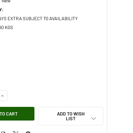
New
Y:
AYS EXTRA SUBJECT TO AVAILABILITY
00 KGS
QUANTITY OF THREE QUARTERS FULL HOOD WITHOUT WINDOWS
INCREASE QUANTITY OF THREE QUARTERS FULL HOOD WITHOU
ADD TO WISH
LIST