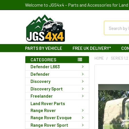
Welcome to JGS4x4 – Parts and Accessories for Land 
Search
PARTS BY VEHICLE
FREE UK DELIVERY*
CO
HOME
SERIES 1,2
CATEGORIES
Defender L663
Defender
Discovery
Discovery Sport
Freelander
Land Rover Parts
Range Rover
Range Rover Evoque
Range Rover Sport