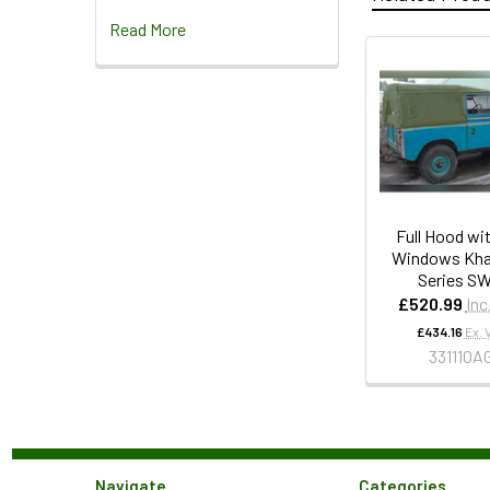
Read More
Full Hood wi
Windows Khak
Series S
£520.99
Inc
£434.16
Ex. 
331110A
Navigate
Categories