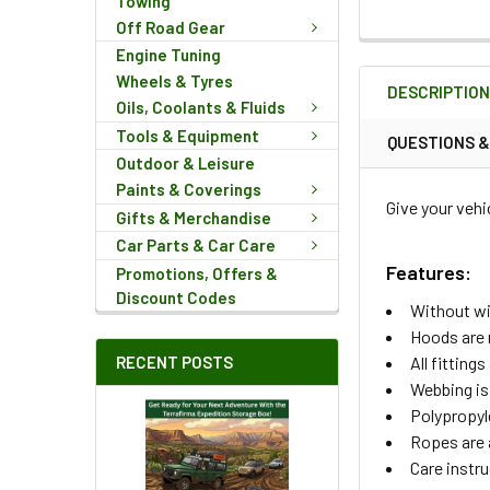
Towing
Off Road Gear
FREQUENTLY
Engine Tuning
BOUGHT
Wheels & Tyres
DESCRIPTIO
TOGETHER:
Oils, Coolants & Fluids
Tools & Equipment
QUESTIONS 
Outdoor & Leisure
SELECT
ALL
Paints & Coverings
Give your vehi
Gifts & Merchandise
ADD
Car Parts & Car Care
SELECTED
Features:
Promotions, Offers &
TO CART
Discount Codes
Without w
Hoods are 
RECENT POSTS
All fittin
Webbing is
Polypropyl
Ropes are 
Care instru