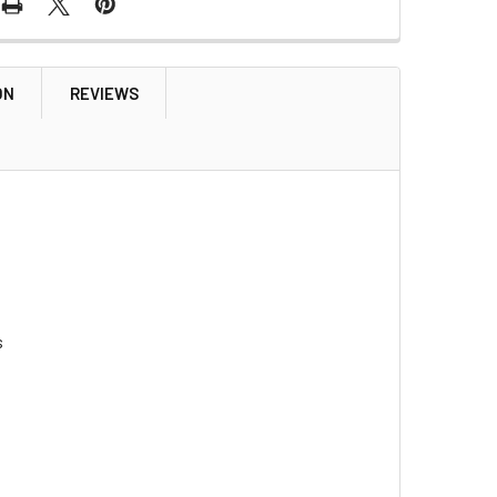
ON
REVIEWS
s