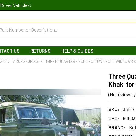
Rover Vehicles!
NTACT US
RETURNS
HELP & GUIDES
 & 3
ACCESSORIES
THREE QUARTERS FULL HOOD WITHOUT WINDOWS K
Three Qu
Khaki for
(No reviews y
SKU:
33137
UPC:
50563
BRAND:
Bri