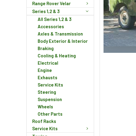
Range Rover Velar
Series 1,2 & 3
All Series 1,2 & 3
Accessories
Axles & Transmission
Body Exterior & Interior
Braking
Cooling & Heating
Electrical
Engine
Exhausts
Service Kits
Steering
Suspension
Wheels
Other Parts
Roof Racks
Service Kits