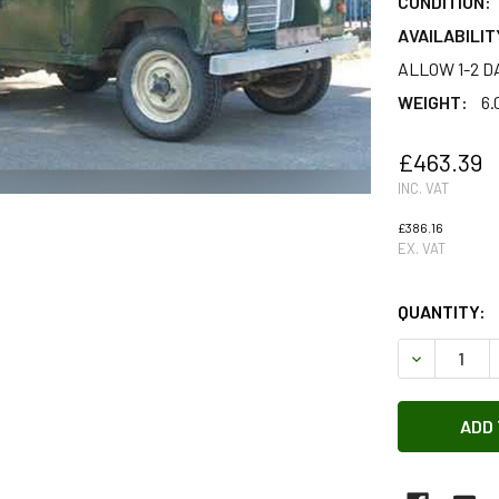
CONDITION:
AVAILABILIT
ALLOW 1-2 D
WEIGHT:
6.
£463.39
INC. VAT
£386.16
EX. VAT
QUANTITY:
DECREASE 