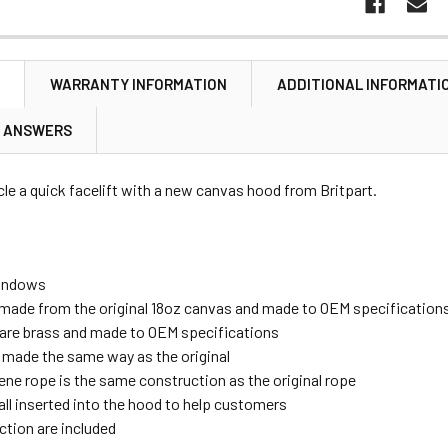
N
WARRANTY INFORMATION
ADDITIONAL INFORMATI
& ANSWERS
cle a quick facelift with a new canvas hood from Britpart.
indows
made from the original 18oz canvas and made to OEM specification
gs are brass and made to OEM specifications
 made the same way as the original
ene rope is the same construction as the original rope
all inserted into the hood to help customers
ction are included