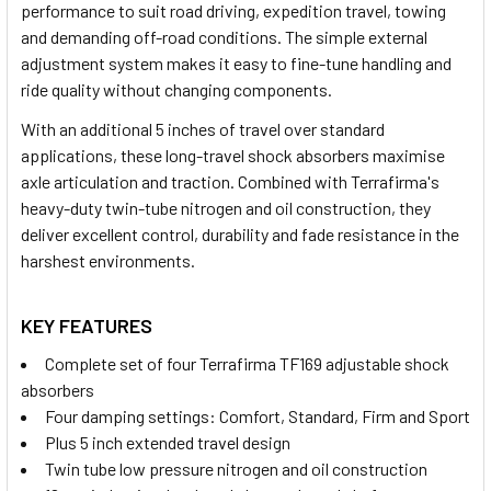
performance to suit road driving, expedition travel, towing
and demanding off-road conditions. The simple external
adjustment system makes it easy to fine-tune handling and
ride quality without changing components.
With an additional 5 inches of travel over standard
applications, these long-travel shock absorbers maximise
axle articulation and traction. Combined with Terrafirma's
heavy-duty twin-tube nitrogen and oil construction, they
deliver excellent control, durability and fade resistance in the
harshest environments.
KEY FEATURES
Complete set of four Terrafirma TF169 adjustable shock
absorbers
Four damping settings: Comfort, Standard, Firm and Sport
Plus 5 inch extended travel design
Twin tube low pressure nitrogen and oil construction