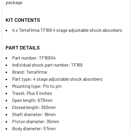
package
KIT CONTENTS
4 x Terrafirma TF169 4 stage adjustable shock absorbers
PART DETAILS
Part number: TF169X4
Individual shock part number: TF169
Brand: Terrafirma
Part type: 4 stage adjustable shock absorbers
Mounting type: Pin to pin
Travel: Plus 5 inches
Open length: 673mm
Closed length: 393mm
Shaft diameter: 18mm
Piston diameter: 35mm
Body diameter: 57mm