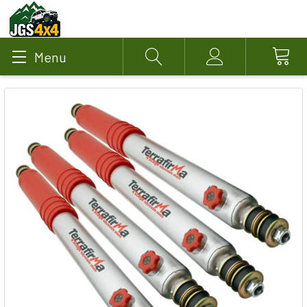
Menu
Search
Account