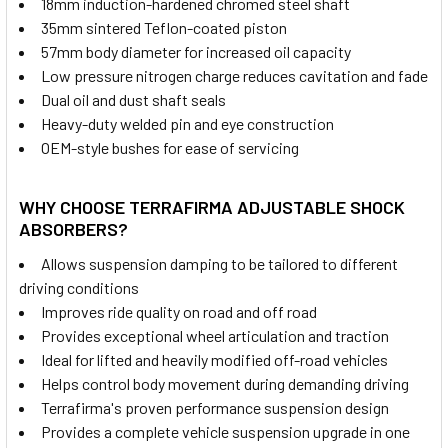
18mm induction-hardened chromed steel shaft
35mm sintered Teflon-coated piston
57mm body diameter for increased oil capacity
Low pressure nitrogen charge reduces cavitation and fade
Dual oil and dust shaft seals
Heavy-duty welded pin and eye construction
OEM-style bushes for ease of servicing
WHY CHOOSE TERRAFIRMA ADJUSTABLE SHOCK
ABSORBERS?
Allows suspension damping to be tailored to different
driving conditions
Improves ride quality on road and off road
Provides exceptional wheel articulation and traction
Ideal for lifted and heavily modified off-road vehicles
Helps control body movement during demanding driving
Terrafirma's proven performance suspension design
Provides a complete vehicle suspension upgrade in one