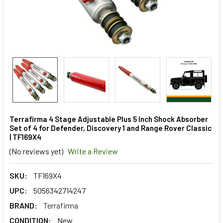
Terrafirma 4 Stage Adjustable Plus 5 Inch Shock Absorber
Set of 4 for Defender, Discovery 1 and Range Rover Classic
| TF169X4
(No reviews yet)
Write a Review
SKU:
TF169X4
UPC:
5056342714247
BRAND:
Terrafirma
CONDITION:
New