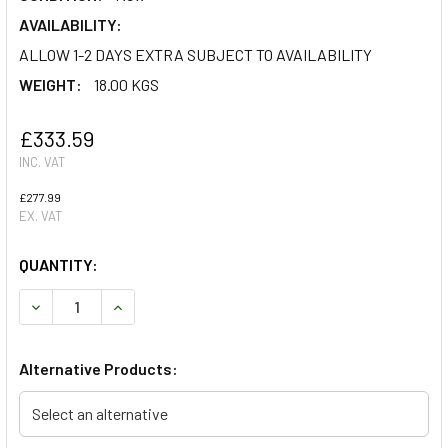
AVAILABILITY:
ALLOW 1-2 DAYS EXTRA SUBJECT TO AVAILABILITY
WEIGHT:
18.00 KGS
£333.59
INC. VAT
£277.99
EX. VAT
QUANTITY:
DECREASE QUANTITY OF TERRAFIRMA 4 STAGE ADJUSTABLE
INCREASE QUANTITY OF TERRAFIRMA 4 STAGE 
Alternative Products:
Select an alternative