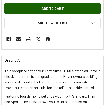
ADD TO WISH LIST
FREQUENTLY
BOUGHT
Description
TOGETHER:
This complete set of four Terrafirma TF169 4 stage adjustable
shock absorbers is designed for Land Rover owners building
SELECT
serious off-road vehicles that require exceptional wheel
ALL
travel, suspension articulation and adjustable ride control.
Featuring four damping settings – Comfort, Standard, Firm
ADD
SELECTED
and Sport – the TF169 allows you to tailor suspension
TO CART