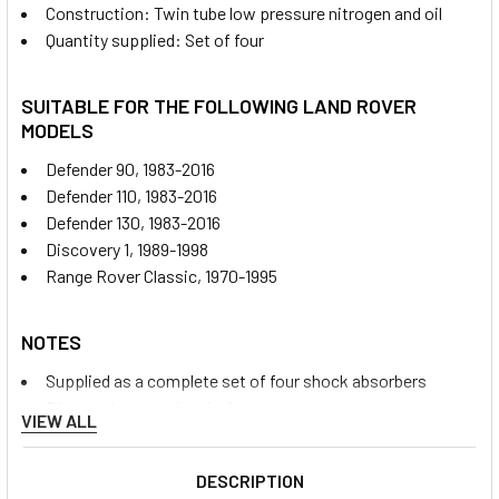
Construction: Twin tube low pressure nitrogen and oil
Quantity supplied: Set of four
SUITABLE FOR THE FOLLOWING LAND ROVER
MODELS
Defender 90, 1983-2016
Defender 110, 1983-2016
Defender 130, 1983-2016
Discovery 1, 1989-1998
Range Rover Classic, 1970-1995
NOTES
Supplied as a complete set of four shock absorbers
Pin-to-pin mounting design
VIEW ALL
Suitable for front installations as a direct fit on applicable
vehicles
DESCRIPTION
Rear installations require Terrafirma TF519 upper