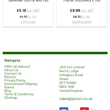
£5.19
Inc. VAT
£9.99
Inc. VAT
£4.32
Ex. VAT
£8.32
Ex. VAT
FRC2482
KQB500560
Navigate
FREE UK Delivery*
JGS 4x4 Limited
About Us
North Lodge
Contact Us
Orlingbury Road
Returns
Isham
Privacy Policy
KETTERING
International Shipping
NN14 1HW
Klarna
United Kingdom
Blog
Terms & Conditions
Sitemap
sales@jgs4x4.co.uk