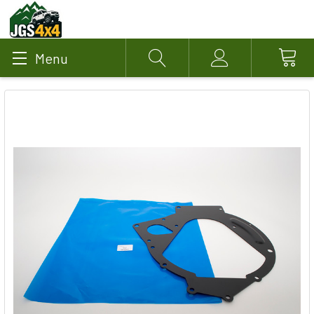
Menu
Search
Account