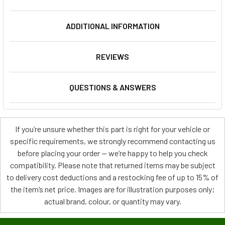
ADDITIONAL INFORMATION
REVIEWS
QUESTIONS & ANSWERS
If you’re unsure whether this part is right for your vehicle or
specific requirements, we strongly recommend contacting us
before placing your order — we’re happy to help you check
compatibility. Please note that returned items may be subject
to delivery cost deductions and a restocking fee of up to 15% of
the item’s net price. Images are for illustration purposes only;
actual brand, colour, or quantity may vary.