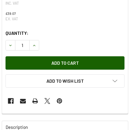
INC. VAT
£39.07
EX. VAT
QUANTITY:
DECREASE QUANTITY OF ENGINE TO GEARBOX SHIM PLATE 
INCREASE QUANTITY OF ENGINE TO GEARBOX S
ADD TO WISH LIST
FREQUENTLY
BOUGHT
Description