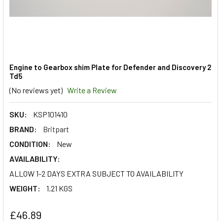
Engine to Gearbox shim Plate for Defender and Discovery 2
Td5
(No reviews yet)
Write a Review
SKU:
KSP101410
BRAND:
Britpart
CONDITION:
New
AVAILABILITY:
ALLOW 1-2 DAYS EXTRA SUBJECT TO AVAILABILITY
WEIGHT:
1.21 KGS
£46.89