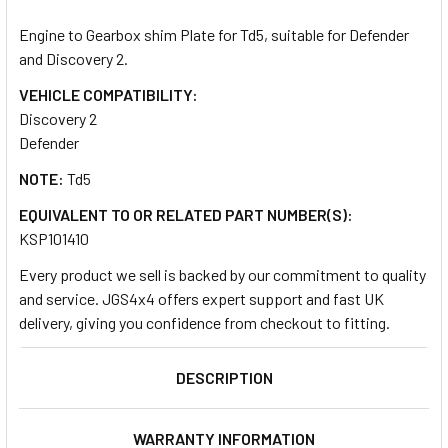
TOGETHER:
Engine to Gearbox shim Plate for Td5, suitable for Defender
and Discovery 2.
SELECT
ALL
VEHICLE COMPATIBILITY:
Discovery 2
Defender
ADD
SELECTED
TO CART
NOTE:
Td5
EQUIVALENT TO OR RELATED PART NUMBER(S):
KSP101410
Every product we sell is backed by our commitment to quality
and service. JGS4x4 offers expert support and fast UK
delivery, giving you confidence from checkout to fitting.
DESCRIPTION
WARRANTY INFORMATION