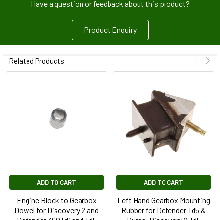
Have a question or feedback about this product?
Product Enquiry
Related Products
ADD TO CART
ADD TO CART
Engine Block to Gearbox
Left Hand Gearbox Mounting
Dowel for Discovery 2 and
Rubber for Defender Td5 &
Defender 300Tdi and Td5
Puma, Discovery 2 Td5