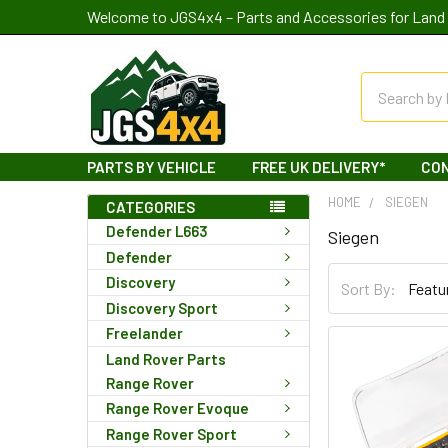
Welcome to JGS4x4 – Parts and Accessories for Land 
Search
PARTS BY VEHICLE
FREE UK DELIVERY*
CO
HOME
SIEGEN
CATEGORIES
Defender L663
Siegen
Defender
Discovery
Sort By:
Discovery Sport
Freelander
Land Rover Parts
Range Rover
Range Rover Evoque
Range Rover Sport