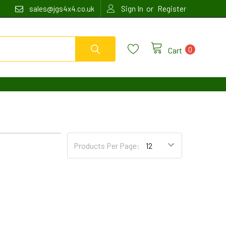
or
sales@jgs4x4.co.uk
Sign In
Register
0
Cart
4
6
Products Per Page: