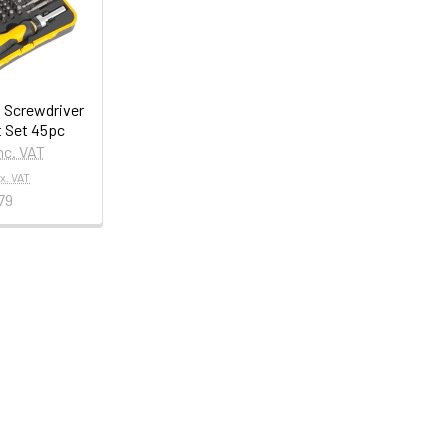
 Screwdriver
t Set 45pc
nc. VAT
x. VAT
79