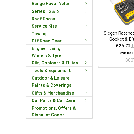
Range Rover Velar
Series 1,2 & 3
Roof Racks
Service Kits
Siegen Ratchet
Towing
Socket & Bi
Off Road Gear
£24.72
I
Engine Tuning
£20.60
E
Wheels & Tyres
S09
Oils, Coolants & Fluids
Tools & Equipment
Outdoor & Leisure
Paints & Coverings
Gifts & Merchandise
Car Parts & Car Care
Promotions, Offers &
Discount Codes