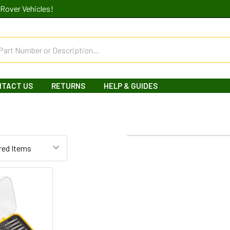
Rover Vehicles!
NTACT US
RETURNS
HELP & GUIDES
Columns:
1
2
3