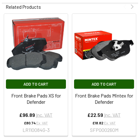
Related Products
ADD TO CART
ADD TO CART
Front Brake Pads XS for
Front Brake Pads Mintex for
Defender
Defender
£96.89
Inc. VAT
£22.59
Inc. VAT
£80.74
Ex. VAT
£18.82
Ex. VAT
LR110084G-3
SFP000260M