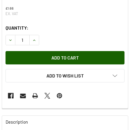
£1.66
EX. VAT
QUANTITY:
DECREASE QUANTITY OF FRONT BRAKE PAD SPRING FOR D
INCREASE QUANTITY OF FRONT BRAKE PAD SP
ADD TO WISH LIST
FREQUENTLY
BOUGHT
Description
TOGETHER: