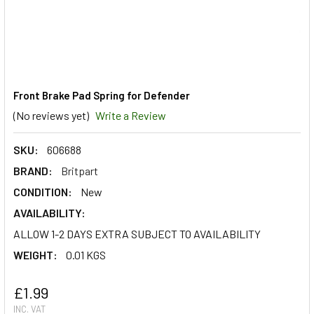
Front Brake Pad Spring for Defender
(No reviews yet)
Write a Review
SKU:
606688
BRAND:
Britpart
CONDITION:
New
AVAILABILITY:
ALLOW 1-2 DAYS EXTRA SUBJECT TO AVAILABILITY
WEIGHT:
0.01 KGS
£1.99
INC. VAT