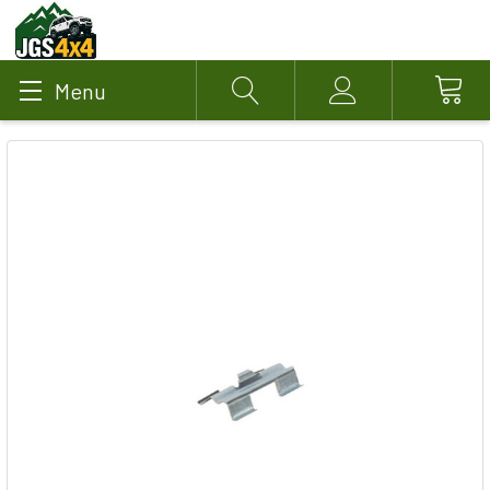
Menu
Search
Account