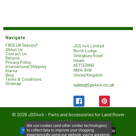
Navigate
FREE UK Delivery*
JGS 4x4 Limited
About Us
North Lodge
Contact Us
Orlingbury Road
Returns
Isham
Privacy Policy
KETTERING
International Shipping
NN14 1HW
Klarna
United Kingdom
Blog
Terms & Conditions
Sitemap
sales@jgs4x4.co.uk
©
2026
JGS4x4 – Parts and Accessories for Land Rover
Vehicles.
We use cookies (and other similar technologies)
to collect data to improve your shopping
experience.
By using our website, you're agreeing