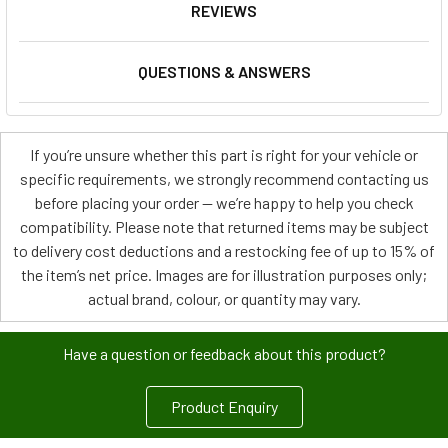
REVIEWS
QUESTIONS & ANSWERS
If you’re unsure whether this part is right for your vehicle or
specific requirements, we strongly recommend contacting us
before placing your order — we’re happy to help you check
compatibility. Please note that returned items may be subject
to delivery cost deductions and a restocking fee of up to 15% of
the item’s net price. Images are for illustration purposes only;
actual brand, colour, or quantity may vary.
Have a question or feedback about this product?
Product Enquiry