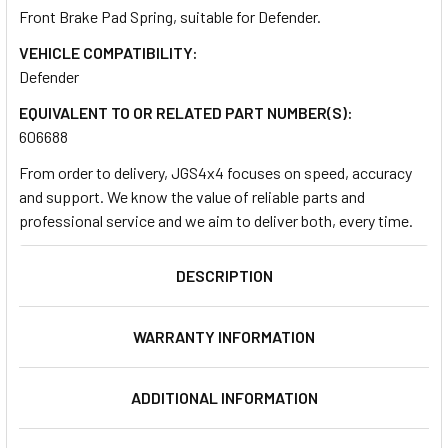
Front Brake Pad Spring, suitable for Defender.
VEHICLE COMPATIBILITY:
SELECT
ALL
Defender
EQUIVALENT TO OR RELATED PART NUMBER(S):
ADD
606688
SELECTED
TO CART
From order to delivery, JGS4x4 focuses on speed, accuracy
and support. We know the value of reliable parts and
professional service and we aim to deliver both, every time.
DESCRIPTION
WARRANTY INFORMATION
ADDITIONAL INFORMATION