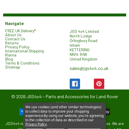
Navigate
FREE UK Delivery*
JGS 4x4 Limited
About Us
North Lodge
Contact Us
Orlingbury Road
Returns
Isham
Privacy Policy
KETTERING
International Shipping
NN14 1HW
Klarna
United Kingdom
Blog
Terms & Conditions
Sitemap
sales@jgs4x4.co.uk
©
2026
JGS4x4 – Parts and Accessories for Land Rover
Vehicles.
We use cookies (and other similar technologies)
to collect data to improve your shopping
experience.
By using our website, you're agreeing
to the collection of data as described in our
JGS4x4 is an independent supplier of parts and accessories. We are
Privacy Policy
.