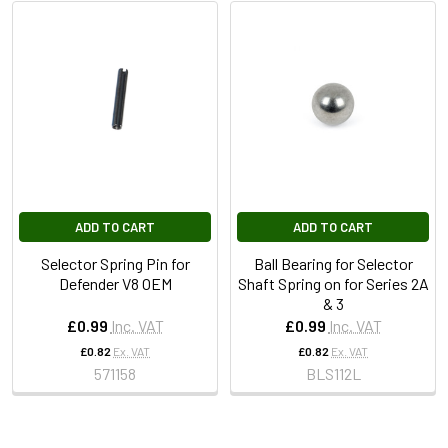
ADD TO CART
ADD TO CART
Selector Spring Pin for
Ball Bearing for Selector
Defender V8 OEM
Shaft Spring on for Series 2A
& 3
£0.99
Inc. VAT
£0.99
Inc. VAT
£0.82
Ex. VAT
£0.82
Ex. VAT
571158
BLS112L