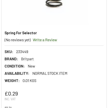
Spring For Selector
(No reviews yet)
Write a Review
SKU:
233449
BRAND:
Britpart
CONDITION:
New
AVAILABILITY:
NORMAL STOCK ITEM
WEIGHT:
0.01 KGS
£0.29
INC. VAT
£0.24