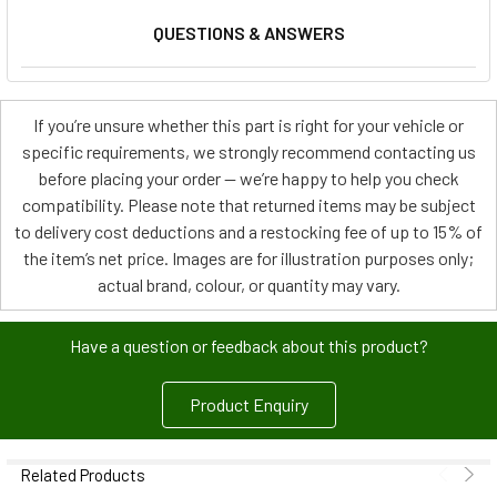
QUESTIONS & ANSWERS
If you’re unsure whether this part is right for your vehicle or
specific requirements, we strongly recommend contacting us
before placing your order — we’re happy to help you check
compatibility. Please note that returned items may be subject
to delivery cost deductions and a restocking fee of up to 15% of
the item’s net price. Images are for illustration purposes only;
actual brand, colour, or quantity may vary.
Have a question or feedback about this product?
Product Enquiry
Related Products