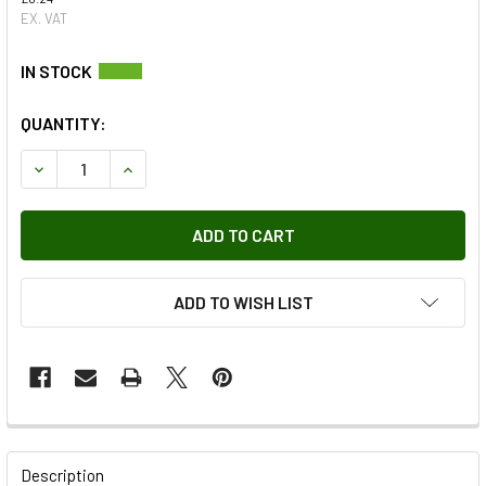
EX. VAT
QUANTITY:
DECREASE QUANTITY OF SPRING FOR SELECTOR
INCREASE QUANTITY OF SPRING FOR SELECTOR
ADD TO WISH LIST
FREQUENTLY
BOUGHT
Description