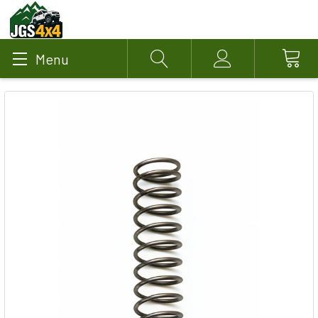
Menu
Search
Account