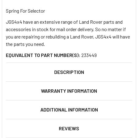
TOGETHER:
Spring For Selector
JGS4x4 have an extensive range of Land Rover parts and
SELECT
ALL
accessories in stock for mail order delivery. So no matter if
you are repairing or rebuilding a Land Rover, JGS4x4 will have
the parts you need.
ADD
SELECTED
TO CART
EQUIVALENT TO PART NUMBER(S):
233449
DESCRIPTION
WARRANTY INFORMATION
ADDITIONAL INFORMATION
REVIEWS