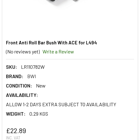
Front Anti Roll Bar Bush With ACE for L494
(No reviews yet)
Write a Review
SKU:
LR110782W
BRAND:
BWI
CONDITION:
New
AVAILABILITY:
ALLOW 1-2 DAYS EXTRA SUBJECT TO AVAILABILITY
WEIGHT:
0.29 KGS
£22.89
INC. VAT