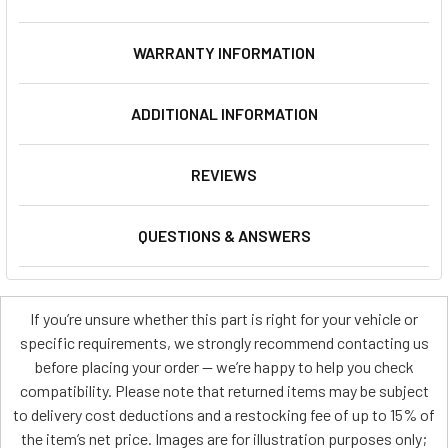
WARRANTY INFORMATION
ADDITIONAL INFORMATION
REVIEWS
QUESTIONS & ANSWERS
If you’re unsure whether this part is right for your vehicle or
specific requirements, we strongly recommend contacting us
before placing your order — we’re happy to help you check
compatibility. Please note that returned items may be subject
to delivery cost deductions and a restocking fee of up to 15% of
the item’s net price. Images are for illustration purposes only;