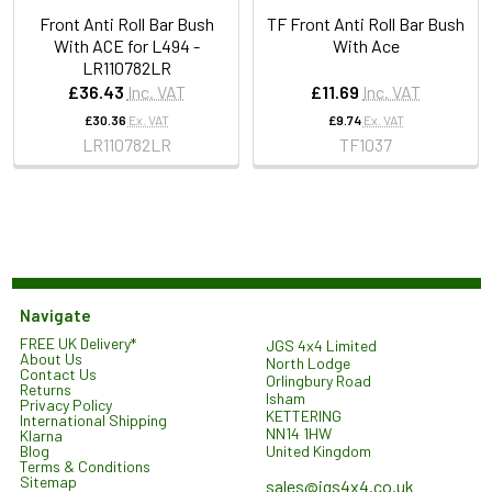
Front Anti Roll Bar Bush
TF Front Anti Roll Bar Bush
With ACE for L494 -
With Ace
LR110782LR
£36.43
Inc. VAT
£11.69
Inc. VAT
£30.36
Ex. VAT
£9.74
Ex. VAT
LR110782LR
TF1037
Navigate
FREE UK Delivery*
JGS 4x4 Limited
About Us
North Lodge
Contact Us
Orlingbury Road
Returns
Isham
Privacy Policy
KETTERING
International Shipping
NN14 1HW
Klarna
United Kingdom
Blog
Terms & Conditions
Sitemap
sales@jgs4x4.co.uk