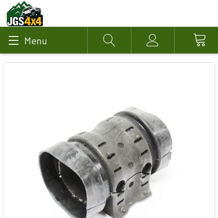
Menu
Search
Account