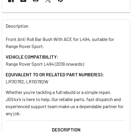
FREQUENTLY
BOUGHT
Description
TOGETHER:
Front Anti Roll Bar Bush With ACE for L494, suitable for
Range Rover Sport.
SELECT
ALL
VEHICLE COMPATIBILITY:
Range Rover Sport L494 (2019 onwards)
ADD
EQUIVALENT TO OR RELATED PART NUMBER(S):
SELECTED
TO CART
LR110782, LR110782W
Whether you're tackling a full rebuild or a simple repair,
JGS4x4 is here to help. Our reliable parts, fast dispatch and
experienced support team make us a dependable partner for
any job.
DESCRIPTION