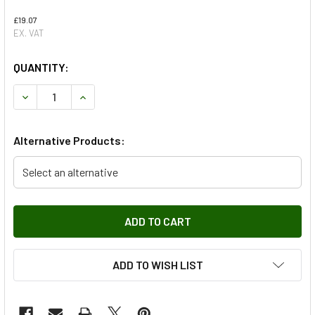
£19.07
EX. VAT
QUANTITY:
DECREASE QUANTITY OF FRONT ANTI ROLL BAR BUSH WITH
INCREASE QUANTITY OF FRONT ANTI ROLL BAR
Alternative Products:
Select an alternative
ADD TO WISH LIST