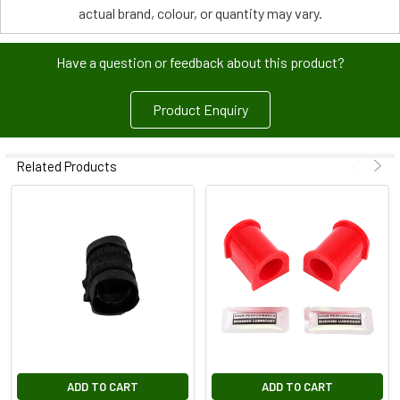
actual brand, colour, or quantity may vary.
Have a question or feedback about this product?
Product Enquiry
Related Products
ADD TO CART
ADD TO CART