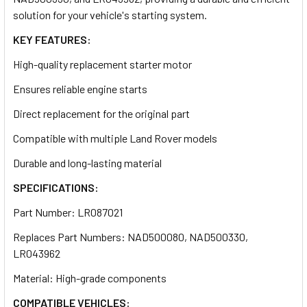
solution for your vehicle's starting system.
KEY FEATURES:
High-quality replacement starter motor
Ensures reliable engine starts
Direct replacement for the original part
Compatible with multiple Land Rover models
Durable and long-lasting material
SPECIFICATIONS:
Part Number: LR087021
Replaces Part Numbers: NAD500080, NAD500330,
LR043962
Material: High-grade components
COMPATIBLE VEHICLES: