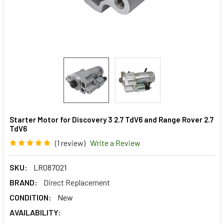
Starter Motor for Discovery 3 2.7 TdV6 and Range Rover 2.7
TdV6
(1 review)
Write a Review
SKU:
LR087021
BRAND:
Direct Replacement
CONDITION:
New
AVAILABILITY: