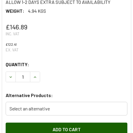
ALLOW 1-2 DAYS EXTRA SUBJECT TO AVAILABILITY
WEIGHT:
4.94 KGS
£146.89
INC. VAT
£122.41
EX. VAT
QUANTITY:
DECREASE QUANTITY OF STARTER MOTOR FOR DISCOVERY 3
INCREASE QUANTITY OF STARTER MOTOR FOR D
Alternative Products:
Select an alternative