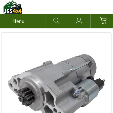
Menu
Search
Account