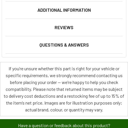
ADDITIONAL INFORMATION
REVIEWS
QUESTIONS & ANSWERS
If you’re unsure whether this part is right for your vehicle or
specific requirements, we strongly recommend contacting us
before placing your order — we’re happy to help you check
compatibility. Please note that returned items may be subject
to delivery cost deductions and a restocking fee of up to 15% of
the item’s net price. Images are for illustration purposes only;
actual brand, colour, or quantity may vary.
Have a question or feedback about this product?