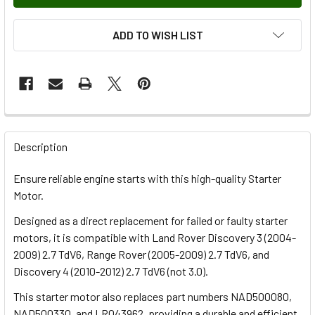
ADD TO WISH LIST
FREQUENTLY
BOUGHT
Description
TOGETHER:
Ensure reliable engine starts with this high-quality Starter
Motor.
SELECT
ALL
Designed as a direct replacement for failed or faulty starter
motors, it is compatible with Land Rover Discovery 3 (2004-
2009) 2.7 TdV6, Range Rover (2005-2009) 2.7 TdV6, and
ADD
SELECTED
Discovery 4 (2010-2012) 2.7 TdV6 (not 3.0).
TO CART
This starter motor also replaces part numbers NAD500080,
NAD500330, and LR043962, providing a durable and efficient