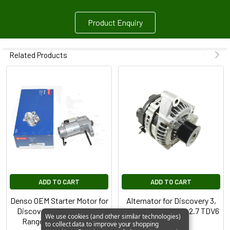
Product Enquiry
Related Products
ADD TO CART
ADD TO CART
Denso OEM Starter Motor for
Alternator for Discovery 3,
Discovery 3 2.7 TdV6 and
Range Rover Sport 2.7 TDV6
We use cookies (and other similar technologies)
Range Rover 2.7 TdV6
to collect data to improve your shopping