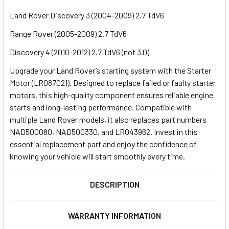
Land Rover Discovery 3 (2004-2009) 2.7 TdV6
Range Rover (2005-2009) 2.7 TdV6
Discovery 4 (2010-2012) 2.7 TdV6 (not 3.0)
Upgrade your Land Rover’s starting system with the Starter
Motor (LR087021). Designed to replace failed or faulty starter
motors, this high-quality component ensures reliable engine
starts and long-lasting performance. Compatible with
multiple Land Rover models, it also replaces part numbers
NAD500080, NAD500330, and LR043962. Invest in this
essential replacement part and enjoy the confidence of
knowing your vehicle will start smoothly every time.
DESCRIPTION
WARRANTY INFORMATION