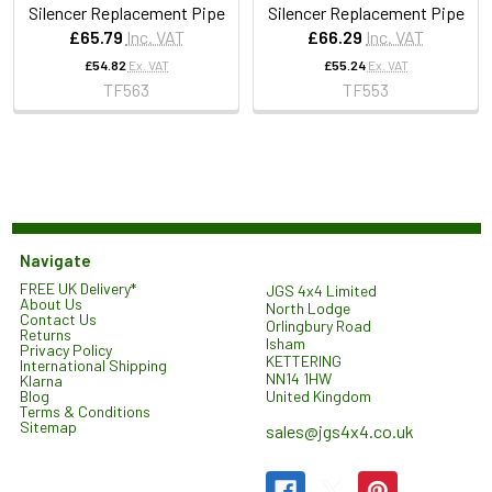
Silencer Replacement Pipe
Silencer Replacement Pipe
£65.79
Inc. VAT
£66.29
Inc. VAT
£54.82
Ex. VAT
£55.24
Ex. VAT
TF563
TF553
Navigate
FREE UK Delivery*
JGS 4x4 Limited
About Us
North Lodge
Contact Us
Orlingbury Road
Returns
Isham
Privacy Policy
KETTERING
International Shipping
NN14 1HW
Klarna
United Kingdom
Blog
Terms & Conditions
Sitemap
sales@jgs4x4.co.uk