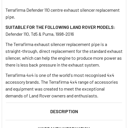
TOGETHER:
Terrafirma Defender 110 centre exhaust silencer replacement
pipe.
SELECT
ALL
SUITABLE FOR THE FOLLOWING LAND ROVER MODELS:
Defender 110, Td5 & Puma, 1998-2016
ADD
The Terrafirma exhaust silencer replacement pipe is a
SELECTED
TO CART
straight-through, direct replacement for the standard exhaust
silencer, which can help the engine to produce more power as
there is less back pressure in the exhaust system.
Terrafirma 4x4 is one of the world's most recognised 4x4
accessory brands. The Terrafirma 4x4 range of accessories
and equipment was created to meet the exceptional
demands of Land Rover owners and enthusiasts.
DESCRIPTION