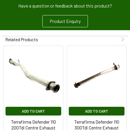
Have a question or feedback about this product?
Product Enquiry
Related Products
ADD TO CART
ADD TO CART
Terrafirma Defender 110
Terrafirma Defender 110
200Tdi Centre Exhaust
300Tdi Centre Exhaust