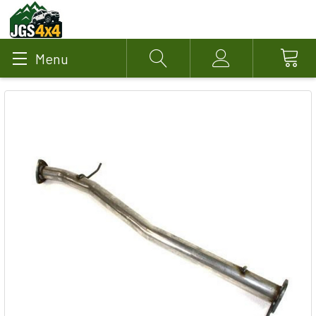
Menu
Search
Account