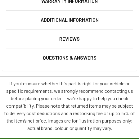
WARRANTY INFORMATION
ADDITIONAL INFORMATION
REVIEWS
QUESTIONS & ANSWERS
If you’re unsure whether this part is right for your vehicle or
specific requirements, we strongly recommend contacting us
before placing your order — we’re happy to help you check
compatibility. Please note that returned items may be subject
to delivery cost deductions and a restocking fee of up to 15% of
the item’s net price. Images are for illustration purposes only;
actual brand, colour, or quantity may vary.