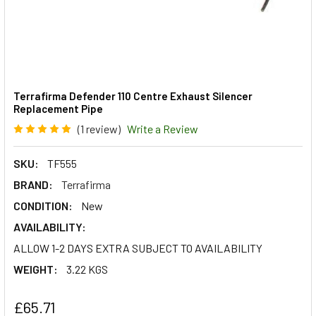
Terrafirma Defender 110 Centre Exhaust Silencer
Replacement Pipe
(1 review)
Write a Review
SKU:
TF555
BRAND:
Terrafirma
CONDITION:
New
AVAILABILITY:
ALLOW 1-2 DAYS EXTRA SUBJECT TO AVAILABILITY
WEIGHT:
3.22 KGS
£65.71