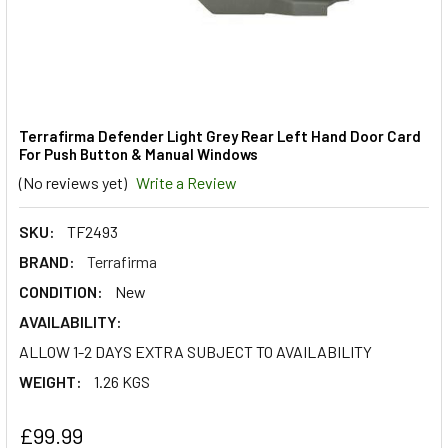
Terrafirma Defender Light Grey Rear Left Hand Door Card
For Push Button & Manual Windows
(No reviews yet)
Write a Review
SKU:
TF2493
BRAND:
Terrafirma
CONDITION:
New
AVAILABILITY:
ALLOW 1-2 DAYS EXTRA SUBJECT TO AVAILABILITY
WEIGHT:
1.26 KGS
£99.99