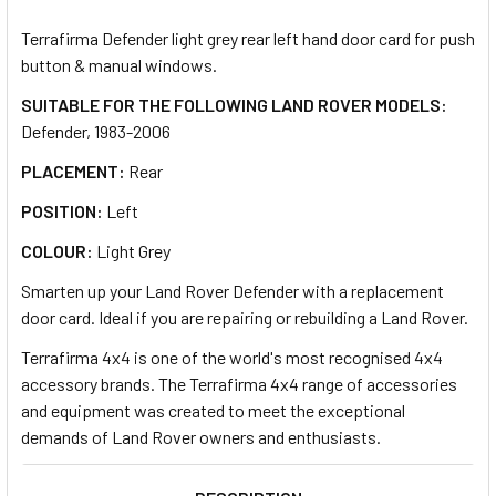
TOGETHER:
Terrafirma Defender light grey rear left hand door card for push
button & manual windows.
SELECT
ALL
SUITABLE FOR THE FOLLOWING LAND ROVER MODELS:
Defender, 1983-2006
ADD
PLACEMENT:
Rear
SELECTED
TO CART
POSITION:
Left
COLOUR:
Light Grey
Smarten up your Land Rover Defender with a replacement
door card. Ideal if you are repairing or rebuilding a Land Rover.
Terrafirma 4x4 is one of the world's most recognised 4x4
accessory brands. The Terrafirma 4x4 range of accessories
and equipment was created to meet the exceptional
demands of Land Rover owners and enthusiasts.