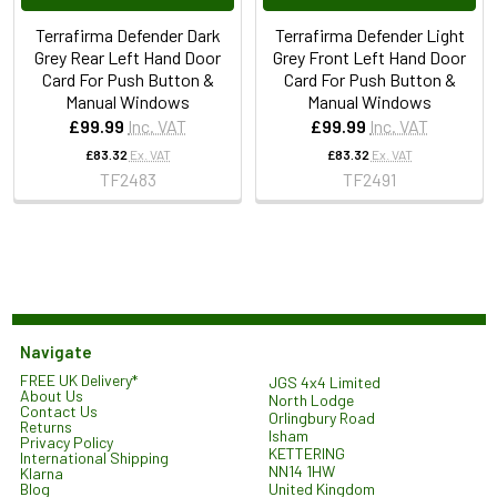
Terrafirma Defender Dark
Terrafirma Defender Light
Grey Rear Left Hand Door
Grey Front Left Hand Door
Card For Push Button &
Card For Push Button &
Manual Windows
Manual Windows
£99.99
Inc. VAT
£99.99
Inc. VAT
£83.32
Ex. VAT
£83.32
Ex. VAT
TF2483
TF2491
Navigate
FREE UK Delivery*
JGS 4x4 Limited
About Us
North Lodge
Contact Us
Orlingbury Road
Returns
Isham
Privacy Policy
KETTERING
International Shipping
NN14 1HW
Klarna
United Kingdom
Blog