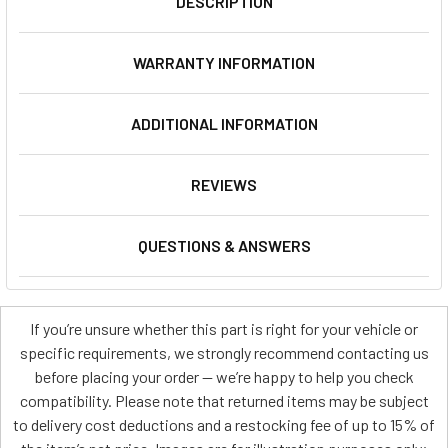
DESCRIPTION
WARRANTY INFORMATION
ADDITIONAL INFORMATION
REVIEWS
QUESTIONS & ANSWERS
If you’re unsure whether this part is right for your vehicle or
specific requirements, we strongly recommend contacting us
before placing your order — we’re happy to help you check
compatibility. Please note that returned items may be subject
to delivery cost deductions and a restocking fee of up to 15% of