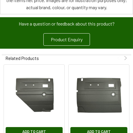
the item’s net price. Images are for illustration purposes only;
actual brand, colour, or quantity may vary.
Have a question or feedback about this product?
Product Enquiry
Related Products
ADD TO CART
ADD TO CART