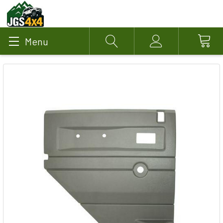
Menu
Search
Account