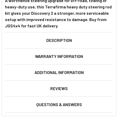
A worthwhile steering upgrade for off-road, towing or
heavy-duty use, this Terrafirma heavy duty steering rod
kit gives your Discovery 2 a stronger, more serviceable
setup with improved resistance to damage. Buy from
JGS4x4 for fast UK delivery.
DESCRIPTION
WARRANTY INFORMATION
ADDITIONAL INFORMATION
REVIEWS
QUESTIONS & ANSWERS