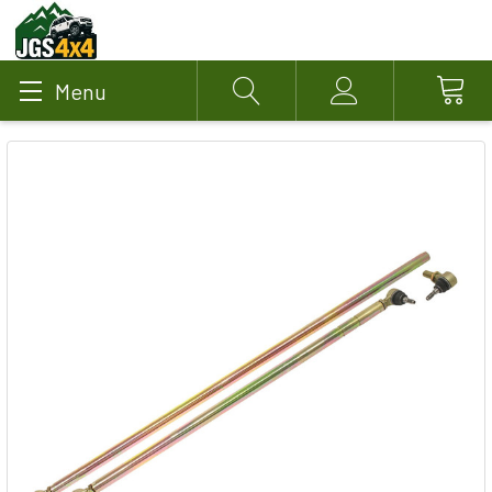
Menu
Search
Account