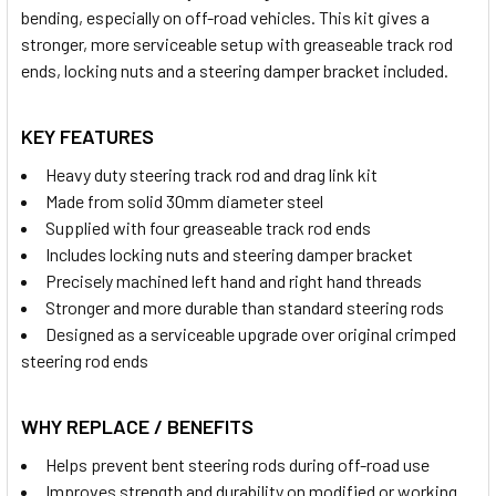
bending, especially on off-road vehicles. This kit gives a
stronger, more serviceable setup with greaseable track rod
ends, locking nuts and a steering damper bracket included.
KEY FEATURES
Heavy duty steering track rod and drag link kit
Made from solid 30mm diameter steel
Supplied with four greaseable track rod ends
Includes locking nuts and steering damper bracket
Precisely machined left hand and right hand threads
Stronger and more durable than standard steering rods
Designed as a serviceable upgrade over original crimped
steering rod ends
WHY REPLACE / BENEFITS
Helps prevent bent steering rods during off-road use
Improves strength and durability on modified or working