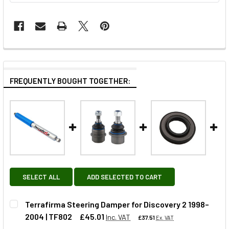
FREQUENTLY BOUGHT TOGETHER:
SELECT ALL
ADD SELECTED TO CART
Terrafirma Steering Damper for Discovery 2 1998–
2004 | TF802
£45.01
Inc. VAT
£37.51
Ex. VAT