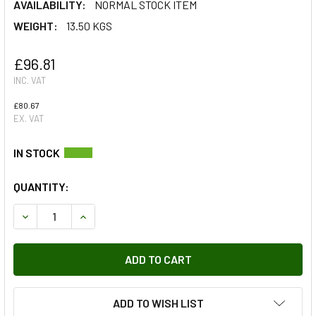
AVAILABILITY:
NORMAL STOCK ITEM
WEIGHT:
13.50 KGS
£96.81
INC. VAT
£80.67
EX. VAT
QUANTITY:
DECREASE QUANTITY OF TERRAFIRMA HEAVY DUTY STEERIN
INCREASE QUANTITY OF TERRAFIRMA HEAVY DU
ADD TO WISH LIST