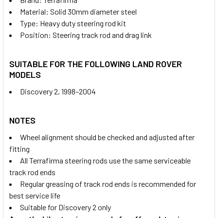
Material: Solid 30mm diameter steel
Type: Heavy duty steering rod kit
Position: Steering track rod and drag link
SUITABLE FOR THE FOLLOWING LAND ROVER
MODELS
Discovery 2, 1998–2004
NOTES
Wheel alignment should be checked and adjusted after
fitting
All Terrafirma steering rods use the same serviceable
track rod ends
Regular greasing of track rod ends is recommended for
best service life
Suitable for Discovery 2 only