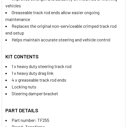
vehicles
Greaseable track rod ends allow easier ongoing
maintenance
Replaces the original non-serviceable crimped track rod
end setup
Helps maintain accurate steering and vehicle control
KIT CONTENTS
1 x heavy duty steering track rod
1 x heavy duty drag link
4 x greaseable track rod ends
Locking nuts
Steering damper bracket
PART DETAILS
Part number: TF255
Brand: Terrafirma