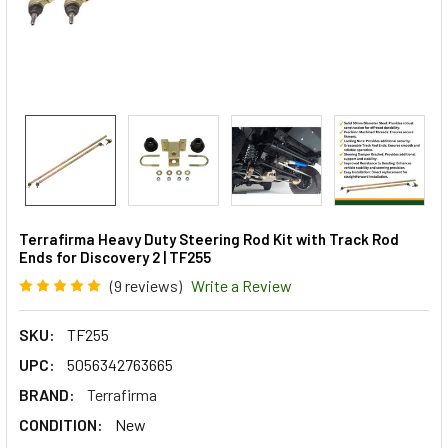
Terrafirma Heavy Duty Steering Rod Kit with Track Rod
Ends for Discovery 2 | TF255
(9 reviews)
Write a Review
SKU:
TF255
UPC:
5056342763665
BRAND:
Terrafirma
CONDITION:
New