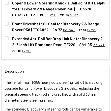
Upper & Lower Steering Knuckle Ball Joint Kit Delphi
for Discovery 2 & Range Rover P38 | FTC3570
QUANTITY:
FTC3571
£38.99
Inc. VAT
£32.49
Ex. VAT
DECREASE QUANTITY OF TERRAFIRMA STEERING DAMPER FO
INCREASE QUANTITY OF TERRAFIRMA STEERING
Front Driveshaft Oil Seal for Discovery 2 & Range
Rover P38 | FTC4822
£4.73
Inc. VAT
£3.94
Ex. VAT
QUANTITY:
Extended Anti Roll Bar Drop Link Kit for Discovery 2
DECREASE QUANTITY OF UPPER & LOWER STEERING KNUCKLE
INCREASE QUANTITY OF UPPER & LOWER STEERI
2–3 Inch Lift Front and Rear | TF220
£44.03
Inc. VAT
QUANTITY:
£36.69
Ex. VAT
DECREASE QUANTITY OF FRONT DRIVESHAFT OIL SEAL FOR
INCREASE QUANTITY OF FRONT DRIVESHAFT OIL
QUANTITY:
Description
DECREASE QUANTITY OF EXTENDED ANTI ROLL BAR DROP LIN
INCREASE QUANTITY OF EXTENDED ANTI ROLL BA
The Terrafirma TF255 heavy duty steering rod kit is a strong
upgrade for Land Rover Discovery 2 models, replacing the
original steering track rod and drag link with solid 30mm
diameter steel steering arms.
The standard Discovery 2 steering rods can be vulnerable to