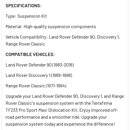
SPECIFICATIONS:
Type: Suspension Kit
Material: High-quality suspension components
Vehicle Compatibility: Land Rover Defender 90, Discovery 1,
Range Rover Classic
COMPATIBLE VEHICLES:
Land Rover Defender 90 (1983-2016)
Land Rover Discovery 1 (1989-1998)
Range Rover Classic (1971-1994)
Upgrade your Land Rover Defender 90, Discovery 1, and Range
Rover Classic's suspension system with the Terrafirma
TF233 Pro Sport Maxi Dislocation Kit. Enjoy improved off-
road performance and a smoother ride. Upgrade your
suspension system today and experience the difference!