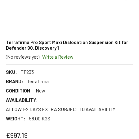
Terrafirma Pro Sport Maxi Dislocation Suspension Kit for
Defender 90, Discovery 1
(No reviews yet)
Write a Review
SKU:
TF233
BRAND:
Terrafirma
CONDITION:
New
AVAILABILITY:
ALLOW 1-2 DAYS EXTRA SUBJECT TO AVAILABILITY
WEIGHT:
58.00 KGS
£997.19