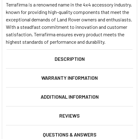
Terrafirma is a renowned name in the 4x4 accessory industry,
known for providing high-quality components that meet the
exceptional demands of Land Rover owners and enthusiasts.
With a steadfast commitment to innovation and customer
satisfaction, Terrafirma ensures every product meets the
highest standards of performance and durability.
DESCRIPTION
WARRANTY INFORMATION
ADDITIONAL INFORMATION
REVIEWS
QUESTIONS & ANSWERS