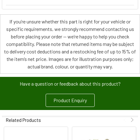
If you’re unsure whether this part is right for your vehicle or
specific requirements, we strongly recommend contacting us
before placing your order — we’re happy to help you check
compatibility. Please note that returned items may be subject
to delivery cost deductions and a restocking fee of up to 15% of
the item’s net price. Images are for illustration purposes only;
actual brand, colour, or quantity may vary.
Have a question or feedback about this product?
Product Enquiry
Related Products