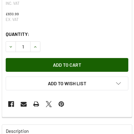
INC. VAT
£830.99
EX. VAT
QUANTITY:
DECREASE QUANTITY OF TERRAFIRMA PRO SPORT MAXI DIS
INCREASE QUANTITY OF TERRAFIRMA PRO SPOR
ADD TO WISH LIST
FREQUENTLY
BOUGHT
Description