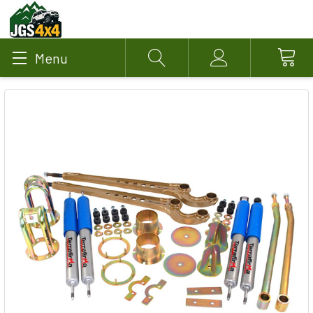
Menu
Search
Account