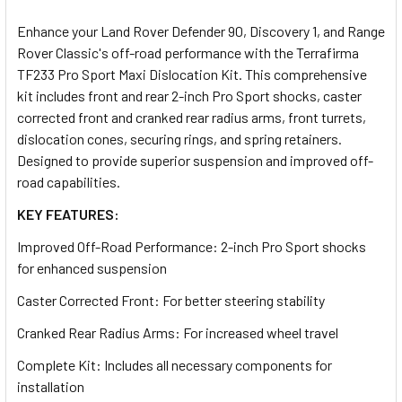
TOGETHER:
Enhance your Land Rover Defender 90, Discovery 1, and Range
Rover Classic's off-road performance with the Terrafirma
SELECT
TF233 Pro Sport Maxi Dislocation Kit. This comprehensive
ALL
kit includes front and rear 2-inch Pro Sport shocks, caster
corrected front and cranked rear radius arms, front turrets,
ADD
dislocation cones, securing rings, and spring retainers.
SELECTED
TO CART
Designed to provide superior suspension and improved off-
road capabilities.
KEY FEATURES:
Improved Off-Road Performance: 2-inch Pro Sport shocks
for enhanced suspension
Caster Corrected Front: For better steering stability
Cranked Rear Radius Arms: For increased wheel travel
Complete Kit: Includes all necessary components for
installation