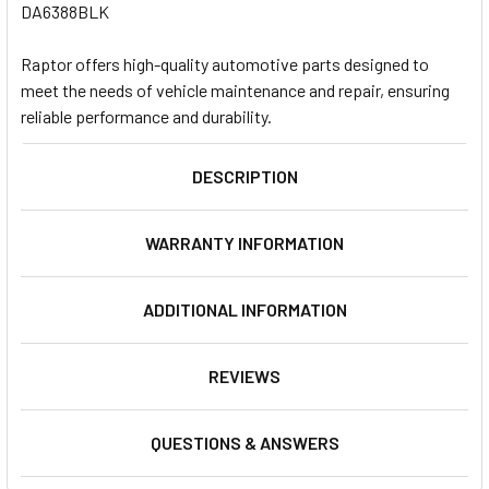
DA6388BLK
Raptor offers high-quality automotive parts designed to
meet the needs of vehicle maintenance and repair, ensuring
reliable performance and durability.
DESCRIPTION
WARRANTY INFORMATION
ADDITIONAL INFORMATION
REVIEWS
QUESTIONS & ANSWERS