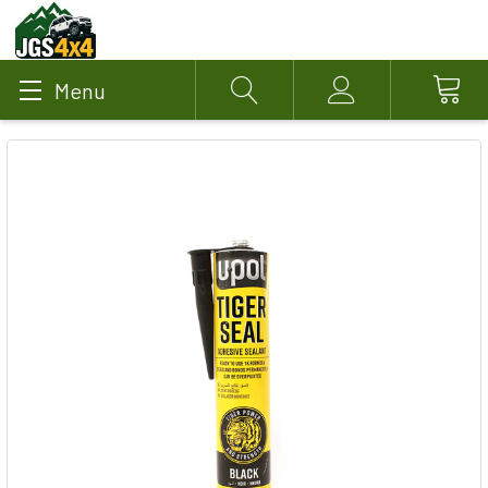
Menu
Search
Account