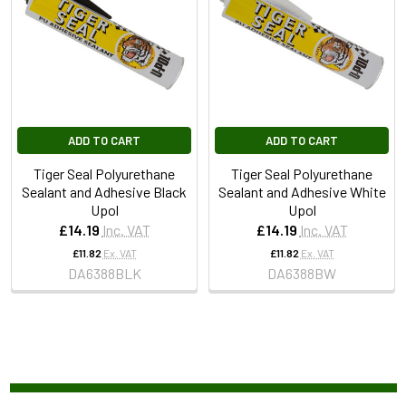
ADD TO CART
ADD TO CART
Tiger Seal Polyurethane
Tiger Seal Polyurethane
Sealant and Adhesive Black
Sealant and Adhesive White
Upol
Upol
£14.19
Inc. VAT
£14.19
Inc. VAT
£11.82
Ex. VAT
£11.82
Ex. VAT
DA6388BLK
DA6388BW