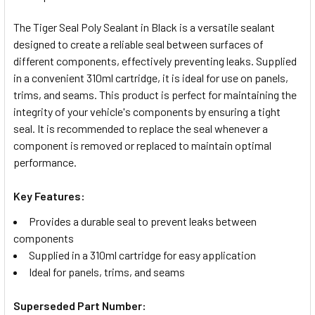
TOGETHER:
The Tiger Seal Poly Sealant in Black is a versatile sealant
designed to create a reliable seal between surfaces of
SELECT
different components, effectively preventing leaks. Supplied
ALL
in a convenient 310ml cartridge, it is ideal for use on panels,
trims, and seams. This product is perfect for maintaining the
ADD
integrity of your vehicle's components by ensuring a tight
SELECTED
TO CART
seal. It is recommended to replace the seal whenever a
component is removed or replaced to maintain optimal
performance.
Key Features:
Provides a durable seal to prevent leaks between
components
Supplied in a 310ml cartridge for easy application
Ideal for panels, trims, and seams
Superseded Part Number: