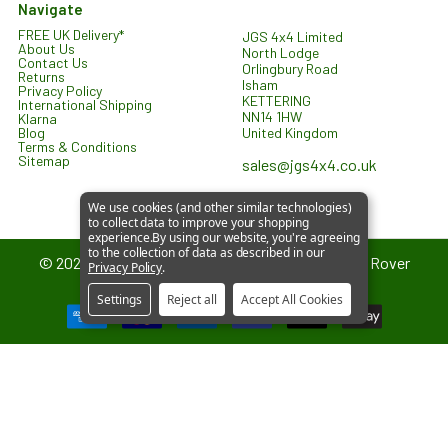
Navigate
FREE UK Delivery*
JGS 4x4 Limited
About Us
North Lodge
Contact Us
Orlingbury Road
Returns
Isham
Privacy Policy
KETTERING
International Shipping
NN14 1HW
Klarna
United Kingdom
Blog
Terms & Conditions
Sitemap
sales@jgs4x4.co.uk
We use cookies (and other similar technologies)
to collect data to improve your shopping
experience.
By using our website, you're agreeing
to the collection of data as described in our
©
2026
JGS4x4 – Parts and Accessories for Land Rover
Privacy Policy
.
Vehicles.
Settings
Reject all
Accept All Cookies
JGS4x4 is an independent supplier of parts and accessories. We are
not affiliated with or endorsed by Jaguar Land Rover Limited. All
references to vehicle models are used for identification and
compatibility purposes only.