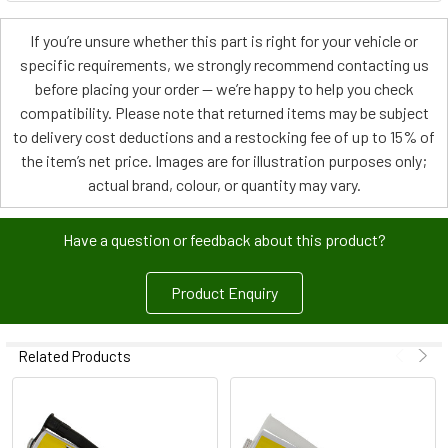
If you’re unsure whether this part is right for your vehicle or
specific requirements, we strongly recommend contacting us
before placing your order — we’re happy to help you check
compatibility. Please note that returned items may be subject
to delivery cost deductions and a restocking fee of up to 15% of
the item’s net price. Images are for illustration purposes only;
actual brand, colour, or quantity may vary.
Have a question or feedback about this product?
Product Enquiry
Related Products