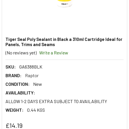
Tiger Seal Poly Sealant in Black a 310ml Cartridge Ideal for
Panels, Trims and Seams
(No reviews yet)
Write a Review
SKU:
GA6388BLK
BRAND:
Raptor
CONDITION:
New
AVAILABILITY:
ALLOW 1-2 DAYS EXTRA SUBJECT TO AVAILABILITY
WEIGHT:
0.44 KGS
£14.19