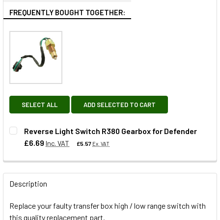
FREQUENTLY BOUGHT TOGETHER:
SELECT ALL
ADD SELECTED TO CART
Reverse Light Switch R380 Gearbox for Defender
£6.69
Inc. VAT
£5.57
Ex. VAT
QUANTITY:
Description
DECREASE QUANTITY OF REVERSE LIGHT SWITCH R380 GE
INCREASE QUANTITY OF REVERSE LIGHT SWIT
Replace your faulty transfer box high / low range switch with
this quality replacement part.