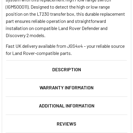
(IGM500011). Designed to detect the high or low range
position on the LT230 transfer box, this durable replacement
part ensures reliable operation and straightforward
installation on compatible Land Rover Defender and
Discovery 2 models.
Fast UK delivery available from JGS4x4 – your reliable source
for Land Rover-compatible parts.
DESCRIPTION
WARRANTY INFORMATION
ADDITIONAL INFORMATION
REVIEWS