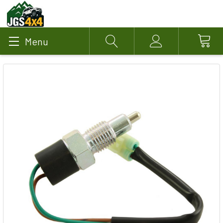
Menu
Search
Account