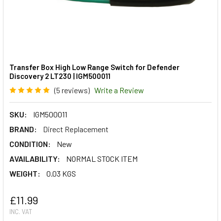
Transfer Box High Low Range Switch for Defender
Discovery 2 LT230 | IGM500011
(5 reviews)
Write a Review
SKU:
IGM500011
BRAND:
Direct Replacement
CONDITION:
New
AVAILABILITY:
NORMAL STOCK ITEM
WEIGHT:
0.03 KGS
£11.99
INC. VAT