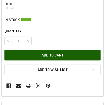
£9.99
EX. VAT
QUANTITY:
DECREASE QUANTITY OF TRANSFER BOX HIGH LOW RANGE S
INCREASE QUANTITY OF TRANSFER BOX HIGH L
ADD TO WISH LIST