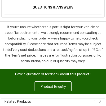
QUESTIONS & ANSWERS
If you’re unsure whether this part is right for your vehicle or
specific requirements, we strongly recommend contacting us
before placing your order — we’re happy to help you check
compatibility. Please note that returned items may be subject
to delivery cost deductions and a restocking fee of up to 15% of
the item’s net price. Images are for illustration purposes only;
actual brand, colour, or quantity may vary.
Have a question or feedback about this product?
Product Enquiry
Related Products