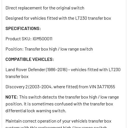
Direct replacement for the original switch
Designed for vehicles fitted with the LT230 transfer box
SPECIFICATIONS:
Product SKU: IGM500011
Position: Transfer box high / low range switch
COMPATIBLE VEHICLES:
Land Rover Defender (1986–2016) – vehicles fitted with LT230
transfer box
Discovery 2 (2003–2004, where fitted) from VIN
3A771055
NOTE:
This switch detects the transfer box high / low range
position. It is sometimes confused with the transfer box
differential lock warning switch.
Maintain correct operation of your vehicle’s transfer box
system with this replacement high / low range switch