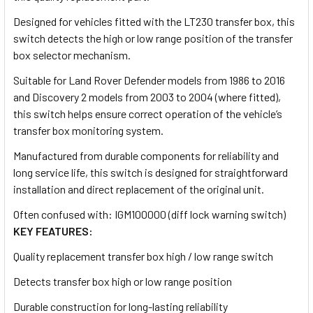
Designed for vehicles fitted with the LT230 transfer box, this
switch detects the high or low range position of the transfer
box selector mechanism.
Suitable for Land Rover Defender models from 1986 to 2016
and Discovery 2 models from 2003 to 2004 (where fitted),
this switch helps ensure correct operation of the vehicle’s
transfer box monitoring system.
Manufactured from durable components for reliability and
long service life, this switch is designed for straightforward
installation and direct replacement of the original unit.
Often confused with: IGM100000 (diff lock warning switch)
KEY FEATURES:
Quality replacement transfer box high / low range switch
Detects transfer box high or low range position
Durable construction for long-lasting reliability