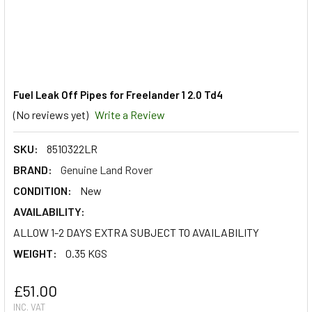
Fuel Leak Off Pipes for Freelander 1 2.0 Td4
(No reviews yet)
Write a Review
SKU:
8510322LR
BRAND:
Genuine Land Rover
CONDITION:
New
AVAILABILITY:
ALLOW 1-2 DAYS EXTRA SUBJECT TO AVAILABILITY
WEIGHT:
0.35 KGS
£51.00
INC. VAT