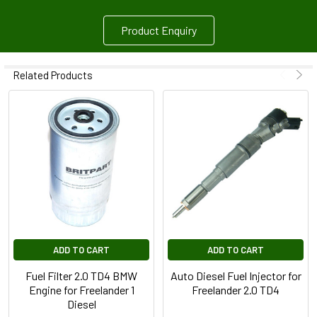
Product Enquiry
Related Products
ADD TO CART
ADD TO CART
Fuel Filter 2.0 TD4 BMW
Auto Diesel Fuel Injector for
Engine for Freelander 1
Freelander 2.0 TD4
Diesel