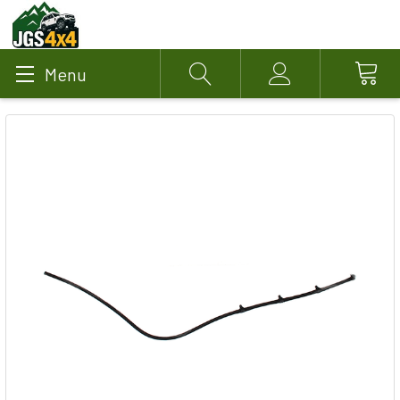
Menu
Search
Account