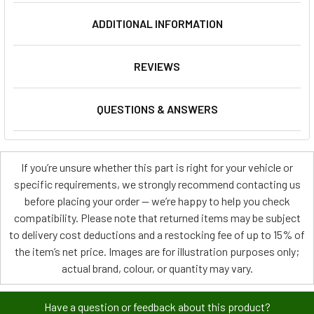
ADDITIONAL INFORMATION
REVIEWS
QUESTIONS & ANSWERS
If you’re unsure whether this part is right for your vehicle or
specific requirements, we strongly recommend contacting us
before placing your order — we’re happy to help you check
compatibility. Please note that returned items may be subject
to delivery cost deductions and a restocking fee of up to 15% of
the item’s net price. Images are for illustration purposes only;
actual brand, colour, or quantity may vary.
Have a question or feedback about this product?