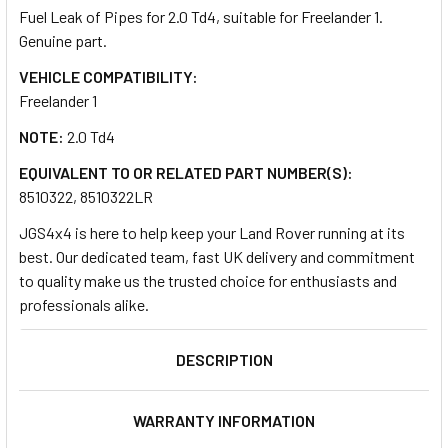
Fuel Leak of Pipes for 2.0 Td4, suitable for Freelander 1.
Genuine part.
SELECT
ALL
VEHICLE COMPATIBILITY:
Freelander 1
ADD
NOTE:
2.0 Td4
SELECTED
TO CART
EQUIVALENT TO OR RELATED PART NUMBER(S):
8510322, 8510322LR
JGS4x4 is here to help keep your Land Rover running at its
best. Our dedicated team, fast UK delivery and commitment
to quality make us the trusted choice for enthusiasts and
professionals alike.
DESCRIPTION
WARRANTY INFORMATION