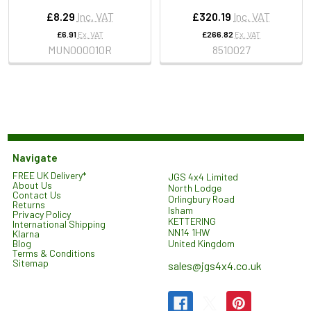
£8.29
Inc. VAT
£320.19
Inc. VAT
£6.91
Ex. VAT
£266.82
Ex. VAT
MUN000010R
8510027
Navigate
FREE UK Delivery*
JGS 4x4 Limited
About Us
North Lodge
Contact Us
Orlingbury Road
Returns
Isham
Privacy Policy
KETTERING
International Shipping
NN14 1HW
Klarna
United Kingdom
Blog
Terms & Conditions
Sitemap
sales@jgs4x4.co.uk