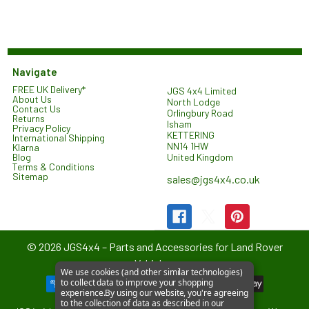
Navigate
FREE UK Delivery*
JGS 4x4 Limited
About Us
North Lodge
Contact Us
Orlingbury Road
Returns
Isham
Privacy Policy
KETTERING
International Shipping
NN14 1HW
Klarna
United Kingdom
Blog
Terms & Conditions
Sitemap
sales@jgs4x4.co.uk
©
2026
JGS4x4 – Parts and Accessories for Land Rover
Vehicles.
We use cookies (and other similar technologies)
to collect data to improve your shopping
experience.
By using our website, you're agreeing
to the collection of data as described in our