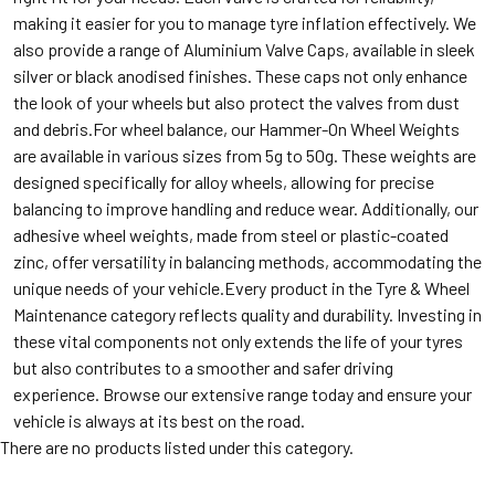
making it easier for you to manage tyre inflation effectively. We
also provide a range of Aluminium Valve Caps, available in sleek
silver or black anodised finishes. These caps not only enhance
the look of your wheels but also protect the valves from dust
and debris.For wheel balance, our Hammer-On Wheel Weights
are available in various sizes from 5g to 50g. These weights are
designed specifically for alloy wheels, allowing for precise
balancing to improve handling and reduce wear. Additionally, our
adhesive wheel weights, made from steel or plastic-coated
zinc, offer versatility in balancing methods, accommodating the
unique needs of your vehicle.Every product in the Tyre & Wheel
Maintenance category reflects quality and durability. Investing in
these vital components not only extends the life of your tyres
but also contributes to a smoother and safer driving
experience. Browse our extensive range today and ensure your
vehicle is always at its best on the road.
There are no products listed under this category.