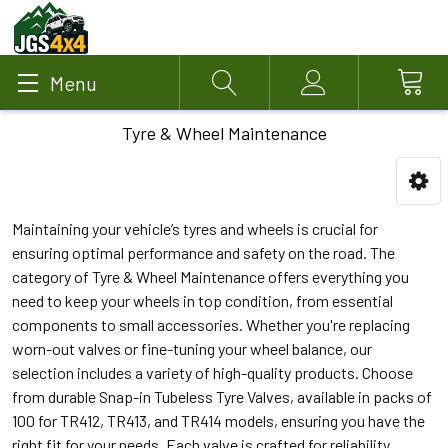
Menu
Search
Account
Tyre & Wheel Maintenance
Maintaining your vehicle’s tyres and wheels is crucial for
ensuring optimal performance and safety on the road. The
category of Tyre & Wheel Maintenance offers everything you
need to keep your wheels in top condition, from essential
components to small accessories. Whether you're replacing
worn-out valves or fine-tuning your wheel balance, our
selection includes a variety of high-quality products. Choose
from durable Snap-in Tubeless Tyre Valves, available in packs of
100 for TR412, TR413, and TR414 models, ensuring you have the
right fit for your needs. Each valve is crafted for reliability,