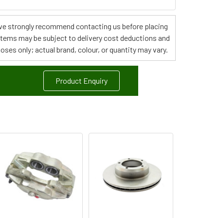
s, we strongly recommend contacting us before placing
 items may be subject to delivery cost deductions and
poses only; actual brand, colour, or quantity may vary.
Product Enquiry