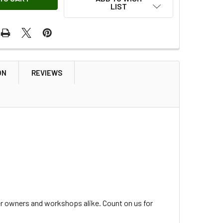
LIST
ON
REVIEWS
er owners and workshops alike. Count on us for