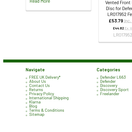
Read More
Vented Front
Disc for Defe
LR017952 F
£53.79
Inc.
£44.82
Ex. 
LR01795
Navigate
Categories
FREE UK Delivery*
Defender L663
About Us
Defender
Contact Us
Discovery
Returns
Discovery Sport
Privacy Policy
Freelander
International Shipping
Klarna
Blog
Terms & Conditions
Sitemap