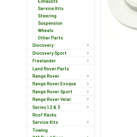
Exhausts
Service Kits
Steering
Suspension
Wheels
Other Parts
Discovery
Discovery Sport
Freelander
Land Rover Parts
Range Rover
Range Rover Evoque
Range Rover Sport
Range Rover Velar
Series 1,2 & 3
Roof Racks
Service Kits
Towing