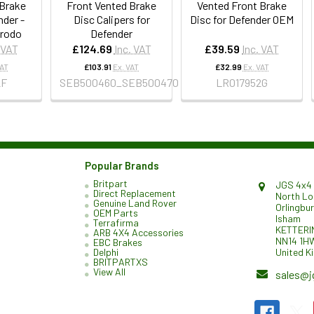
 Brake
Front Vented Brake
Vented Front Brake
nder -
Disc Calipers for
Disc for Defender OEM
erodo
Defender
 VAT
£124.69
Inc. VAT
£39.59
Inc. VAT
VAT
£103.91
Ex. VAT
£32.99
Ex. VAT
2F
SEB500460_SEB500470
LR017952G
Popular Brands
Britpart
JGS 4x4 
Direct Replacement
North L
Genuine Land Rover
Orlingbu
OEM Parts
Isham
Terrafirma
KETTERI
ARB 4X4 Accessories
NN14 1H
EBC Brakes
United K
Delphi
BRITPARTXS
View All
sales@j