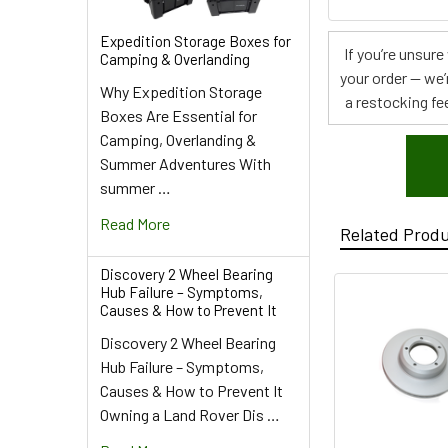
Expedition Storage Boxes for
If you’re unsur
Camping & Overlanding
your order — we’
Why Expedition Storage
a restocking fee
Boxes Are Essential for
Camping, Overlanding &
Summer Adventures With
summer …
Read More
Related Prod
Discovery 2 Wheel Bearing
Hub Failure – Symptoms,
Causes & How to Prevent It
Discovery 2 Wheel Bearing
Hub Failure – Symptoms,
Causes & How to Prevent It
Owning a Land Rover Dis …