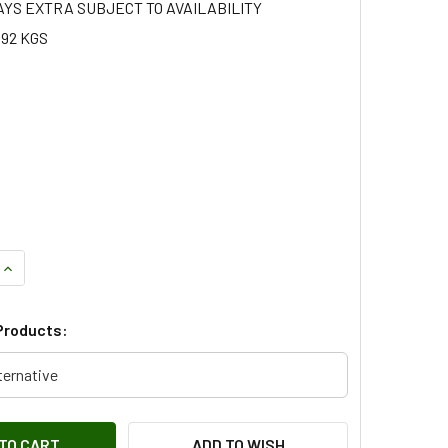
AYS EXTRA SUBJECT TO AVAILABILITY
.92 KGS
QUANTITY OF VENTED FRONT BRAKE DISC FOR DEFENDER - LR0
INCREASE QUANTITY OF VENTED FRONT BRAKE DISC FOR DEFE
Products:
ternative
ADD TO WISH