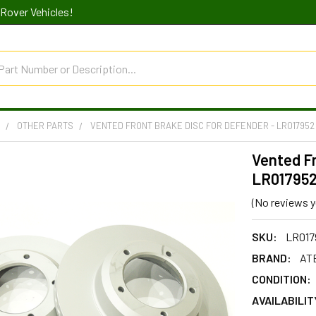
Rover Vehicles!
R
OTHER PARTS
VENTED FRONT BRAKE DISC FOR DEFENDER - LR017952
Vented Fr
LR01795
(No reviews y
SKU:
LR017
BRAND:
AT
CONDITION:
AVAILABILIT