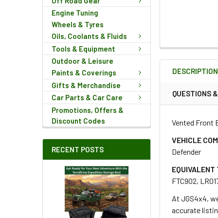
Off Road Gear
Engine Tuning
Wheels & Tyres
Oils, Coolants & Fluids
Tools & Equipment
FREQUENTLY
Outdoor & Leisure
BOUGHT
DESCRIPTIO
TOGETHER:
Paints & Coverings
Gifts & Merchandise
QUESTIONS 
Car Parts & Car Care
SELECT
Promotions, Offers &
ALL
Discount Codes
Vented Front B
ADD
VEHICLE COM
SELECTED
RECENT POSTS
Defender
TO CART
EQUIVALENT 
FTC902, LR01
At JGS4x4, we
accurate listi