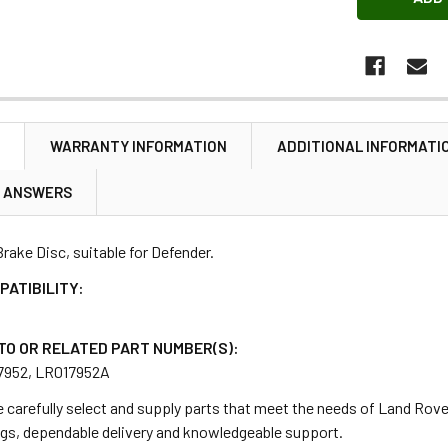
N
WARRANTY INFORMATION
ADDITIONAL INFORMATI
& ANSWERS
rake Disc, suitable for Defender.
PATIBILITY:
TO OR RELATED PART NUMBER(S):
7952, LR017952A
 carefully select and supply parts that meet the needs of Land Rov
ngs, dependable delivery and knowledgeable support.