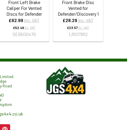
Front Left Brake
Front Brake Disc
Caliper For Vented
Vented for
Discs for Defender
Defender/Discovery 1
£62.99
Inc. VAT
£28.29
Inc. VAT
£52.49
Ex. VAT
£23.57
Ex. VAT
SEB500470
LR017952
Limited
odge
ry Road
NG
W
ingdom
gs4x4.co.uk