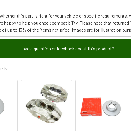
e whether this part is right for your vehicle or specific requirement
re happy to help you check compatibility. Please note that returned
 of up to 15% of the item’s net price. Images are for illustration pur
Have a question or feedback about this product?
ucts