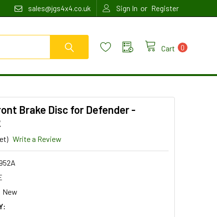
or
sales@jgs4x4.co.uk
Sign In
Register
0
Cart
ont Brake Disc for Defender -
2
et)
Write a Review
952A
E
New
Y: