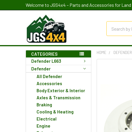
Welcome to JGS4x4 – Parts and Accessories for Land 
Search
HOME
DEFENDE
CATEGORIES
Defender L663
Defender
All Defender
Accessories
Body Exterior & Interior
Axles & Transmission
Braking
Cooling & Heating
Electrical
Engine