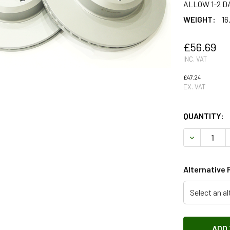
ALLOW 1-2 D
WEIGHT:
16
£56.69
INC. VAT
£47.24
EX. VAT
QUANTITY:
DECREASE 
Alternative 
Select an al