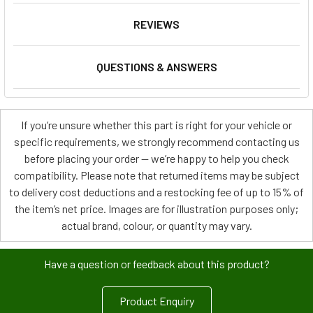
REVIEWS
QUESTIONS & ANSWERS
If you’re unsure whether this part is right for your vehicle or
specific requirements, we strongly recommend contacting us
before placing your order — we’re happy to help you check
compatibility. Please note that returned items may be subject
to delivery cost deductions and a restocking fee of up to 15% of
the item’s net price. Images are for illustration purposes only;
actual brand, colour, or quantity may vary.
Have a question or feedback about this product?
Product Enquiry