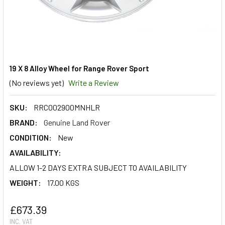
19 X 8 Alloy Wheel for Range Rover Sport
(No reviews yet)
Write a Review
SKU:
RRC002900MNHLR
BRAND:
Genuine Land Rover
CONDITION:
New
AVAILABILITY:
ALLOW 1-2 DAYS EXTRA SUBJECT TO AVAILABILITY
WEIGHT:
17.00 KGS
£673.39
INC. VAT