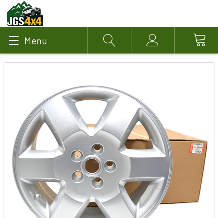
Menu
Search
Account