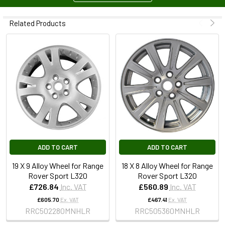
Related Products
ADD TO CART
ADD TO CART
19 X 9 Alloy Wheel for Range
18 X 8 Alloy Wheel for Range
Rover Sport L320
Rover Sport L320
£726.84
Inc. VAT
£560.89
Inc. VAT
£605.70
Ex. VAT
£467.41
Ex. VAT
RRC502280MNHLR
RRC505360MNHLR