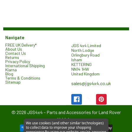
Navigate
FREE UK Delivery*
JGS 4x4 Limited
About Us
North Lodge
Contact Us
Orlingbury Road
Returns
Isham
Privacy Policy
KETTERING
International Shipping
NN14 1HW
Klarna
United Kingdom
Blog
Terms & Conditions
Sitemap
sales@jgs4x4.co.uk
©
2026
JGS4x4 – Parts and Accessories for Land Rover
Vehicles.
We use cookies (and other similar technologies)
to collect data to improve your shopping
experience.
By using our website, you're agreeing