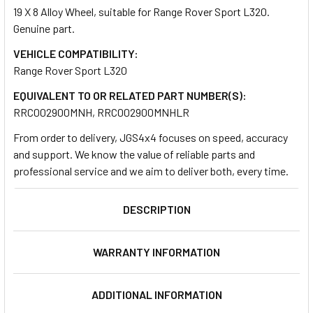
19 X 8 Alloy Wheel, suitable for Range Rover Sport L320.
Genuine part.
SELECT
ALL
VEHICLE COMPATIBILITY:
Range Rover Sport L320
ADD
EQUIVALENT TO OR RELATED PART NUMBER(S):
SELECTED
TO CART
RRC002900MNH, RRC002900MNHLR
From order to delivery, JGS4x4 focuses on speed, accuracy
and support. We know the value of reliable parts and
professional service and we aim to deliver both, every time.
DESCRIPTION
WARRANTY INFORMATION
ADDITIONAL INFORMATION