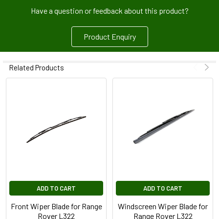
Have a question or feedback about this product?
Product Enquiry
Related Products
ADD TO CART
ADD TO CART
Front Wiper Blade for Range
Windscreen Wiper Blade for
Rover L322
Range Rover L322