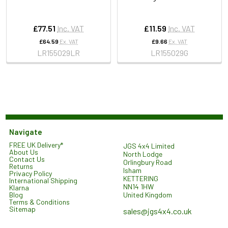
£77.51
Inc. VAT
£11.59
Inc. VAT
£64.59
Ex. VAT
£9.66
Ex. VAT
LR155029LR
LR155029G
Navigate
FREE UK Delivery*
JGS 4x4 Limited
About Us
North Lodge
Contact Us
Orlingbury Road
Returns
Isham
Privacy Policy
KETTERING
International Shipping
NN14 1HW
Klarna
United Kingdom
Blog
Terms & Conditions
Sitemap
sales@jgs4x4.co.uk