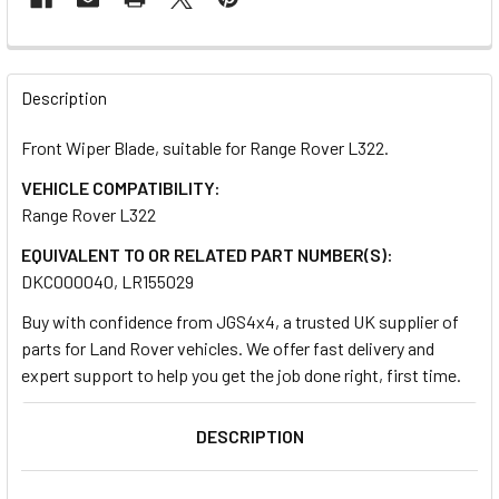
FREQUENTLY
BOUGHT
Description
TOGETHER:
Front Wiper Blade, suitable for Range Rover L322.
VEHICLE COMPATIBILITY:
SELECT
ALL
Range Rover L322
EQUIVALENT TO OR RELATED PART NUMBER(S):
ADD
DKC000040, LR155029
SELECTED
TO CART
Buy with confidence from JGS4x4, a trusted UK supplier of
parts for Land Rover vehicles. We offer fast delivery and
expert support to help you get the job done right, first time.
DESCRIPTION