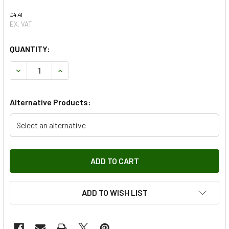
£4.41
EX. VAT
QUANTITY:
DECREASE QUANTITY OF FRONT WIPER BLADE FOR RANGE R
INCREASE QUANTITY OF FRONT WIPER BLADE F
Alternative Products:
Select an alternative
ADD TO WISH LIST