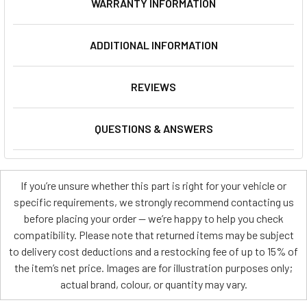
WARRANTY INFORMATION
ADDITIONAL INFORMATION
REVIEWS
QUESTIONS & ANSWERS
If you’re unsure whether this part is right for your vehicle or
specific requirements, we strongly recommend contacting us
before placing your order — we’re happy to help you check
compatibility. Please note that returned items may be subject
to delivery cost deductions and a restocking fee of up to 15% of
the item’s net price. Images are for illustration purposes only;
actual brand, colour, or quantity may vary.