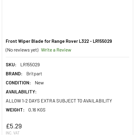
Front Wiper Blade for Range Rover L322 - LR155029
(No reviews yet)
Write a Review
SKU:
LR155029
BRAND:
Britpart
CONDITION:
New
AVAILABILITY:
ALLOW 1-2 DAYS EXTRA SUBJECT TO AVAILABILITY
WEIGHT:
0.16 KGS
£5.29
INC. VAT