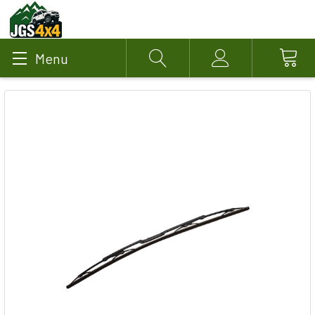
Menu
Search
Account