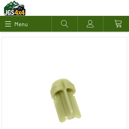
Menu
Search
Account