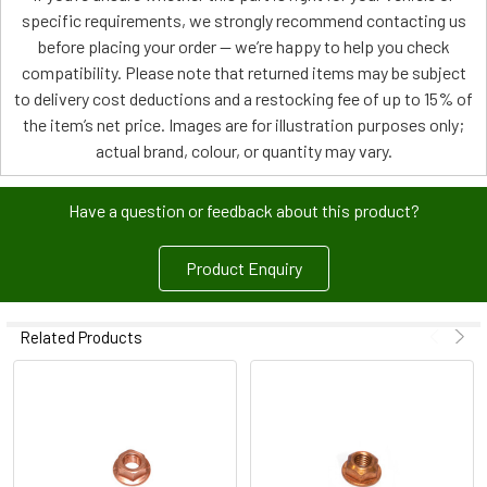
specific requirements, we strongly recommend contacting us
before placing your order — we’re happy to help you check
compatibility. Please note that returned items may be subject
to delivery cost deductions and a restocking fee of up to 15% of
the item’s net price. Images are for illustration purposes only;
actual brand, colour, or quantity may vary.
Have a question or feedback about this product?
Product Enquiry
Related Products