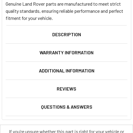
Genuine Land Rover parts are manufactured to meet strict
quality standards, ensuring reliable performance and perfect
fitment for your vehicle.
DESCRIPTION
WARRANTY INFORMATION
ADDITIONAL INFORMATION
REVIEWS
QUESTIONS & ANSWERS
If you’re unsure whether this part is right for your vehicle or