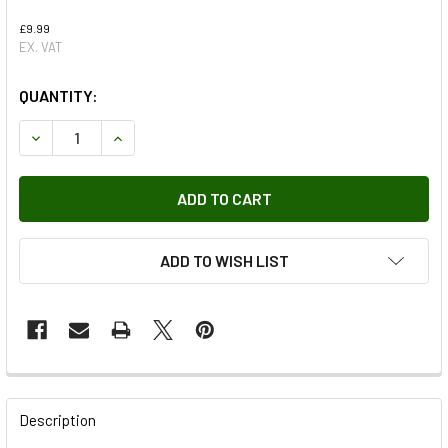
£9.99
EX. VAT
QUANTITY:
DECREASE QUANTITY OF NUT HEX GENUINE LAND ROVER X
INCREASE QUANTITY OF NUT HEX GENUINE LA
ADD TO WISH LIST
FREQUENTLY
BOUGHT
Description
TOGETHER: