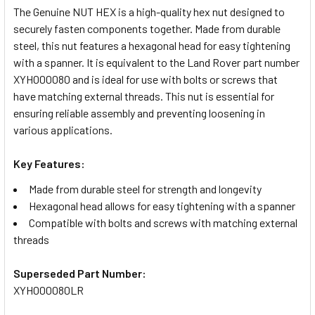
The Genuine NUT HEX is a high-quality hex nut designed to
securely fasten components together. Made from durable
SELECT
steel, this nut features a hexagonal head for easy tightening
ALL
with a spanner. It is equivalent to the Land Rover part number
XYH000080 and is ideal for use with bolts or screws that
ADD
have matching external threads. This nut is essential for
SELECTED
TO CART
ensuring reliable assembly and preventing loosening in
various applications.
Key Features:
Made from durable steel for strength and longevity
Hexagonal head allows for easy tightening with a spanner
Compatible with bolts and screws with matching external
threads
Superseded Part Number:
XYH000080LR