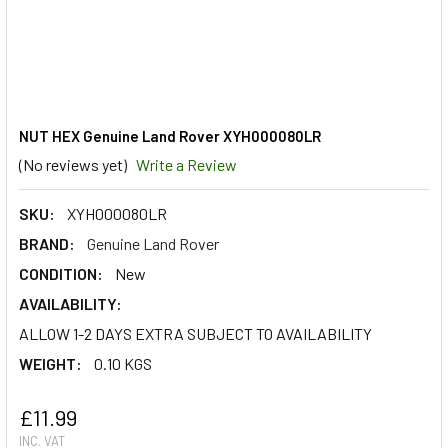
NUT HEX Genuine Land Rover XYH000080LR
(No reviews yet)
Write a Review
SKU:
XYH000080LR
BRAND:
Genuine Land Rover
CONDITION:
New
AVAILABILITY:
ALLOW 1-2 DAYS EXTRA SUBJECT TO AVAILABILITY
WEIGHT:
0.10 KGS
£11.99
INC. VAT