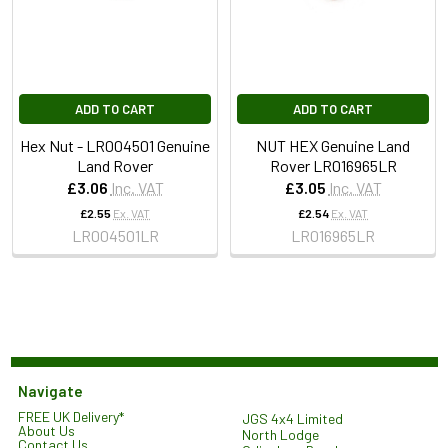
ADD TO CART
ADD TO CART
Hex Nut - LR004501 Genuine
NUT HEX Genuine Land
Land Rover
Rover LR016965LR
£3.06
Inc. VAT
£3.05
Inc. VAT
£2.55
Ex. VAT
£2.54
Ex. VAT
LR004501LR
LR016965LR
Navigate
FREE UK Delivery*
JGS 4x4 Limited
About Us
North Lodge
Contact Us