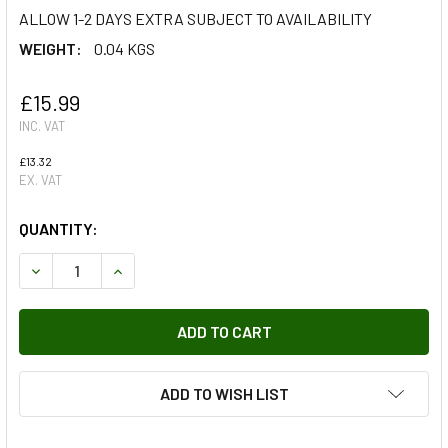
ALLOW 1-2 DAYS EXTRA SUBJECT TO AVAILABILITY
WEIGHT:
0.04 KGS
£15.99
INC. VAT
£13.32
EX. VAT
QUANTITY:
DECREASE QUANTITY OF ZERMATT SILVER PAINT TOUCH U
INCREASE QUANTITY OF ZERMATT SILVER PAIN
ADD TO WISH LIST