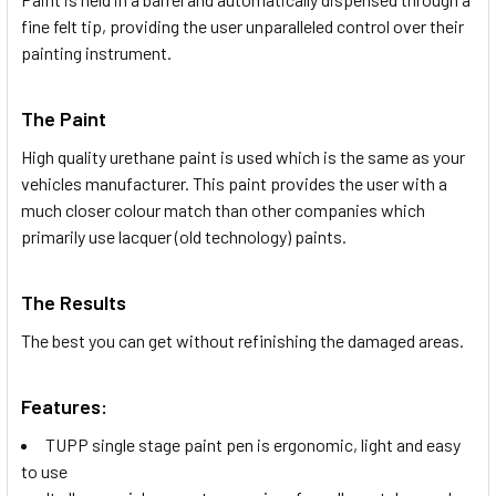
fine felt tip, providing the user unparalleled control over their
painting instrument.
The Paint
High quality urethane paint is used which is the same as your
vehicles manufacturer. This paint provides the user with a
much closer colour match than other companies which
primarily use lacquer (old technology) paints.
The Results
The best you can get without refinishing the damaged areas.
Features:
TUPP single stage paint pen is ergonomic, light and easy
to use