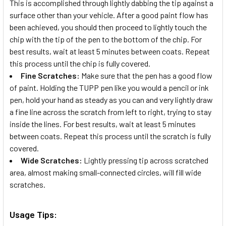
This is accomplished through lightly dabbing the tip against a
surface other than your vehicle. After a good paint flow has
been achieved, you should then proceed to lightly touch the
chip with the tip of the pen to the bottom of the chip. For
best results, wait at least 5 minutes between coats. Repeat
this process until the chip is fully covered.
Fine Scratches:
Make sure that the pen has a good flow
of paint. Holding the TUPP pen like you would a pencil or ink
pen, hold your hand as steady as you can and very lightly draw
a fine line across the scratch from left to right, trying to stay
inside the lines. For best results, wait at least 5 minutes
between coats. Repeat this process until the scratch is fully
covered.
Wide Scratches:
Lightly pressing tip across scratched
area, almost making small-connected circles, will fill wide
scratches.
Usage Tips: