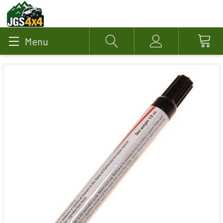
Menu
Search
Account