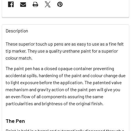
FREQUENTLY
BOUGHT
Description
TOGETHER:
These superior touch up pens are as easy to use as a fine felt
tip marker. They use a quality urethane paint for a superior
SELECT
colour match.
ALL
The paint pen has a closed opaque container preventing
accidental spills, hardening of the paint and colour change due
ADD
SELECTED
to light exposure before the application. The patented valve
TO CART
mechanism and gravity action of the paint pen will give you
an even flow of all components assuring the same
particularities and brightness of the original finish.
The Pen
Paint is held in a barrel and automatically dispensed through a