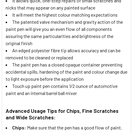
It allows quick, one-step repairs of small scratches and
nicks that may appear on any painted surface
It will meet the highest colour matching expectations
The patented valve mechanism and gravity action of the
paint pen will give you an even flow of all components
assuring the same particularities and brightness of the
original finish
An edged polyester fibre tip allows accuracy and can be
removed to be cleaned or replaced
The paint pen has a closed opaque container preventing
accidental spills, hardening of the paint and colour change due
to light exposure before the application
Touch up paint pen contains 1/2 ounce of automotive
paint and an internal barrel ball mixer
Advanced Usage Tips for Chips, Fine Scratches
and Wide Scratches:
Chips:
Make sure that the pen has a good flow of paint.