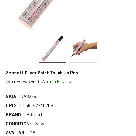
Zermatt Silver Paint Touch Up Pen
(No reviews yet)
Write a Review
SKU:
DA6225
UPC:
5056342745708
BRAND:
Britpart
CONDITION:
New
AVAILABILITY: