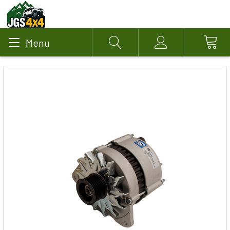
Menu
Search
Account