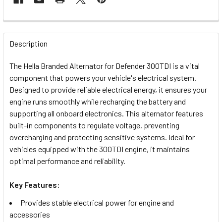
FREQUENTLY
BOUGHT
Description
TOGETHER:
The Hella Branded Alternator for Defender 300TDI is a vital
component that powers your vehicle's electrical system.
SELECT
Designed to provide reliable electrical energy, it ensures your
ALL
engine runs smoothly while recharging the battery and
supporting all onboard electronics. This alternator features
ADD
built-in components to regulate voltage, preventing
SELECTED
TO CART
overcharging and protecting sensitive systems. Ideal for
vehicles equipped with the 300TDI engine, it maintains
optimal performance and reliability.
Key Features:
Provides stable electrical power for engine and
accessories