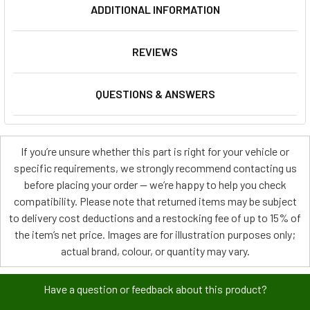
ADDITIONAL INFORMATION
REVIEWS
QUESTIONS & ANSWERS
If you’re unsure whether this part is right for your vehicle or
specific requirements, we strongly recommend contacting us
before placing your order — we’re happy to help you check
compatibility. Please note that returned items may be subject
to delivery cost deductions and a restocking fee of up to 15% of
the item’s net price. Images are for illustration purposes only;
actual brand, colour, or quantity may vary.
Have a question or feedback about this product?