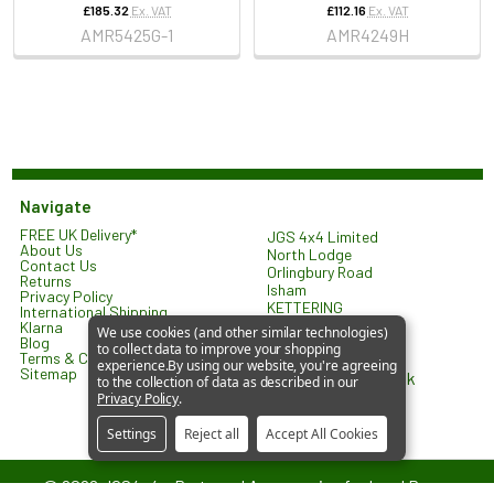
£185.32
Ex. VAT
£112.16
Ex. VAT
AMR5425G-1
AMR4249H
Navigate
FREE UK Delivery*
JGS 4x4 Limited
About Us
North Lodge
Contact Us
Orlingbury Road
Returns
Isham
Privacy Policy
KETTERING
International Shipping
NN14 1HW
Klarna
We use cookies (and other similar technologies)
United Kingdom
Blog
to collect data to improve your shopping
Terms & Conditions
experience.
By using our website, you're agreeing
Sitemap
sales@jgs4x4.co.uk
to the collection of data as described in our
Privacy Policy
.
Settings
Reject all
Accept All Cookies
©
2026
JGS4x4 – Parts and Accessories for Land Rover