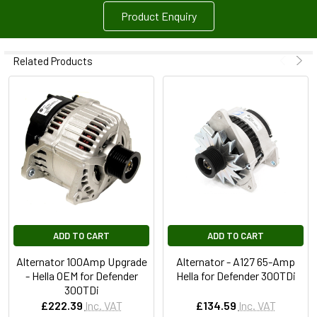
Product Enquiry
Related Products
ADD TO CART
ADD TO CART
Alternator 100Amp Upgrade
Alternator - A127 65-Amp
- Hella OEM for Defender
Hella for Defender 300TDi
300TDi
£222.39
Inc. VAT
£134.59
Inc. VAT