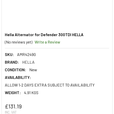
Hella Alternator for Defender 300TDI HELLA
(No reviews yet)
Write a Review
SKU:
AMR4249G
BRAND:
HELLA
CONDITION:
New
AVAILABILITY:
ALLOW 1-2 DAYS EXTRA SUBJECT TO AVAILABILITY
WEIGHT:
4.91 KGS
£131.19
INC. VAT