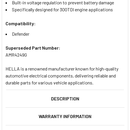
Built-in voltage regulation to prevent battery damage
Specifically designed for 300TDI engine applications
Compatibility:
Defender
Superseded Part Number:
AMR4249G
HELLA is a renowned manufacturer known for high-quality
automotive electrical components, delivering reliable and
durable parts for various vehicle applications.
DESCRIPTION
WARRANTY INFORMATION