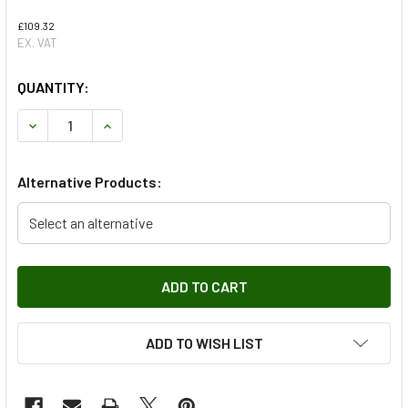
£109.32
EX. VAT
QUANTITY:
DECREASE QUANTITY OF HELLA ALTERNATOR FOR DEFENDE
INCREASE QUANTITY OF HELLA ALTERNATOR F
Alternative Products:
Select an alternative
ADD TO WISH LIST