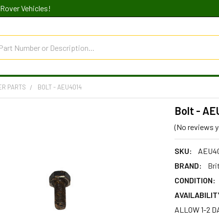
Rover Vehicles!
ER PARTS
BOLT - AEU4014
Bolt - A
(No reviews y
SKU:
AEU4
BRAND:
Bri
CONDITION:
AVAILABILIT
ALLOW 1-2 D