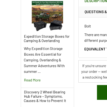
DESCRIPTIO
TOGETHER:
QUESTIONS 
SELECT
ALL
Bolt
ADD
There are many
Expedition Storage Boxes for
SELECTED
different purp
Camping & Overlanding
TO CART
Why Expedition Storage
EQUIVALENT 
Boxes Are Essential for
Camping, Overlanding &
Summer Adventures With
If you’re unsur
summer …
your order — we’
a restocking fee
Read More
Discovery 2 Wheel Bearing
Hub Failure – Symptoms,
Causes & How to Prevent It