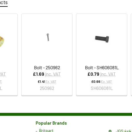
ucts
Bolt - 250962
Bolt - SH606081L
 VAT
£1.69
Inc. VAT
£0.79
Inc. VAT
AT
£1.41
Ex. VAT
£0.66
Ex. VAT
1L
250962
SH606081L
Popular Brands
Britpart
JGS 4x4 