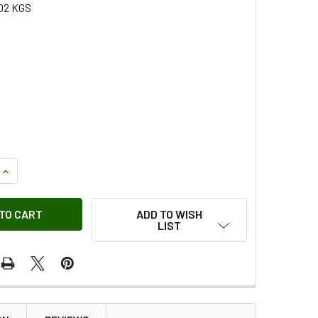
02 KGS
QUANTITY OF BOLT - AEU4014
INCREASE QUANTITY OF BOLT - AEU4014
ADD TO WISH
LIST