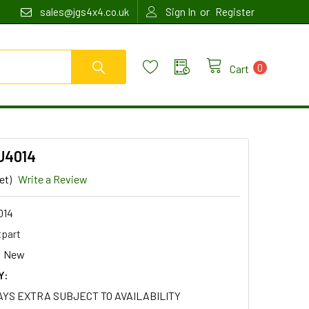
or
sales@jgs4x4.co.uk
Sign In
Register
0
Cart
EU4014
et)
Write a Review
014
tpart
New
Y:
AYS EXTRA SUBJECT TO AVAILABILITY