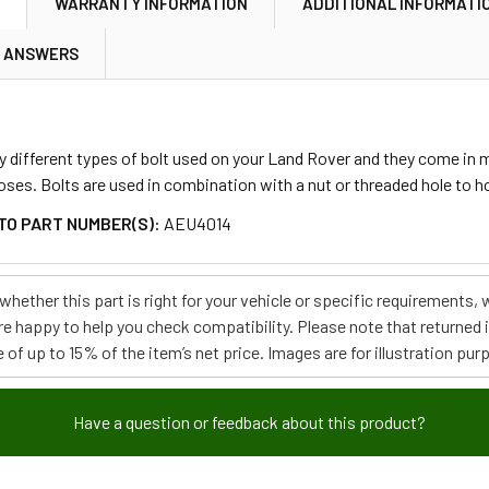
N
WARRANTY INFORMATION
ADDITIONAL INFORMATI
& ANSWERS
 different types of bolt used on your Land Rover and they come in m
oses. Bolts are used in combination with a nut or threaded hole to 
TO PART NUMBER(S):
AEU4014
e whether this part is right for your vehicle or specific requirement
re happy to help you check compatibility. Please note that returned
 of up to 15% of the item’s net price. Images are for illustration pur
Have a question or feedback about this product?