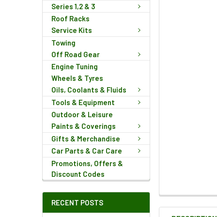
Series 1,2 & 3
Roof Racks
Service Kits
Towing
Off Road Gear
Engine Tuning
Wheels & Tyres
Oils, Coolants & Fluids
Tools & Equipment
Outdoor & Leisure
Paints & Coverings
Gifts & Merchandise
Car Parts & Car Care
Promotions, Offers &
Discount Codes
FREQUENTLY
RECENT POSTS
BOUGHT