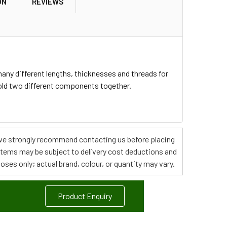
ON
REVIEWS
any different lengths, thicknesses and threads for
hold two different components together.
s, we strongly recommend contacting us before placing
 items may be subject to delivery cost deductions and
poses only; actual brand, colour, or quantity may vary.
Product Enquiry