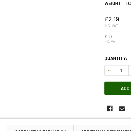
WEIGHT:
0.
£2.19
INC. VAT
£1.82
EX. VAT
QUANTITY:
DECREASE 