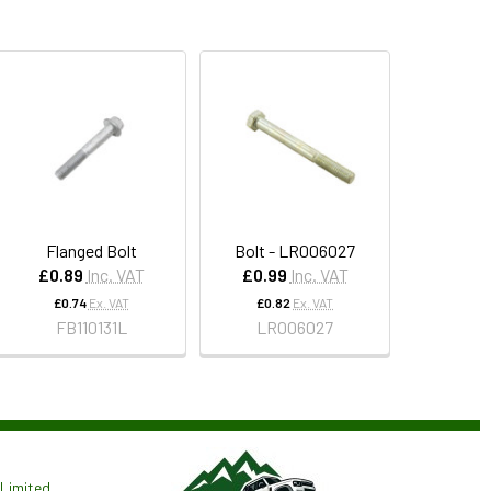
Flanged Bolt
Bolt - LR006027
£0.89
Inc. VAT
£0.99
Inc. VAT
£0.74
Ex. VAT
£0.82
Ex. VAT
FB110131L
LR006027
Limited