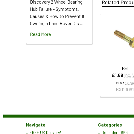
Discovery 2 Wheel Bearing
Related Prod
Hub Failure – Symptoms,
Causes & How to Prevent It
Owning a Land Rover Dis …
Read More
Bolt
£1.89
Inc.
£1.57
Ex. V
BX11009
Navigate
Categories
FREE UK Delivery*
Defender L663