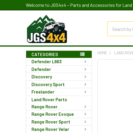
Welcome to JGS4x4 – Parts and Accessories for Land 
Search
HOME
LAND ROV
CATEGORIES
Defender L663
Defender
Discovery
Discovery Sport
Freelander
Land Rover Parts
Range Rover
Range Rover Evoque
Range Rover Sport
Range Rover Velar