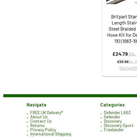
Britpart Sta
Length Stai
Steel Braided
Hose Kit for D
110 (1983-1
£24.79
Inc.
£20.66
Ex. 
DA2402
Navigate
Categories
FREE UK Delivery*
Defender L663
About Us
Defender
Contact Us
Discovery
Returns
Discovery Sport
Privacy Policy
Freelander
International Shipping