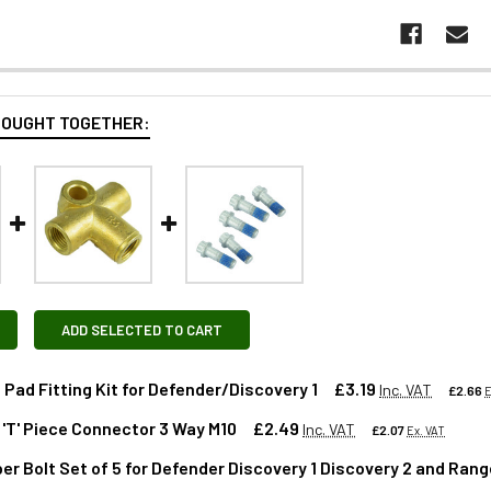
BOUGHT TOGETHER:
ADD SELECTED TO CART
 Pad Fitting Kit for Defender/Discovery 1
£3.19
Inc. VAT
£2.66
E
 'T' Piece Connector 3 Way M10
£2.49
Inc. VAT
£2.07
Ex. VAT
per Bolt Set of 5 for Defender Discovery 1 Discovery 2 and Ran