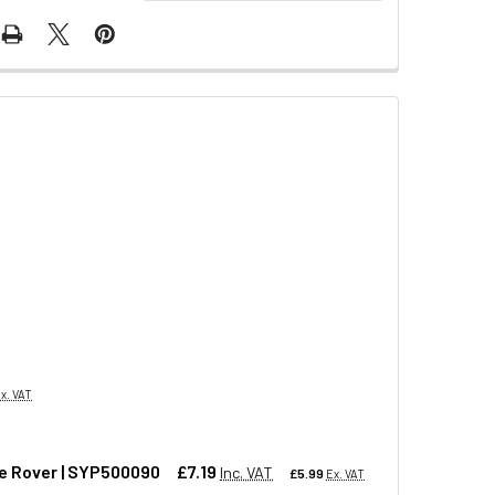
x. VAT
ge Rover | SYP500090
£7.19
Inc. VAT
£5.99
Ex. VAT