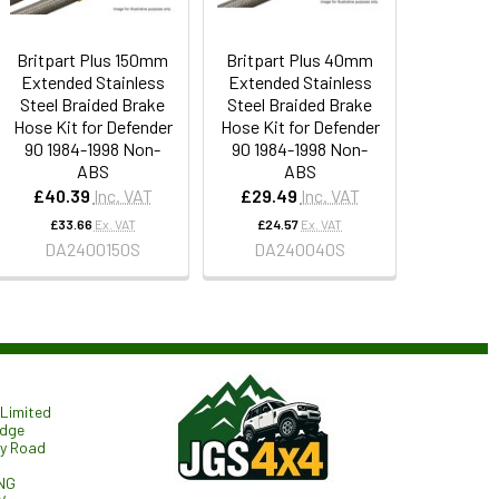
Britpart Plus 150mm
Britpart Plus 40mm
Extended Stainless
Extended Stainless
Steel Braided Brake
Steel Braided Brake
Hose Kit for Defender
Hose Kit for Defender
90 1984-1998 Non-
90 1984-1998 Non-
ABS
ABS
£40.39
Inc. VAT
£29.49
Inc. VAT
£33.66
Ex. VAT
£24.57
Ex. VAT
DA2400150S
DA240040S
Limited
odge
ry Road
NG