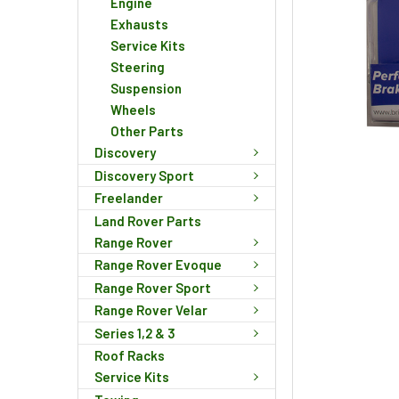
Engine
Exhausts
Service Kits
Steering
Suspension
Wheels
Other Parts
Discovery
Discovery Sport
Freelander
Land Rover Parts
Range Rover
Range Rover Evoque
Range Rover Sport
Range Rover Velar
Series 1,2 & 3
Roof Racks
Service Kits