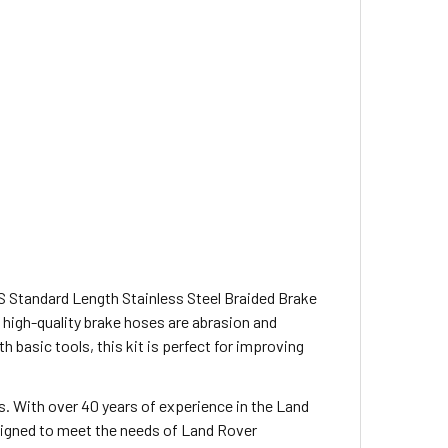
 Standard Length Stainless Steel Braided Brake
 high-quality brake hoses are abrasion and
h basic tools, this kit is perfect for improving
s. With over 40 years of experience in the Land
esigned to meet the needs of Land Rover