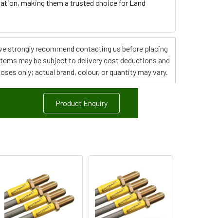
tallation, making them a trusted choice for Land
s, we strongly recommend contacting us before placing
 items may be subject to delivery cost deductions and
poses only; actual brand, colour, or quantity may vary.
Product Enquiry