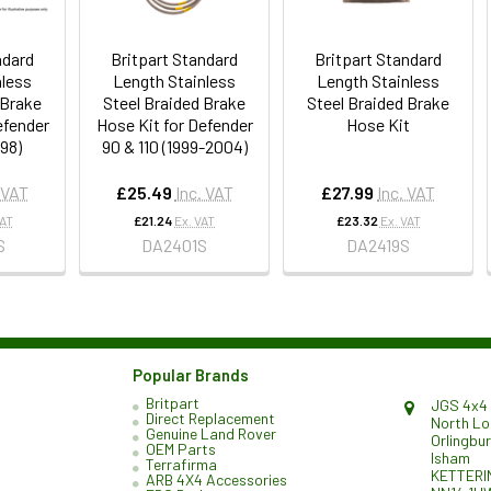
ndard
Britpart Standard
Britpart Standard
nless
Length Stainless
Length Stainless
 Brake
Steel Braided Brake
Steel Braided Brake
efender
Hose Kit for Defender
Hose Kit
998)
90 & 110 (1999-2004)
 VAT
£25.49
Inc. VAT
£27.99
Inc. VAT
VAT
£21.24
Ex. VAT
£23.32
Ex. VAT
S
DA2401S
DA2419S
Popular Brands
Britpart
JGS 4x4 
Direct Replacement
North L
Genuine Land Rover
Orlingbu
OEM Parts
Isham
Terrafirma
KETTERI
ARB 4X4 Accessories