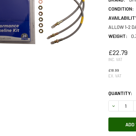
CONDITION:
AVAILABILIT
ALLOW 1-2 D
WEIGHT:
0.
£22.79
INC. VAT
£18.99
EX. VAT
QUANTITY:
DECREASE 