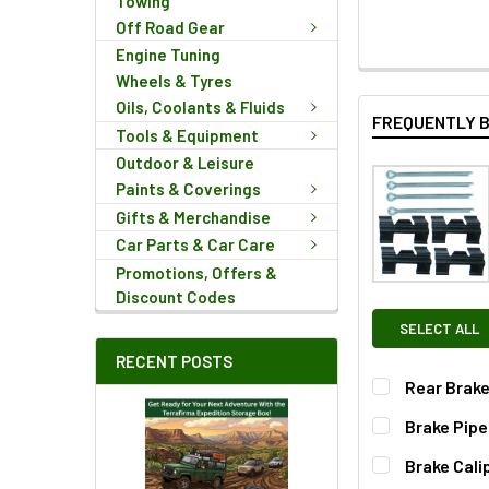
Towing
Off Road Gear
Engine Tuning
Wheels & Tyres
Oils, Coolants & Fluids
FREQUENTLY 
Tools & Equipment
Outdoor & Leisure
Paints & Coverings
Gifts & Merchandise
Car Parts & Car Care
Promotions, Offers &
Discount Codes
SELECT ALL
RECENT POSTS
Rear Brake
Brake Pipe
QUANTITY:
Brake Cali