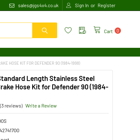
or
sales@jgs4x4.co.uk
Sign In
Register
0
Cart
KE HOSE KIT FOR DEFENDER 90 (1984-1998)
Standard Length Stainless Steel
rake Hose Kit for Defender 90 (1984-
(3 reviews)
Write a Review
00S
42741700
tpart