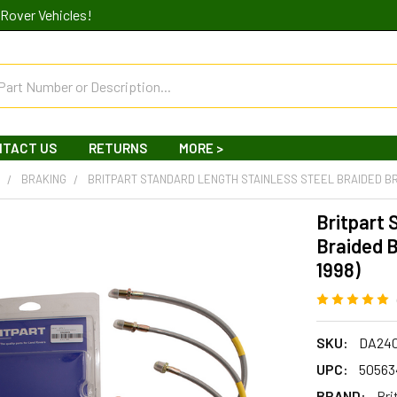
Rover Vehicles!
NTACT US
RETURNS
MORE >
R
BRAKING
BRITPART STANDARD LENGTH STAINLESS STEEL BRAIDED BRA
Britpart 
Braided B
1998)
SKU:
DA24
UPC:
50563
BRAND:
Bri