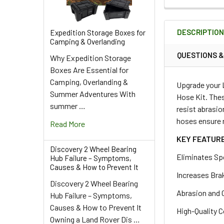
DECREASE QU
I
QUANTITY:
DECREASE QUA
I
QUANTITY:
DESCRIPTIO
Expedition Storage Boxes for
DECREASE QU
I
Camping & Overlanding
QUESTIONS 
Why Expedition Storage
Boxes Are Essential for
Camping, Overlanding &
Upgrade your 
Summer Adventures With
Hose Kit. Thes
summer …
resist abrasio
hoses ensure r
Read More
KEY FEATUR
Discovery 2 Wheel Bearing
Eliminates Sp
Hub Failure – Symptoms,
Causes & How to Prevent It
Increases Bra
Discovery 2 Wheel Bearing
Abrasion and 
Hub Failure – Symptoms,
Causes & How to Prevent It
High-Quality C
Owning a Land Rover Dis …