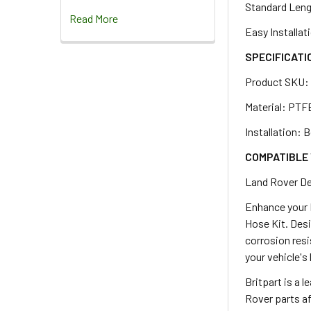
Standard Lengt
Read More
Easy Installat
SPECIFICATI
Product SKU
Material: PTFE
Installation: 
COMPATIBLE 
Land Rover De
Enhance your 
Hose Kit. Desi
corrosion resi
your vehicle's
Britpart is a 
Rover parts af