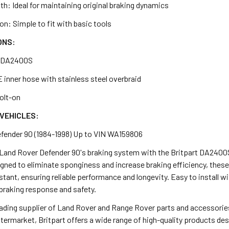
h: Ideal for maintaining original braking dynamics
ion: Simple to fit with basic tools
ONS:
: DA2400S
 inner hose with stainless steel overbraid
Bolt-on
VEHICLES:
fender 90 (1984-1998) Up to VIN WA159806
Land Rover Defender 90's braking system with the Britpart DA2400S
gned to eliminate sponginess and increase braking efficiency, these
stant, ensuring reliable performance and longevity. Easy to install wit
 braking response and safety.
leading supplier of Land Rover and Range Rover parts and accessorie
termarket, Britpart offers a wide range of high-quality products d