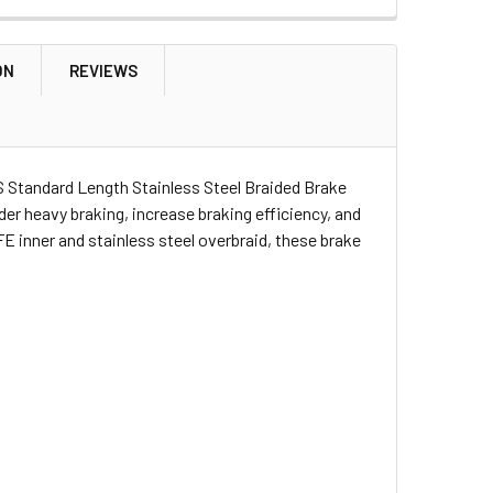
OVERY 1
NDER/DISCOVERY 1
 M10
ON
REVIEWS
OVERY 1 DISCOVERY 2 AND RANGE ROVER | SYP500090
ENDER DISCOVERY 1 DISCOVERY 2 AND RANGE ROVER | SYP5000
 Standard Length Stainless Steel Braided Brake
er heavy braking, increase braking efficiency, and
E inner and stainless steel overbraid, these brake