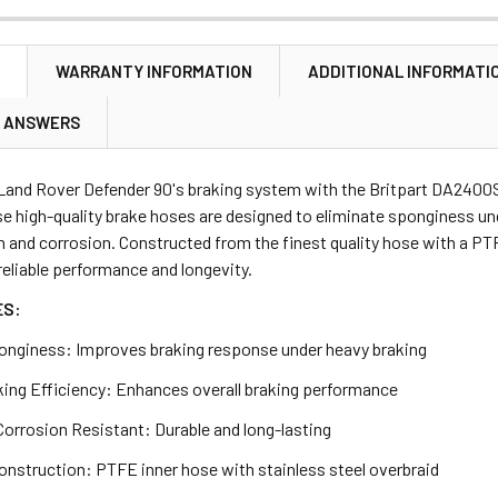
ANTITY OF REAR BRAKE PAD FITTING KIT FOR DEFENDER/DISC
NCREASE QUANTITY OF REAR BRAKE PAD FITTING KIT FOR DEFE
NTITY OF BRAKE PIPE 'T' PIECE CONNECTOR 3 WAY M10
NCREASE QUANTITY OF BRAKE PIPE 'T' PIECE CONNECTOR 3 WAY
N
WARRANTY INFORMATION
ADDITIONAL INFORMATI
ANTITY OF BRAKE CALIPER BOLT SET OF 5 FOR DEFENDER DISC
NCREASE QUANTITY OF BRAKE CALIPER BOLT SET OF 5 FOR DEF
& ANSWERS
Land Rover Defender 90's braking system with the Britpart DA2400S
e high-quality brake hoses are designed to eliminate sponginess und
n and corrosion. Constructed from the finest quality hose with a PTF
eliable performance and longevity.
ES:
onginess: Improves braking response under heavy braking
king Efficiency: Enhances overall braking performance
Corrosion Resistant: Durable and long-lasting
onstruction: PTFE inner hose with stainless steel overbraid