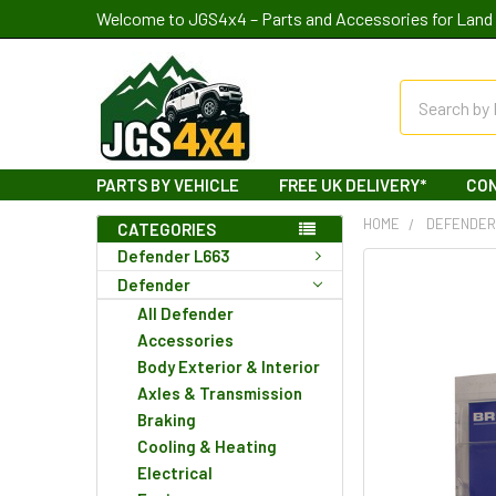
Welcome to JGS4x4 – Parts and Accessories for Land 
Search
PARTS BY VEHICLE
FREE UK DELIVERY*
CO
HOME
DEFENDE
CATEGORIES
Defender L663
Defender
All Defender
Accessories
Body Exterior & Interior
Axles & Transmission
Braking
Cooling & Heating
Electrical