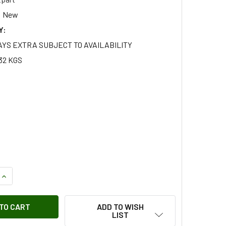
New
Y:
AYS EXTRA SUBJECT TO AVAILABILITY
32 KGS
QUANTITY OF BRITPART STANDARD LENGTH STAINLESS STEEL B
INCREASE QUANTITY OF BRITPART STANDARD LENGTH STAINLES
ADD TO WISH
LIST