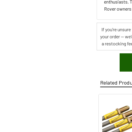
enthusiasts. T
Rover owners
If you’re unsur
your order — we’
a restocking fee
Related Prod