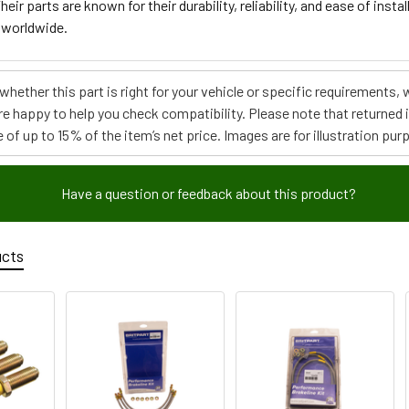
heir parts are known for their durability, reliability, and ease of ins
 worldwide.
e whether this part is right for your vehicle or specific requirement
re happy to help you check compatibility. Please note that returned
 of up to 15% of the item’s net price. Images are for illustration pur
Have a question or feedback about this product?
ucts