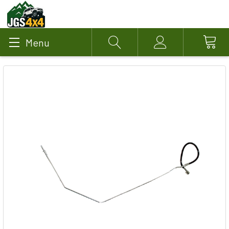
Menu
Search
Account