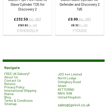
Slave Cylinder TD5 for
Defender and Discovery 2
Discovery 2
Td5
£232.59
Inc. VAT
£9.99
Inc. VAT
£193.82
Ex. VAT
£8.32
Ex. VAT
STG101032LR
FTC5202
Navigate
FREE UK Delivery*
JGS 4x4 Limited
About Us
North Lodge
Contact Us
Orlingbury Road
Returns
Isham
Privacy Policy
KETTERING
International Shipping
NN14 1HW
Klarna
United Kingdom
Blog
Terms & Conditions
Sitemap
sales@jgs4x4.co.uk