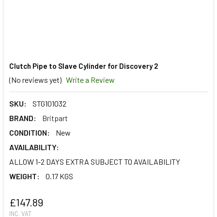
Clutch Pipe to Slave Cylinder for Discovery 2
(No reviews yet)
Write a Review
SKU:
STG101032
BRAND:
Britpart
CONDITION:
New
AVAILABILITY:
ALLOW 1-2 DAYS EXTRA SUBJECT TO AVAILABILITY
WEIGHT:
0.17 KGS
£147.89
INC. VAT