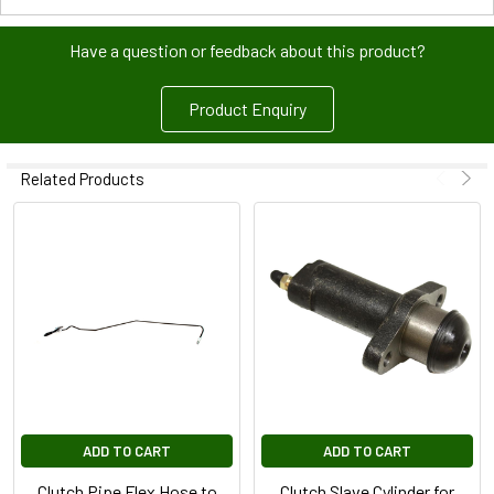
Have a question or feedback about this product?
Product Enquiry
Related Products
ADD TO CART
ADD TO CART
Clutch Pipe Flex Hose to
Clutch Slave Cylinder for