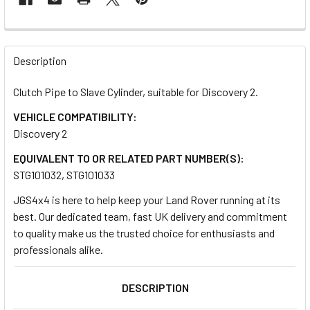
FREQUENTLY
BOUGHT
Description
TOGETHER:
Clutch Pipe to Slave Cylinder, suitable for Discovery 2.
VEHICLE COMPATIBILITY:
SELECT
ALL
Discovery 2
EQUIVALENT TO OR RELATED PART NUMBER(S):
ADD
STG101032, STG101033
SELECTED
TO CART
JGS4x4 is here to help keep your Land Rover running at its
best. Our dedicated team, fast UK delivery and commitment
to quality make us the trusted choice for enthusiasts and
professionals alike.
DESCRIPTION