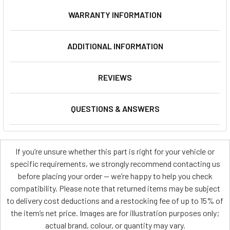
WARRANTY INFORMATION
ADDITIONAL INFORMATION
REVIEWS
QUESTIONS & ANSWERS
If you’re unsure whether this part is right for your vehicle or
specific requirements, we strongly recommend contacting us
before placing your order — we’re happy to help you check
compatibility. Please note that returned items may be subject
to delivery cost deductions and a restocking fee of up to 15% of
the item’s net price. Images are for illustration purposes only;
actual brand, colour, or quantity may vary.