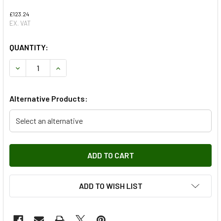
£123.24
EX. VAT
QUANTITY:
DECREASE QUANTITY OF CLUTCH PIPE TO SLAVE CYLINDER
INCREASE QUANTITY OF CLUTCH PIPE TO SLAV
Alternative Products:
Select an alternative
ADD TO WISH LIST