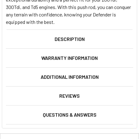
300Tdi, and Td5 engines. With this push rod, you can conquer
any terrain with confidence, knowing your Defender is
equipped with the best.
DESCRIPTION
WARRANTY INFORMATION
ADDITIONAL INFORMATION
REVIEWS
QUESTIONS & ANSWERS