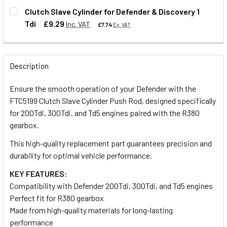
DECREASE QUANTITY OF HEAVY DUTY CLUTCH RELEASE FO
INCREASE QUANTITY OF HEAVY DUTY CLUTCH R
Clutch Slave Cylinder for Defender & Discovery 1
Tdi
£9.29
Inc. VAT
£7.74
Ex. VAT
QUANTITY:
DECREASE QUANTITY OF TRW REPLACEMENT CLUTCH SLAV
INCREASE QUANTITY OF TRW REPLACEMENT CL
QUANTITY:
Description
DECREASE QUANTITY OF CLUTCH SLAVE CYLINDER FOR DEF
INCREASE QUANTITY OF CLUTCH SLAVE CYLIND
Ensure the smooth operation of your Defender with the
FTC5199 Clutch Slave Cylinder Push Rod, designed specifically
for 200Tdi, 300Tdi, and Td5 engines paired with the R380
gearbox.
This high-quality replacement part guarantees precision and
durability for optimal vehicle performance.
KEY FEATURES:
Compatibility with Defender 200Tdi, 300Tdi, and Td5 engines
Perfect fit for R380 gearbox
Made from high-quality materials for long-lasting
performance