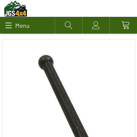
Menu
Search
Account