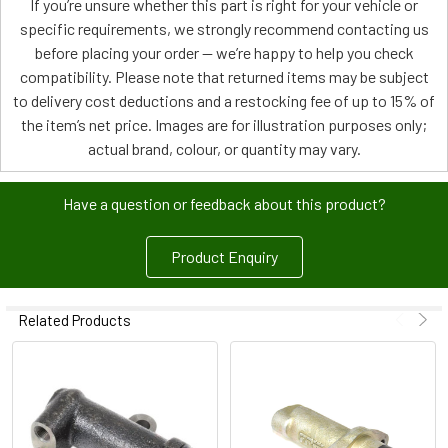
If you’re unsure whether this part is right for your vehicle or
specific requirements, we strongly recommend contacting us
before placing your order — we’re happy to help you check
compatibility. Please note that returned items may be subject
to delivery cost deductions and a restocking fee of up to 15% of
the item’s net price. Images are for illustration purposes only;
actual brand, colour, or quantity may vary.
Have a question or feedback about this product?
Product Enquiry
Related Products