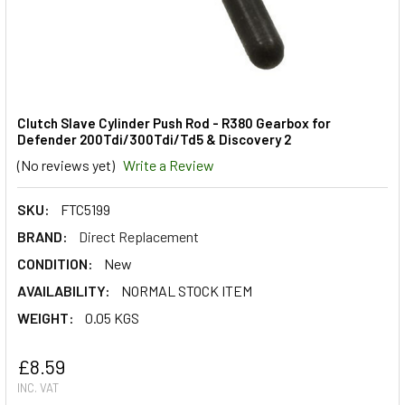
Clutch Slave Cylinder Push Rod - R380 Gearbox for
Defender 200Tdi/300Tdi/Td5 & Discovery 2
(No reviews yet)
Write a Review
SKU:
FTC5199
BRAND:
Direct Replacement
CONDITION:
New
AVAILABILITY:
NORMAL STOCK ITEM
WEIGHT:
0.05 KGS
£8.59
INC. VAT