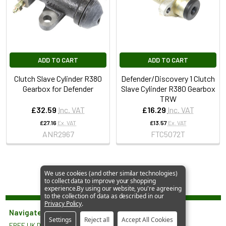
ADD TO CART
ADD TO CART
Clutch Slave Cylinder R380
Defender/Discovery 1 Clutch
Gearbox for Defender
Slave Cylinder R380 Gearbox
TRW
£32.59
Inc. VAT
£16.29
Inc. VAT
£27.16
Ex. VAT
£13.57
Ex. VAT
ANR2967
FTC5072T
We use cookies (and other similar technologies)
to collect data to improve your shopping
experience.
By using our website, you're agreeing
to the collection of data as described in our
Privacy Policy
.
Navigate
Settings
Reject all
Accept All Cookies
FREE UK Delivery*