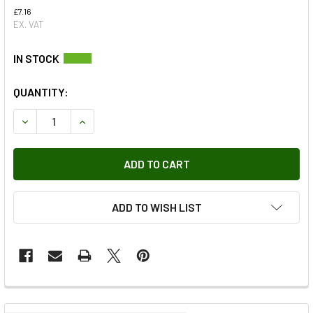
£7.16
EX. VAT
QUANTITY:
DECREASE QUANTITY OF CLUTCH SLAVE CYLINDER PUSH RO
INCREASE QUANTITY OF CLUTCH SLAVE CYLIND
ADD TO WISH LIST