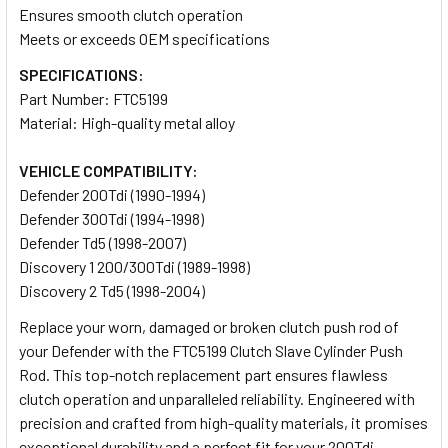
Ensures smooth clutch operation
Meets or exceeds OEM specifications
SPECIFICATIONS:
Part Number: FTC5199
Material: High-quality metal alloy
VEHICLE COMPATIBILITY:
Defender 200Tdi (1990-1994)
Defender 300Tdi (1994-1998)
Defender Td5 (1998-2007)
Discovery 1 200/300Tdi (1989-1998)
Discovery 2 Td5 (1998-2004)
Replace your worn, damaged or broken clutch push rod of
your Defender with the FTC5199 Clutch Slave Cylinder Push
Rod. This top-notch replacement part ensures flawless
clutch operation and unparalleled reliability. Engineered with
precision and crafted from high-quality materials, it promises
exceptional durability and a perfect fit for your 200Tdi,