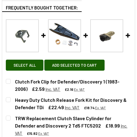
FREQUENTLY BOUGHT TOGETHER:
SELECT ALL
ADD SELECTED TO CART
Clutch Fork Clip for Defender/Discovery 1 (1983-
2006)
£2.59
Inc. VAT
£2.16
Ex. VAT
Heavy Duty Clutch Release Fork Kit for Discovery &
Defender TDi
£22.49
Inc. VAT
£18.74
Ex. VAT
QUANTITY:
TRW Replacement Clutch Slave Cylinder for
DECREASE QUANTITY OF CLUTCH FORK CLIP FOR DEFENDER
INCREASE QUANTITY OF CLUTCH FORK CLIP FOR
Defender and Discovery 2 Td5 FTC5202
£18.99
Inc.
QUANTITY:
VAT
£15.82
Ex. VAT