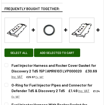
FREQUENTLY BOUGHT TOGETHER:
SELECT ALL
ADD SELECTED TO CART
Fuel Injector Harness and Rocker Cover Gasket for
Discovery 2 Td5 15P | AMR6103 LVP000020
£30.69
Inc. VAT
£25.57
Ex. VAT
O-Ring for Fuel Injector Pipes and Connector for
Defender Td5 & Discovery 2 Td5
£1.49
Inc. VAT
£1.24
QUANTITY:
Ex. VAT
DECREASE QUANTITY OF FUEL INJECTOR HARNESS AND ROC
INCREASE QUANTITY OF FUEL INJECTOR HARNE
Fuel Injector Harness With Rocker Gasket for