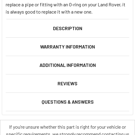
replace a pipe or fitting with an O-ring on your Land Rover, it
is always good to replace it with a new one.
DESCRIPTION
WARRANTY INFORMATION
ADDITIONAL INFORMATION
REVIEWS
QUESTIONS & ANSWERS
If you’re unsure whether this part is right for your vehicle or
specific requirements, we strongly recommend contacting us