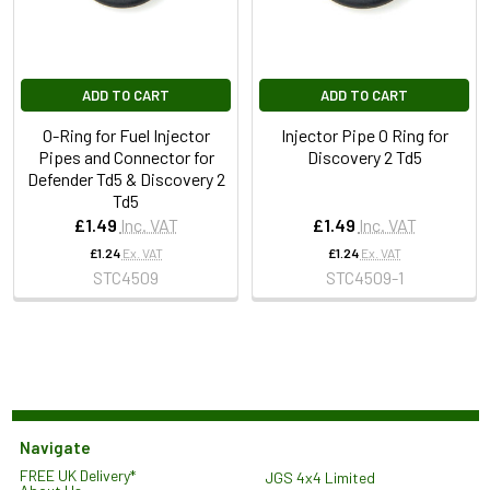
ADD TO CART
ADD TO CART
O-Ring for Fuel Injector
Injector Pipe O Ring for
Pipes and Connector for
Discovery 2 Td5
Defender Td5 & Discovery 2
Td5
£1.49
Inc. VAT
£1.49
Inc. VAT
£1.24
Ex. VAT
£1.24
Ex. VAT
STC4509
STC4509-1
Navigate
FREE UK Delivery*
JGS 4x4 Limited