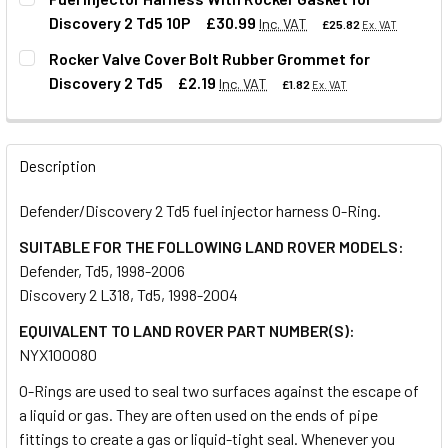
Discovery 2 Td5 10P
£30.99
Inc. VAT
£25.82
Ex. VAT
QUANTITY:
Rocker Valve Cover Bolt Rubber Grommet for
DECREASE QUANTITY OF O-RING FOR FUEL INJECTOR PIPE
INCREASE QUANTITY OF O-RING FOR FUEL INJ
Discovery 2 Td5
£2.19
Inc. VAT
£1.82
Ex. VAT
QUANTITY:
DECREASE QUANTITY OF FUEL INJECTOR HARNESS WITH R
INCREASE QUANTITY OF FUEL INJECTOR HARNE
QUANTITY:
Description
DECREASE QUANTITY OF ROCKER VALVE COVER BOLT RUBB
INCREASE QUANTITY OF ROCKER VALVE COVER
Defender/Discovery 2 Td5 fuel injector harness O-Ring.
SUITABLE FOR THE FOLLOWING LAND ROVER MODELS:
Defender, Td5, 1998-2006
Discovery 2 L318, Td5, 1998-2004
EQUIVALENT TO LAND ROVER PART NUMBER(S):
NYX100080
O-Rings are used to seal two surfaces against the escape of
a liquid or gas. They are often used on the ends of pipe
fittings to create a gas or liquid-tight seal. Whenever you