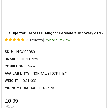
Fuel Injector Harness O-Ring for Defender/Discovery 2 Td5
(2 reviews)
Write a Review
SKU:
NYX100080
BRAND:
OEM Parts
CONDITION:
New
AVAILABILITY:
NORMAL STOCK ITEM
WEIGHT:
0.01 KGS
MINIMUM PURCHASE:
5 units
£0.99
INC. VAT