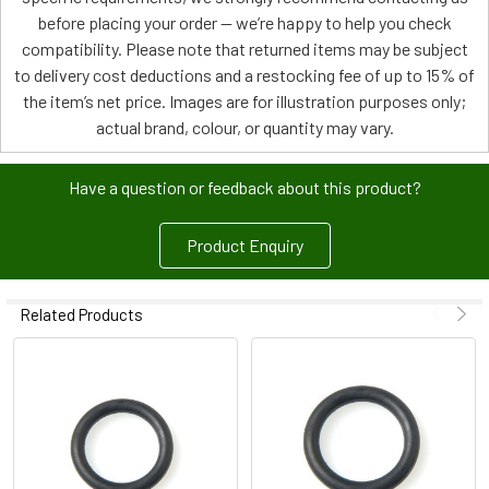
before placing your order — we’re happy to help you check
compatibility. Please note that returned items may be subject
to delivery cost deductions and a restocking fee of up to 15% of
the item’s net price. Images are for illustration purposes only;
actual brand, colour, or quantity may vary.
Have a question or feedback about this product?
Product Enquiry
Related Products