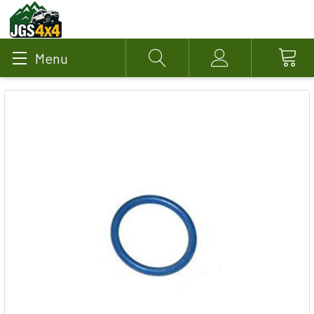
Menu
Search
Account