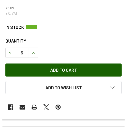
£0.82
EX. VAT
QUANTITY:
DECREASE QUANTITY OF FUEL INJECTOR HARNESS O-RING
INCREASE QUANTITY OF FUEL INJECTOR HARNE
ADD TO WISH LIST