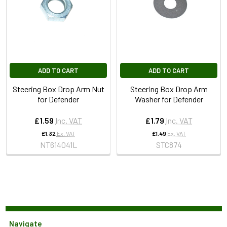
ADD TO CART
ADD TO CART
Steering Box Drop Arm Nut
Steering Box Drop Arm
for Defender
Washer for Defender
£1.59
Inc. VAT
£1.79
Inc. VAT
£1.32
Ex. VAT
£1.49
Ex. VAT
NT614041L
STC874
Navigate