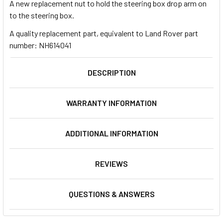
A new replacement nut to hold the steering box drop arm on
to the steering box.
A quality replacement part, equivalent to Land Rover part
number: NH614041
DESCRIPTION
WARRANTY INFORMATION
ADDITIONAL INFORMATION
REVIEWS
QUESTIONS & ANSWERS