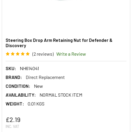
Steering Box Drop Arm Retaining Nut for Defender &
Discovery
(2 reviews)
Write a Review
SKU:
NH614041
BRAND:
Direct Replacement
CONDITION:
New
AVAILABILITY:
NORMAL STOCK ITEM
WEIGHT:
0.01 KGS
£2.19
INC. VAT