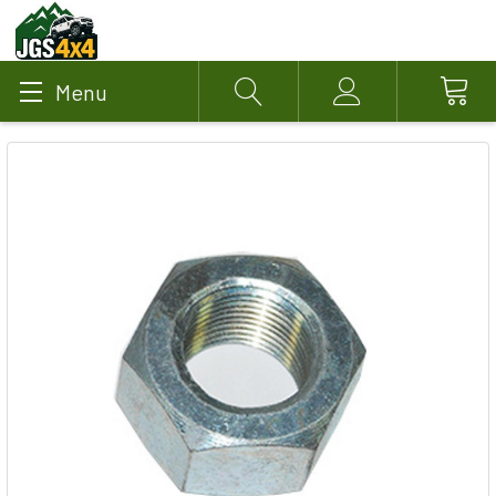
Menu
Search
Account