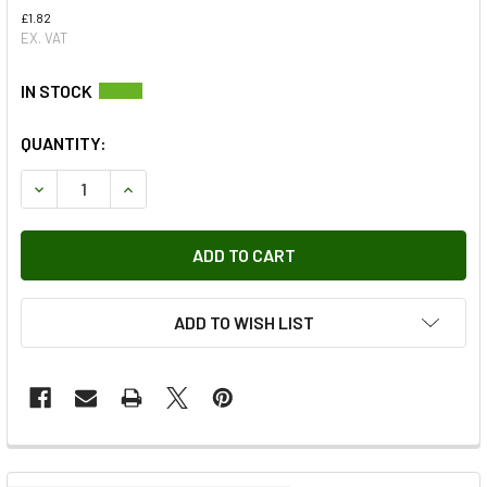
£1.82
EX. VAT
QUANTITY:
DECREASE QUANTITY OF STEERING BOX DROP ARM RETAIN
INCREASE QUANTITY OF STEERING BOX DROP A
ADD TO WISH LIST