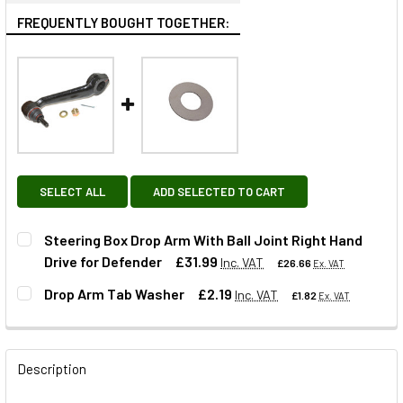
FREQUENTLY BOUGHT TOGETHER:
SELECT ALL
ADD SELECTED TO CART
Steering Box Drop Arm With Ball Joint Right Hand
Drive for Defender
£31.99
Inc. VAT
£26.66
Ex. VAT
Drop Arm Tab Washer
£2.19
Inc. VAT
£1.82
Ex. VAT
QUANTITY:
DECREASE QUANTITY OF STEERING BOX DROP ARM WITH BA
INCREASE QUANTITY OF STEERING BOX DROP A
QUANTITY:
Description
DECREASE QUANTITY OF DROP ARM TAB WASHER
INCREASE QUANTITY OF DROP ARM TAB WASHE