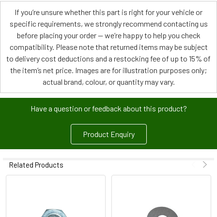
If you’re unsure whether this part is right for your vehicle or
specific requirements, we strongly recommend contacting us
before placing your order — we’re happy to help you check
compatibility. Please note that returned items may be subject
to delivery cost deductions and a restocking fee of up to 15% of
the item’s net price. Images are for illustration purposes only;
actual brand, colour, or quantity may vary.
Have a question or feedback about this product?
Product Enquiry
Related Products