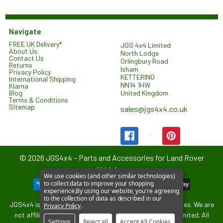
Navigate
FREE UK Delivery*
JGS 4x4 Limited
About Us
North Lodge
Contact Us
Orlingbury Road
Returns
Isham
Privacy Policy
KETTERING
International Shipping
NN14 1HW
Klarna
United Kingdom
Blog
Terms & Conditions
Sitemap
sales@jgs4x4.co.uk
©
2026
JGS4x4 – Parts and Accessories for Land Rover
Vehicles.
We use cookies (and other similar technologies)
to collect data to improve your shopping
experience.
By using our website, you're agreeing
to the collection of data as described in our
JGS4x4 is an independent supplier of parts and accessories. We are
Privacy Policy
.
not affiliated with or endorsed by Jaguar Land Rover Limited. All
Settings
Reject all
Accept All Cookies