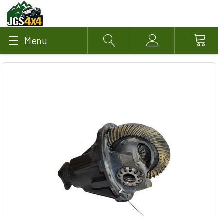
Menu
Search
Account