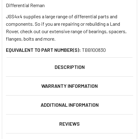
Differential Reman
JGS4x4 supplies a large range of differential parts and
SELECT
ALL
components. So if you are repairing or rebuilding a Land
Rover, check out our extensive range of bearings, spacers,
flanges, bolts and more.
ADD
SELECTED
TO CART
EQUIVALENT TO PART NUMBER(S):
TBB100830
DESCRIPTION
WARRANTY INFORMATION
ADDITIONAL INFORMATION
REVIEWS