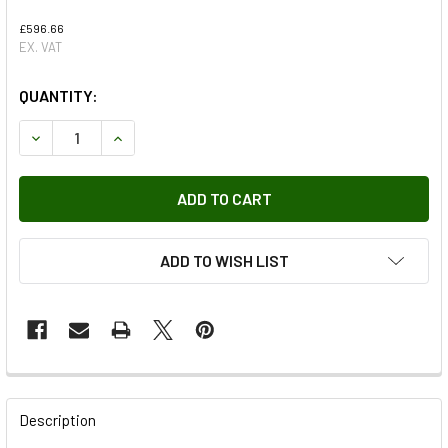
£596.66
EX. VAT
QUANTITY:
DECREASE QUANTITY OF DIFFERENTIAL REMAN
INCREASE QUANTITY OF DIFFERENTIAL REMAN
ADD TO WISH LIST
FREQUENTLY
BOUGHT
Description
TOGETHER: