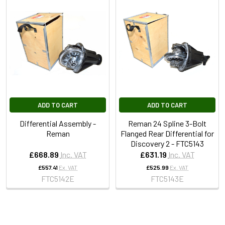
ADD TO CART
ADD TO CART
Differential Assembly -
Reman 24 Spline 3-Bolt
Reman
Flanged Rear Differential for
Discovery 2 - FTC5143
£668.89
Inc. VAT
£631.19
Inc. VAT
£557.41
Ex. VAT
£525.99
Ex. VAT
FTC5142E
FTC5143E