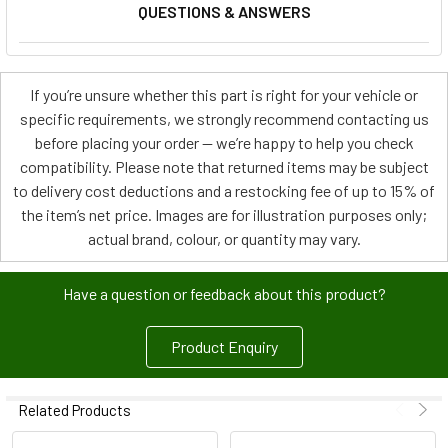
QUESTIONS & ANSWERS
If you’re unsure whether this part is right for your vehicle or
specific requirements, we strongly recommend contacting us
before placing your order — we’re happy to help you check
compatibility. Please note that returned items may be subject
to delivery cost deductions and a restocking fee of up to 15% of
the item’s net price. Images are for illustration purposes only;
actual brand, colour, or quantity may vary.
Have a question or feedback about this product?
Product Enquiry
Related Products