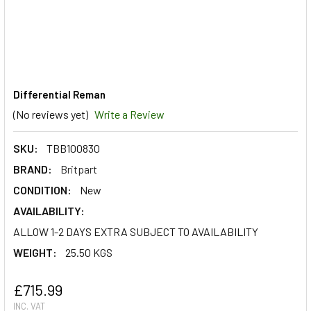
Differential Reman
(No reviews yet)
Write a Review
SKU:
TBB100830
BRAND:
Britpart
CONDITION:
New
AVAILABILITY:
ALLOW 1-2 DAYS EXTRA SUBJECT TO AVAILABILITY
WEIGHT:
25.50 KGS
£715.99
INC. VAT