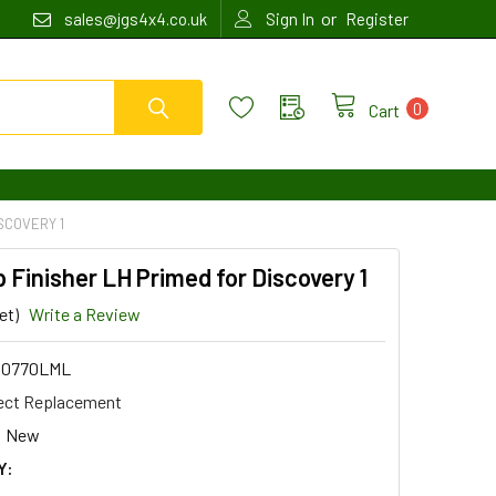
or
sales@jgs4x4.co.uk
Sign In
Register
0
Cart
SCOVERY 1
Finisher LH Primed for Discovery 1
et)
Write a Review
00770LML
ect Replacement
New
Y: