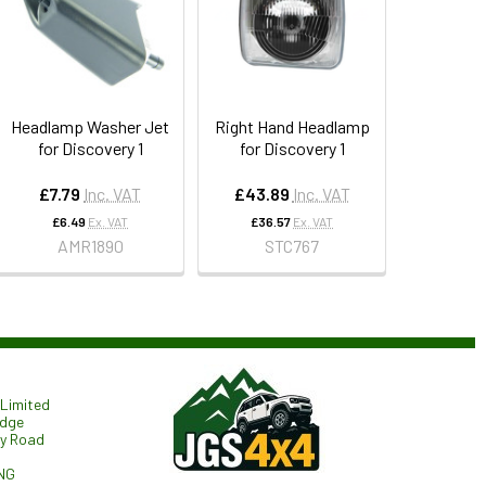
Headlamp Washer Jet
Right Hand Headlamp
for Discovery 1
for Discovery 1
£7.79
Inc. VAT
£43.89
Inc. VAT
£6.49
Ex. VAT
£36.57
Ex. VAT
AMR1890
STC767
Limited
odge
ry Road
NG