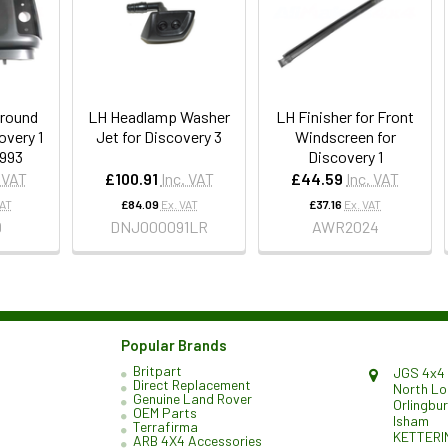
round
LH Headlamp Washer
LH Finisher for Front
overy 1
Jet for Discovery 3
Windscreen for
1993
Discovery 1
. VAT
£100.91
Inc. VAT
£44.59
Inc. VAT
VAT
£84.09
Ex. VAT
£37.16
Ex. VAT
9
DNJ000091LR
AWR2024
Popular Brands
Britpart
JGS 4x4 
Direct Replacement
North L
Genuine Land Rover
Orlingbu
OEM Parts
Isham
Terrafirma
KETTERI
ARB 4X4 Accessories