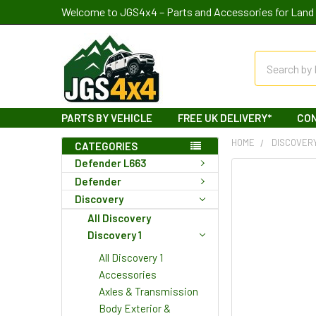
Welcome to JGS4x4 – Parts and Accessories for Land 
Search
PARTS BY VEHICLE
FREE UK DELIVERY*
CO
HOME
DISCOVER
CATEGORIES
Defender L663
Defender
Discovery
All Discovery
Discovery 1
All Discovery 1
Accessories
Axles & Transmission
Body Exterior &