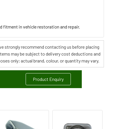
d fitment in vehicle restoration and repair.
s, we strongly recommend contacting us before placing
 items may be subject to delivery cost deductions and
poses only; actual brand, colour, or quantity may vary.
Product Enquiry