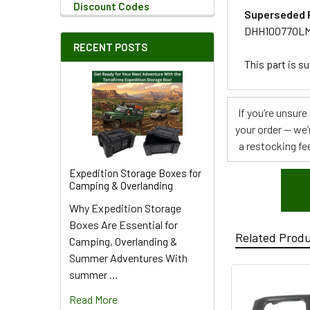
Discount Codes
Superseded 
DHH100770L
RECENT POSTS
This part is s
If you’re unsur
your order — we’
a restocking fee
Expedition Storage Boxes for
Camping & Overlanding
Why Expedition Storage
Boxes Are Essential for
Related Prod
Camping, Overlanding &
Summer Adventures With
summer …
Read More