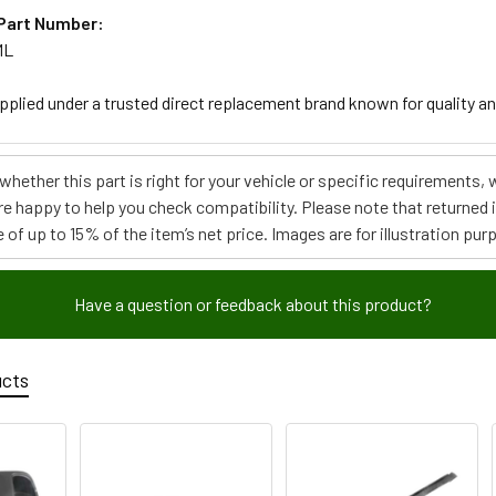
Part Number:
ML
upplied under a trusted direct replacement brand known for quality an
e whether this part is right for your vehicle or specific requirement
re happy to help you check compatibility. Please note that returned
 of up to 15% of the item’s net price. Images are for illustration pur
Have a question or feedback about this product?
ucts