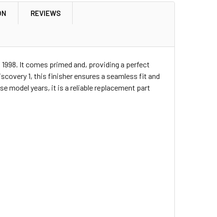
ON
REVIEWS
o 1998. It comes primed and, providing a perfect
Discovery 1, this finisher ensures a seamless fit and
 model years, it is a reliable replacement part