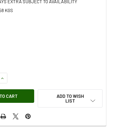
AYS EXTRA SUBJECT TO AVAILABILITY
58 KGS
QUANTITY OF HEADLAMP FINISHER LH PRIMED FOR DISCOVERY 
INCREASE QUANTITY OF HEADLAMP FINISHER LH PRIMED FOR D
ADD TO WISH
LIST