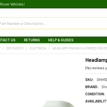
Rover Vehicles!
NTACT US
RETURNS
HELP & GUIDES
Y
DISCOVERY 1
ELECTRICAL
HEADLAMP FINISHER LH PRIMED FOR DI
Headlamp 
(No reviews y
SKU:
DHH1
BRAND:
Dir
CONDITION:
AVAILABILIT