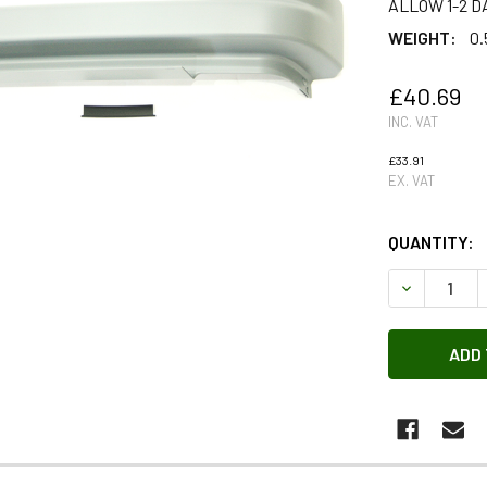
ALLOW 1-2 D
WEIGHT:
0.
£40.69
INC. VAT
£33.91
EX. VAT
QUANTITY:
DECREASE 