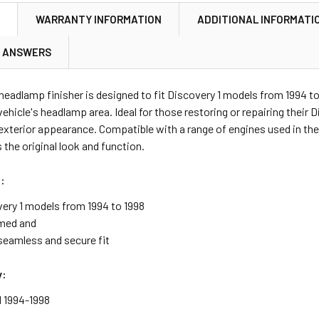
N
WARRANTY INFORMATION
ADDITIONAL INFORMATI
& ANSWERS
 headlamp finisher is designed to fit Discovery 1 models from 1994 t
 vehicle's headlamp area. Ideal for those restoring or repairing their 
xterior appearance. Compatible with a range of engines used in these
 the original look and function.
:
very 1 models from 1994 to 1998
med and
seamless and secure fit
y:
1 1994-1998