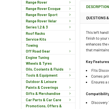
BOUGHT
Range Rover
DESCRIPTIO
TOGETHER:
Range Rover Evoque
Range Rover Sport
QUESTIONS 
Range Rover Velar
SELECT
Series 1,2 & 3
ALL
This left hand
Roof Racks
finish to your
Service Kits
ADD
enhances the e
SELECTED
Towing
TO CART
that maintains
Off Road Gear
Engine Tuning
Key Features
Wheels & Tyres
Oils, Coolants & Fluids
Fits Disco
Tools & Equipment
Comes pri
Outdoor & Leisure
Ensures a 
Paints & Coverings
Compatibilit
Gifts & Merchandise
Car Parts & Car Care
Discovery 
Promotions, Offers &