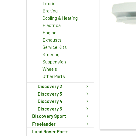
Interior
Braking
Cooling & Heating
Electrical
Engine
Exhausts
Service Kits
Steering
Suspension
Wheels
Other Parts
Discovery 2
Discovery 3
Discovery 4
Discovery 5
Discovery Sport
Freelander
Land Rover Parts
FREQUENTLY