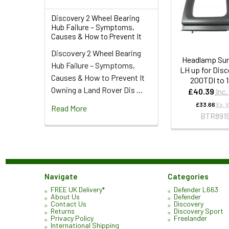
Discovery 2 Wheel Bearing
Hub Failure – Symptoms,
Causes & How to Prevent It
Discovery 2 Wheel Bearing
Headlamp Sur
Hub Failure – Symptoms,
LH up for Disc
Causes & How to Prevent It
200TDI to 
Owning a Land Rover Dis …
£40.39
Inc
£33.66
Ex. 
Read More
BTR891
Navigate
Categories
FREE UK Delivery*
Defender L663
About Us
Defender
Contact Us
Discovery
Returns
Discovery Sport
Privacy Policy
Freelander
International Shipping