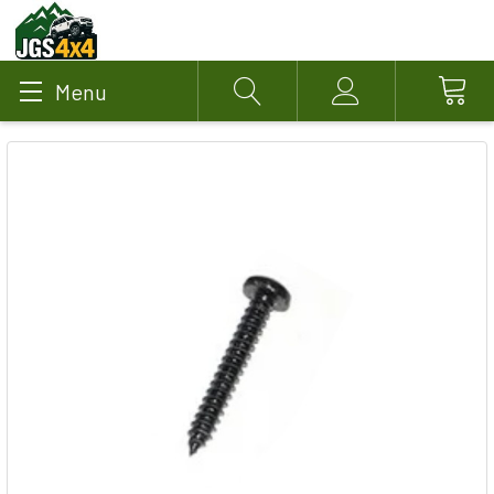
Menu
Search
Account