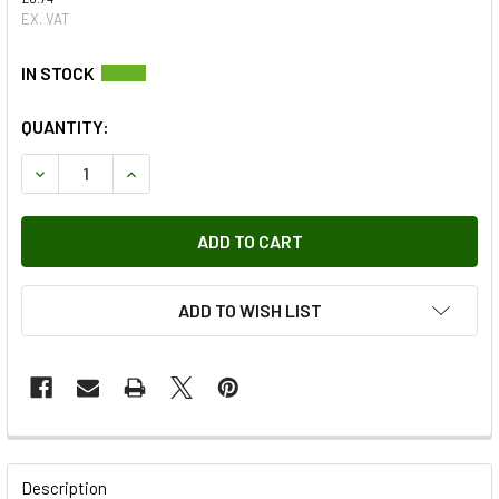
EX. VAT
QUANTITY:
DECREASE QUANTITY OF DRIVE SCREW - AB606084 OEM
INCREASE QUANTITY OF DRIVE SCREW - AB606
ADD TO WISH LIST
FREQUENTLY
BOUGHT
Description