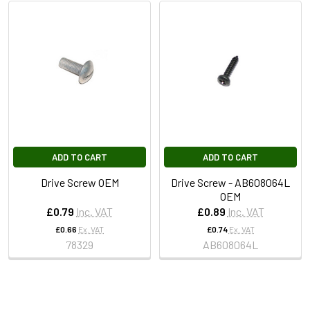
ADD TO CART
ADD TO CART
Drive Screw OEM
Drive Screw - AB608064L
OEM
£0.79
Inc. VAT
£0.89
Inc. VAT
£0.66
Ex. VAT
£0.74
Ex. VAT
78329
AB608064L