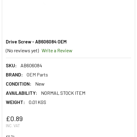
Drive Screw - AB606084 OEM
(No reviews yet)
Write a Review
SKU:
AB606084
BRAND:
OEM Parts
CONDITION:
New
AVAILABILITY:
NORMAL STOCK ITEM
WEIGHT:
0.01 KGS
£0.89
INC. VAT
£0.74