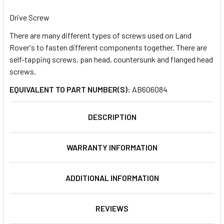
TOGETHER:
Drive Screw
There are many different types of screws used on Land
SELECT
ALL
Rover's to fasten different components together. There are
self-tapping screws, pan head, countersunk and flanged head
screws.
ADD
SELECTED
TO CART
EQUIVALENT TO PART NUMBER(S):
AB606084
DESCRIPTION
WARRANTY INFORMATION
ADDITIONAL INFORMATION
REVIEWS