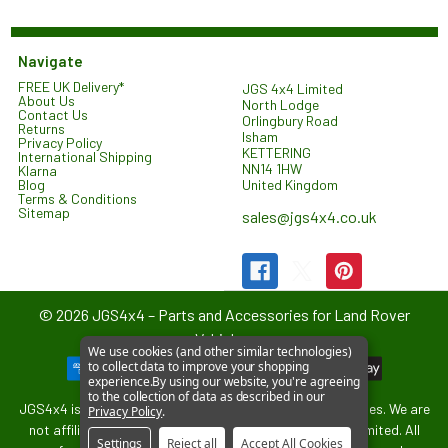
Navigate
FREE UK Delivery*
JGS 4x4 Limited
About Us
North Lodge
Contact Us
Orlingbury Road
Returns
Isham
Privacy Policy
KETTERING
International Shipping
NN14 1HW
Klarna
United Kingdom
Blog
Terms & Conditions
Sitemap
sales@jgs4x4.co.uk
©
2026
JGS4x4 – Parts and Accessories for Land Rover
Vehicles.
We use cookies (and other similar technologies)
to collect data to improve your shopping
experience.
By using our website, you're agreeing
to the collection of data as described in our
JGS4x4 is an independent supplier of parts and accessories. We are
Privacy Policy
.
not affiliated with or endorsed by Jaguar Land Rover Limited. All
Settings
Reject all
Accept All Cookies