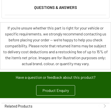
QUESTIONS & ANSWERS
If you’re unsure whether this part is right for your vehicle or
specific requirements, we strongly recommend contacting us
before placing your order — we’re happy to help you check
compatibility. Please note that returned items may be subject
to delivery cost deductions and a restocking fee of up to 15% of
the item’s net price. Images are for illustration purposes only;
actual brand, colour, or quantity may vary.
Have a question or feedback about this product?
Product Enquiry
Related Products