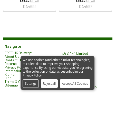
£38.32
Ex. VAT
£88.32
Ex. VAT
DA4699
DA4582
Navigate
FREE UK Delivery*
JGS 4x4 Limited
About Us
North Lodge
Contact Us
We use cookies (and other similar technologies)
Orlingbury Road
Returns
to collect data to improve your shopping
Isham
Privacy Policy
experience.
By using our website, you're agreeing
KETTERING
International Shipping
to the collection of data as described in our
NN14 1HW
Klarna
Privacy Policy
.
United Kingdom
Blog
Terms & Conditions
Settings
Reject all
Accept All Cookies
Sitemap
sales@jgs4x4.co.uk
©
2026
JGS4x4 – Parts and Accessories for Land Rover