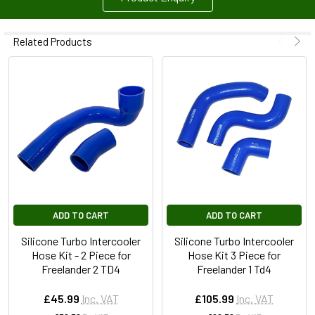
Related Products
ADD TO CART
ADD TO CART
Silicone Turbo Intercooler
Silicone Turbo Intercooler
Hose Kit - 2 Piece for
Hose Kit 3 Piece for
Freelander 2 TD4
Freelander 1 Td4
£45.99
Inc. VAT
£105.99
Inc. VAT