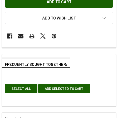
ADD TO WISH LIST
FREQUENTLY BOUGHT TOGETHER:
SELECT ALL
ADD SELECTED TO CART