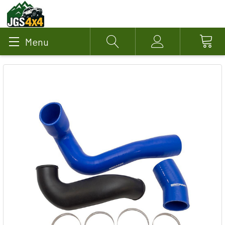
Menu
Search
Account