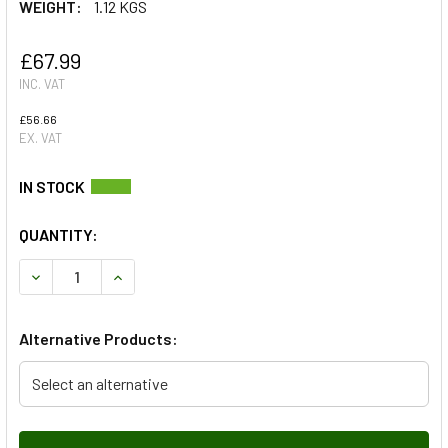
WEIGHT:
1.12 KGS
£67.99
INC. VAT
£56.66
EX. VAT
QUANTITY:
DECREASE QUANTITY OF SILICONE TURBO INTERCOOLER HOS
INCREASE QUANTITY OF SILICONE TURBO INTER
Alternative Products:
Select an alternative