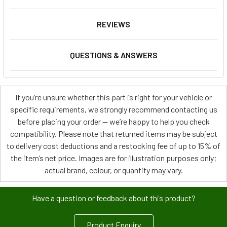
REVIEWS
QUESTIONS & ANSWERS
If you’re unsure whether this part is right for your vehicle or
specific requirements, we strongly recommend contacting us
before placing your order — we’re happy to help you check
compatibility. Please note that returned items may be subject
to delivery cost deductions and a restocking fee of up to 15% of
the item’s net price. Images are for illustration purposes only;
actual brand, colour, or quantity may vary.
Have a question or feedback about this product?
Product Enquiry