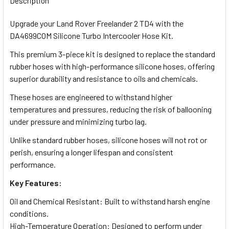
Description
Upgrade your Land Rover Freelander 2 TD4 with the
DA4699COM Silicone Turbo Intercooler Hose Kit.
This premium 3-piece kit is designed to replace the standard
rubber hoses with high-performance silicone hoses, offering
superior durability and resistance to oils and chemicals.
These hoses are engineered to withstand higher
temperatures and pressures, reducing the risk of ballooning
under pressure and minimizing turbo lag.
Unlike standard rubber hoses, silicone hoses will not rot or
perish, ensuring a longer lifespan and consistent
performance.
Key Features:
Oil and Chemical Resistant: Built to withstand harsh engine
conditions.
High-Temperature Operation: Designed to perform under