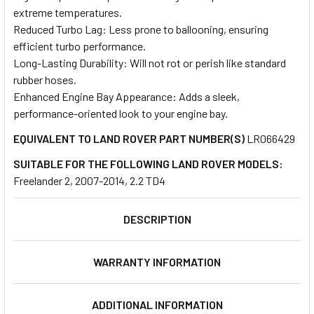
extreme temperatures.
Reduced Turbo Lag: Less prone to ballooning, ensuring
efficient turbo performance.
Long-Lasting Durability: Will not rot or perish like standard
rubber hoses.
Enhanced Engine Bay Appearance: Adds a sleek,
performance-oriented look to your engine bay.
EQUIVALENT TO LAND ROVER PART NUMBER(S)
LR066429
SUITABLE FOR THE FOLLOWING LAND ROVER MODELS:
Freelander 2, 2007-2014, 2.2 TD4
DESCRIPTION
WARRANTY INFORMATION
ADDITIONAL INFORMATION