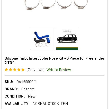
Silicone Turbo Intercooler Hose Kit - 3 Piece for Freelander
2 TD4
(7 reviews)
Write a Review
SKU:
DA4699COM
BRAND:
Britpart
CONDITION:
New
AVAILABILITY:
NORMAL STOCK ITEM