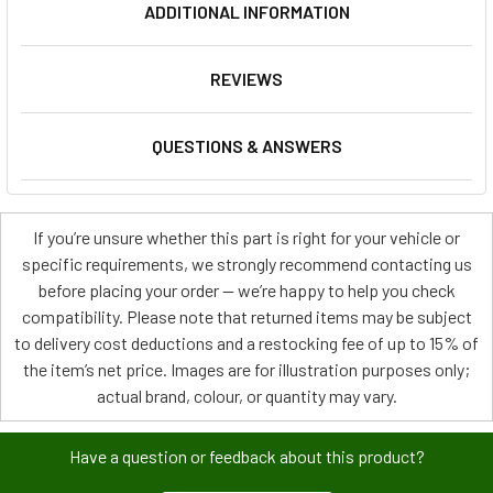
ADDITIONAL INFORMATION
REVIEWS
QUESTIONS & ANSWERS
If you’re unsure whether this part is right for your vehicle or
specific requirements, we strongly recommend contacting us
before placing your order — we’re happy to help you check
compatibility. Please note that returned items may be subject
to delivery cost deductions and a restocking fee of up to 15% of
the item’s net price. Images are for illustration purposes only;
actual brand, colour, or quantity may vary.
Have a question or feedback about this product?