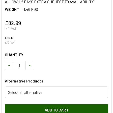
ALLOW 1-2 DAYS EXTRA SUBJECT TO AVAILABILITY
WEIGHT:
1.46 KGS
£82.99
INC. VAT
£69.16
EX. VAT
QUANTITY:
DECREASE QUANTITY OF HEATER MATRIX FOR DISCOVERY 
INCREASE QUANTITY OF HEATER MATRIX FOR D
Alternative Products:
Select an alternative