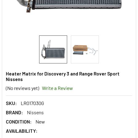
Heater Matrix for Discovery 3 and Range Rover Sport
Nissens
(No reviews yet)
Write a Review
SKU:
LR017030G
BRAND:
Nissens
CONDITION:
New
AVAILABILITY: