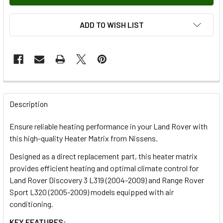
ADD TO WISH LIST
FREQUENTLY
BOUGHT
Description
TOGETHER:
Ensure reliable heating performance in your Land Rover with
this high-quality Heater Matrix from Nissens.
SELECT
ALL
Designed as a direct replacement part, this heater matrix
provides efficient heating and optimal climate control for
Land Rover Discovery 3 L319 (2004-2009) and Range Rover
ADD
SELECTED
Sport L320 (2005-2009) models equipped with air
TO CART
conditioning.
KEY FEATURES: