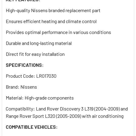
High-quality Nissens branded replacement part
Ensures efficient heating and climate control
Provides optimal performance in various conditions
Durable and long-lasting material
Direct fit for easy installation
SPECIFICATIONS:
Product Code: LR017030
Brand: Nissens
Material: High-grade components
Compatibility: Land Rover Discovery 3 L319 (2004-2009) and
Range Rover Sport L320 (2005-2009) with air conditioning
COMPATIBLE VEHICLES: