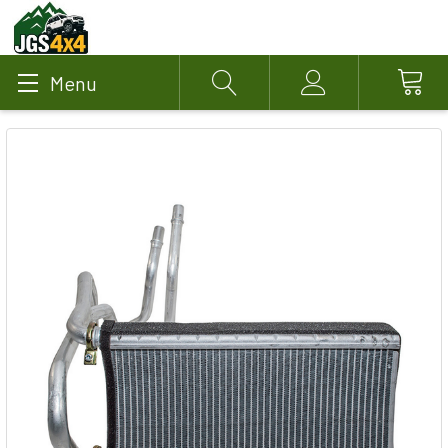
Menu
Search
Account