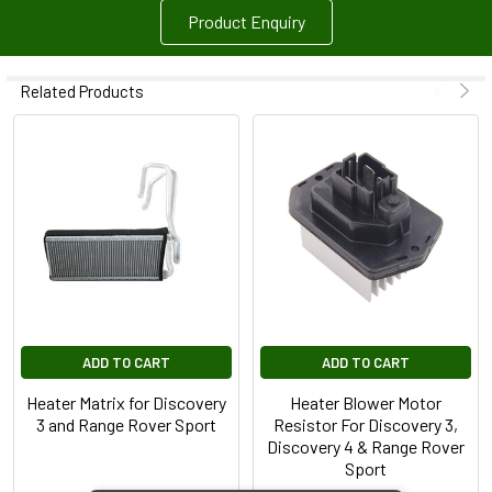
Product Enquiry
Related Products
ADD TO CART
ADD TO CART
Heater Matrix for Discovery
Heater Blower Motor
3 and Range Rover Sport
Resistor For Discovery 3,
Discovery 4 & Range Rover
Sport