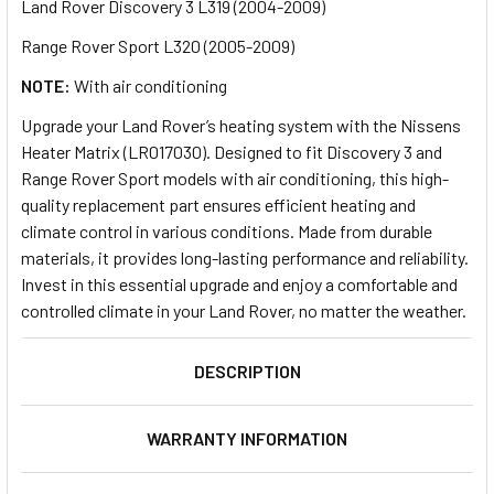
Land Rover Discovery 3 L319 (2004-2009)
Range Rover Sport L320 (2005-2009)
NOTE:
With air conditioning
Upgrade your Land Rover’s heating system with the Nissens
Heater Matrix (LR017030). Designed to fit Discovery 3 and
Range Rover Sport models with air conditioning, this high-
quality replacement part ensures efficient heating and
climate control in various conditions. Made from durable
materials, it provides long-lasting performance and reliability.
Invest in this essential upgrade and enjoy a comfortable and
controlled climate in your Land Rover, no matter the weather.
DESCRIPTION
WARRANTY INFORMATION