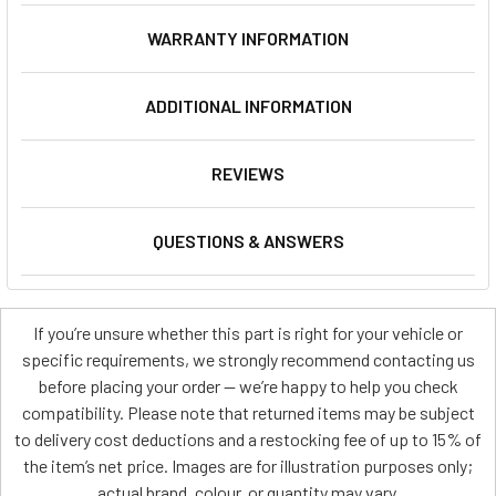
WARRANTY INFORMATION
ADDITIONAL INFORMATION
REVIEWS
QUESTIONS & ANSWERS
If you’re unsure whether this part is right for your vehicle or
specific requirements, we strongly recommend contacting us
before placing your order — we’re happy to help you check
compatibility. Please note that returned items may be subject
to delivery cost deductions and a restocking fee of up to 15% of
the item’s net price. Images are for illustration purposes only;
actual brand, colour, or quantity may vary.