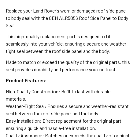
TOGETHER:
Replace your Land Rover’s worn or damaged roof side panel
to body seal with the OEM ALR5056 Roof Side Panel to Body
SELECT
Seal.
ALL
This high-quality replacement part is designed to fit
seamlessly into your vehicle, ensuring a secure and weather-
ADD
SELECTED
tight seal between the roof side panel and the body.
TO CART
Made to match or exceed the quality of the original parts, this
seal provides durability and performance you can trust.
Product Features:
High-Quality Construction: Built to last with durable
materials.
Weather-Tight Seal: Ensures a secure and weather-resistant
seal between the roof side panel and the body.
Easy Installation: Direct replacement for the original part,
ensuring a quick and hassle-free installation.
Quality Assurance: Matches or exceeds the quality of original