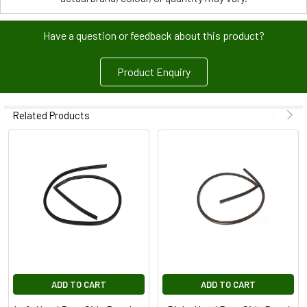
Have a question or feedback about this product?
Product Enquiry
Related Products
ADD TO CART
ADD TO CART