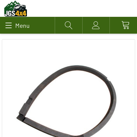
Menu
Search
Account