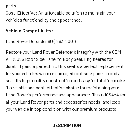
parts.
Cost-Effective: An affordable solution to maintain your
vehicle’s functionality and appearance.
Vehicle Compatibility:
Land Rover Defender 90 (1983-2001)
Restore your Land Rover Defender’s integrity with the OEM
ALR5056 Roof Side Panel to Body Seal. Engineered for
durability and a perfect fit, this seal is a perfect replacement
for your vehicle’s worn or damaged roof side panel to body
seal. Its high-quality construction and easy installation make
it a reliable and cost-effective choice for maintaining your
Land Rover’s performance and appearance. Trust JGS4x4 for
all your Land Rover parts and accessories needs, and keep
your vehicle in top condition with our premium products.
DESCRIPTION