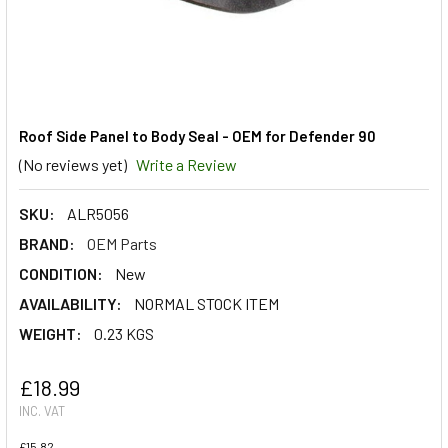
Roof Side Panel to Body Seal - OEM for Defender 90
(No reviews yet)
Write a Review
SKU:
ALR5056
BRAND:
OEM Parts
CONDITION:
New
AVAILABILITY:
NORMAL STOCK ITEM
WEIGHT:
0.23 KGS
£18.99
INC. VAT
£15.82