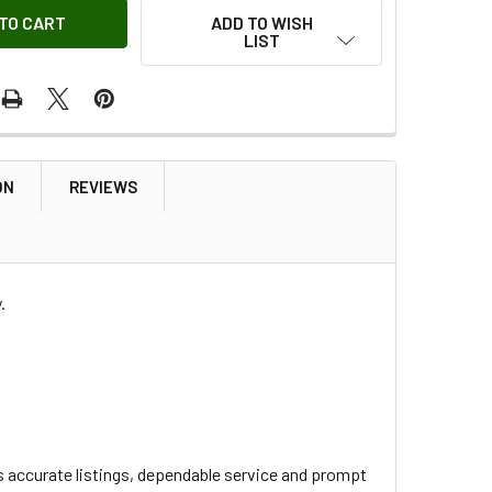
ADD TO WISH
LIST
ON
REVIEWS
.
s accurate listings, dependable service and prompt