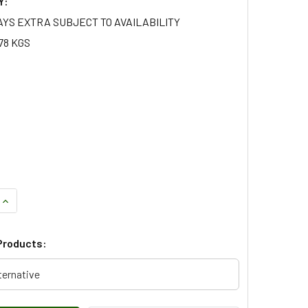
Y:
AYS EXTRA SUBJECT TO AVAILABILITY
78 KGS
QUANTITY OF FRONT DRIVESHAFT CV BOOT KIT FOR RANGE RO
INCREASE QUANTITY OF FRONT DRIVESHAFT CV BOOT KIT FOR
Products:
ternative