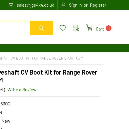
or
sales@jgs4x4.co.uk
Sign In
Register
0
Cart
SHAFT CV BOOT KIT FOR RANGE ROVER SPORT OEM
veshaft CV Boot Kit for Range Rover
M
et)
Write a Review
4530G
N
New