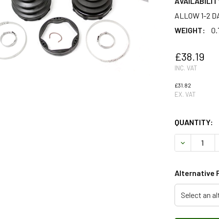
AVAILABILIT
ALLOW 1-2 D
WEIGHT:
0.
£38.19
INC. VAT
£31.82
EX. VAT
QUANTITY:
DECREASE 
Alternative 
Select an al