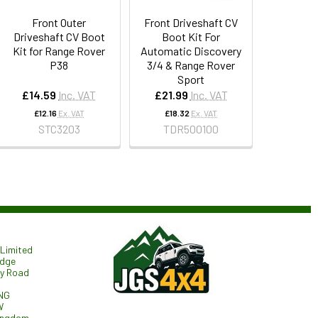
Front Outer
Front Driveshaft CV
Driveshaft CV Boot
Boot Kit For
Kit for Range Rover
Automatic Discovery
P38
3/4 & Range Rover
Sport
£14.59
Inc. VAT
£21.99
Inc. VAT
£12.16
Ex. VAT
£18.32
Ex. VAT
STC3203
TDR500100
Limited
odge
ry Road
NG
W
ingdom