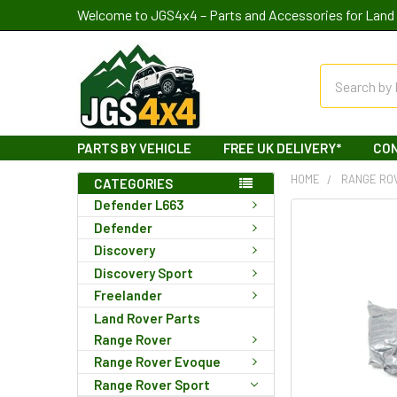
Welcome to JGS4x4 – Parts and Accessories for Land 
Search
PARTS BY VEHICLE
FREE UK DELIVERY*
CO
HOME
RANGE RO
CATEGORIES
Defender L663
Defender
Discovery
Discovery Sport
Freelander
Land Rover Parts
Range Rover
Range Rover Evoque
Range Rover Sport