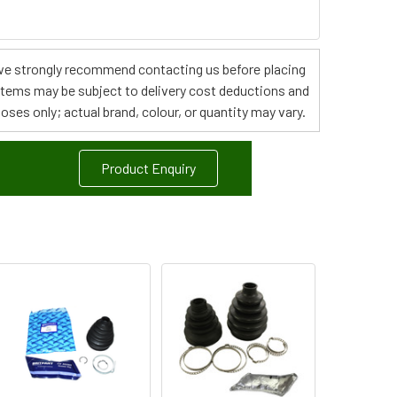
s, we strongly recommend contacting us before placing
 items may be subject to delivery cost deductions and
poses only; actual brand, colour, or quantity may vary.
Product Enquiry