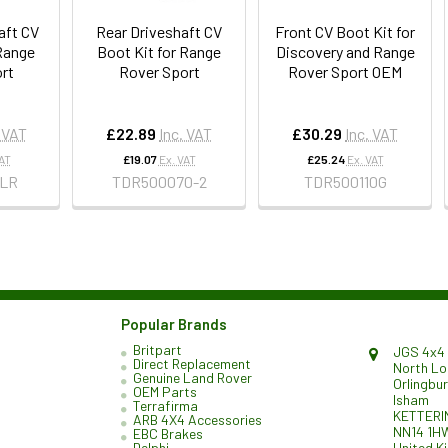
aft CV
Rear Driveshaft CV
Front CV Boot Kit for
 Range
Boot Kit for Range
Discovery and Range
rt
Rover Sport
Rover Sport OEM
. VAT
£22.89
Inc. VAT
£30.29
Inc. VAT
VAT
£19.07
Ex. VAT
£25.24
Ex. VAT
LR
TDR500070-2
TDR500110G
Popular Brands
Britpart
JGS 4x4 
Direct Replacement
North L
Genuine Land Rover
Orlingbu
OEM Parts
Isham
Terrafirma
KETTERI
ARB 4X4 Accessories
NN14 1H
EBC Brakes
United K
Delphi