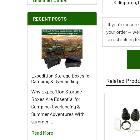
Discount Codes
UK dispatch, h
RECENT POSTS
If you’re unsur
your order — we’
a restocking fee
Expedition Storage Boxes for
Related Prod
Camping & Overlanding
Why Expedition Storage
Boxes Are Essential for
Camping, Overlanding &
Summer Adventures With
summer …
Read More