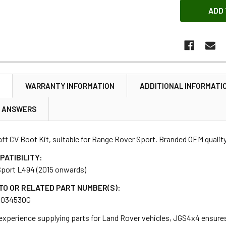
N
WARRANTY INFORMATION
ADDITIONAL INFORMATI
& ANSWERS
ft CV Boot Kit, suitable for Range Rover Sport. Branded OEM quality
PATIBILITY:
port L494 (2015 onwards)
TO OR RELATED PART NUMBER(S):
R034530G
 experience supplying parts for Land Rover vehicles, JGS4x4 ensure