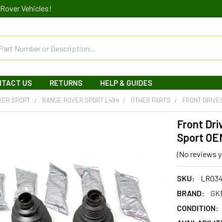
Rover Vehicles!
NTACT US
RETURNS
HELP & GUIDES
VER SPORT
RANGE ROVER SPORT L494
OTHER PARTS
FRONT DRIVE
Front Dri
Sport OE
(No reviews y
SKU:
LR03
BRAND:
GK
CONDITION: