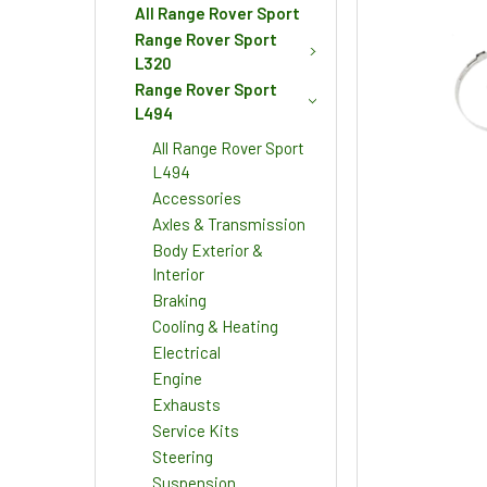
All Range Rover Sport
Range Rover Sport
L320
Range Rover Sport
L494
All Range Rover Sport
L494
Accessories
Axles & Transmission
Body Exterior &
Interior
Braking
Cooling & Heating
Electrical
Engine
Exhausts
Service Kits
Steering
Suspension