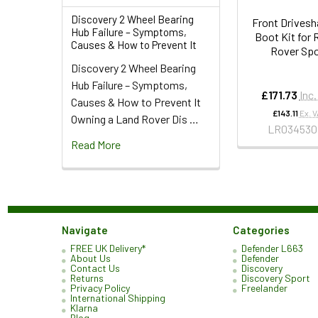
Discovery 2 Wheel Bearing
Front Drivesh
Hub Failure – Symptoms,
Boot Kit for
Causes & How to Prevent It
Rover Spo
Discovery 2 Wheel Bearing
Hub Failure – Symptoms,
£171.73
Inc
Causes & How to Prevent It
£143.11
Ex. 
Owning a Land Rover Dis …
LR034530
Read More
Navigate
Categories
FREE UK Delivery*
Defender L663
About Us
Defender
Contact Us
Discovery
Returns
Discovery Sport
Privacy Policy
Freelander
International Shipping
Klarna
Blog