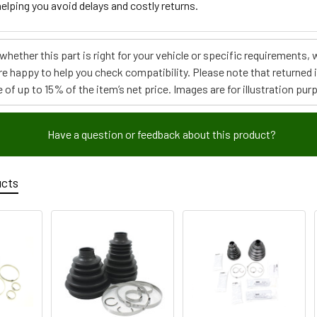
elping you avoid delays and costly returns.
e whether this part is right for your vehicle or specific requirement
re happy to help you check compatibility. Please note that returned
 of up to 15% of the item’s net price. Images are for illustration pur
Have a question or feedback about this product?
ucts