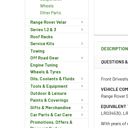
Wheels
Other Parts
Range Rover Velar
Series 1,2 & 3
Roof Racks
FREQUENTLY
BOUGHT
Service Kits
DESCRIPTIO
TOGETHER:
Towing
Off Road Gear
QUESTIONS 
Engine Tuning
SELECT
Wheels & Tyres
ALL
Front Drivesha
Oils, Coolants & Fluids
Tools & Equipment
ADD
VEHICLE COM
SELECTED
Outdoor & Leisure
Range Rover S
TO CART
Paints & Coverings
EQUIVALENT 
Gifts & Merchandise
LR034530, L
Car Parts & Car Care
Promotions, Offers &
With years of