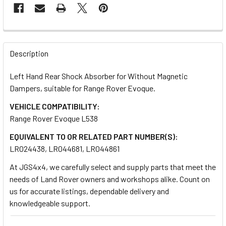
FREQUENTLY
BOUGHT
Description
TOGETHER:
Left Hand Rear Shock Absorber for Without Magnetic
Dampers, suitable for Range Rover Evoque.
SELECT
ALL
VEHICLE COMPATIBILITY:
Range Rover Evoque L538
ADD
EQUIVALENT TO OR RELATED PART NUMBER(S):
SELECTED
TO CART
LR024438, LR044681, LR044861
At JGS4x4, we carefully select and supply parts that meet the
needs of Land Rover owners and workshops alike. Count on
us for accurate listings, dependable delivery and
knowledgeable support.