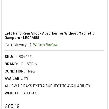
Left Hand Rear Shock Absorber for Without Magnetic
Dampers - LR044681
(No reviews yet)
Write a Review
SKU:
LR044681
BRAND:
BILSTEIN
CONDITION:
New
AVAILABILITY:
ALLOW 1-2 DAYS EXTRA SUBJECT TO AVAILABILITY
WEIGHT:
6.00 KGS
£85.19