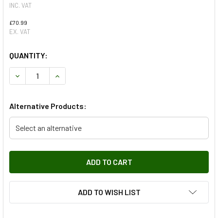
INC. VAT
£70.99
EX. VAT
QUANTITY:
DECREASE QUANTITY OF LEFT HAND REAR SHOCK ABSORB
INCREASE QUANTITY OF LEFT HAND REAR SHO
Alternative Products:
Select an alternative
ADD TO WISH LIST