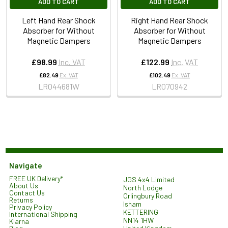
ADD TO CART
ADD TO CART
Left Hand Rear Shock
Right Hand Rear Shock
Absorber for Without
Absorber for Without
Magnetic Dampers
Magnetic Dampers
£98.99
Inc. VAT
£122.99
Inc. VAT
£82.49
Ex. VAT
£102.49
Ex. VAT
LR044681W
LR070942
Navigate
FREE UK Delivery*
JGS 4x4 Limited
About Us
North Lodge
Contact Us
Orlingbury Road
Returns
Isham
Privacy Policy
KETTERING
International Shipping
NN14 1HW
Klarna