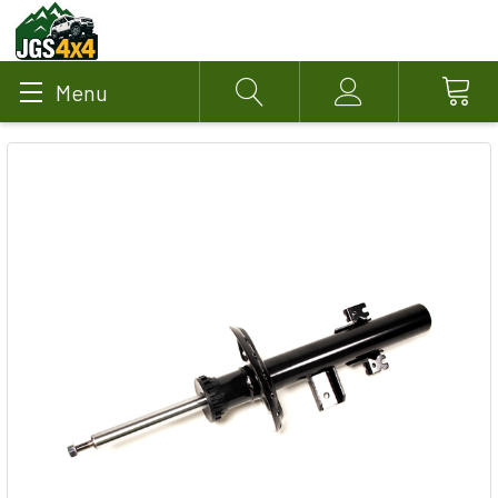
Menu
Search
Account