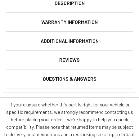
DESCRIPTION
WARRANTY INFORMATION
ADDITIONAL INFORMATION
REVIEWS
QUESTIONS & ANSWERS
If you’re unsure whether this part is right for your vehicle or
specific requirements, we strongly recommend contacting us
before placing your order — we’re happy to help you check
compatibility. Please note that returned items may be subject
to delivery cost deductions and a restocking fee of up to 15% of