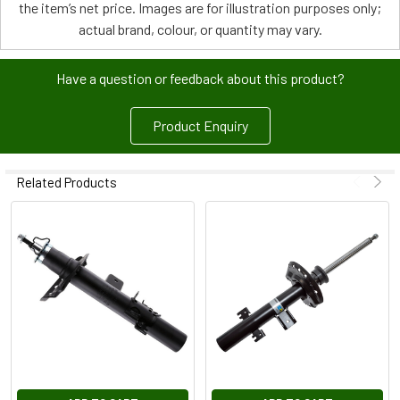
the item’s net price. Images are for illustration purposes only;
actual brand, colour, or quantity may vary.
Have a question or feedback about this product?
Product Enquiry
Related Products