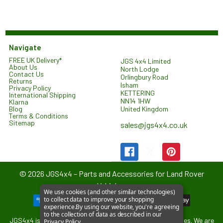
Navigate
FREE UK Delivery*
JGS 4x4 Limited
About Us
North Lodge
Contact Us
Orlingbury Road
Returns
Isham
Privacy Policy
KETTERING
International Shipping
NN14 1HW
Klarna
United Kingdom
Blog
Terms & Conditions
Sitemap
sales@jgs4x4.co.uk
©
2026
JGS4x4 – Parts and Accessories for Land Rover
Vehicles.
We use cookies (and other similar technologies)
to collect data to improve your shopping
experience.
By using our website, you're agreeing
to the collection of data as described in our
JGS4x4 is an independent supplier of parts and accessories. We are
Privacy Policy
.