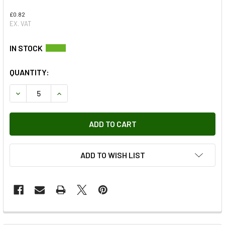
£0.82
EX. VAT
QUANTITY:
DECREASE QUANTITY OF O-RING - 5852
INCREASE QUANTITY OF O-RING - 5852
ADD TO WISH LIST
FREQUENTLY