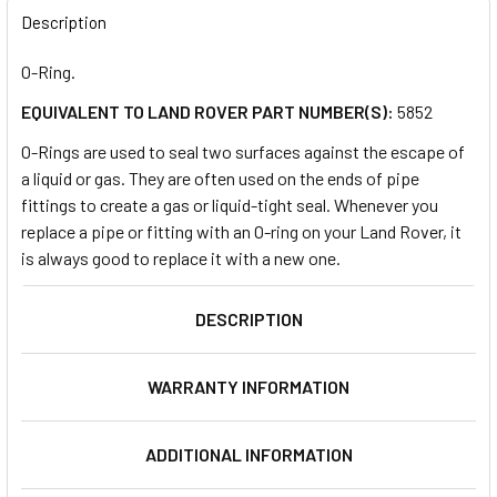
BOUGHT
Description
TOGETHER:
O-Ring.
EQUIVALENT TO LAND ROVER PART NUMBER(S):
5852
SELECT
ALL
O-Rings are used to seal two surfaces against the escape of
a liquid or gas. They are often used on the ends of pipe
ADD
fittings to create a gas or liquid-tight seal. Whenever you
SELECTED
TO CART
replace a pipe or fitting with an O-ring on your Land Rover, it
is always good to replace it with a new one.
DESCRIPTION
WARRANTY INFORMATION
ADDITIONAL INFORMATION