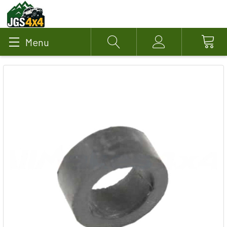
Menu
Search
Account