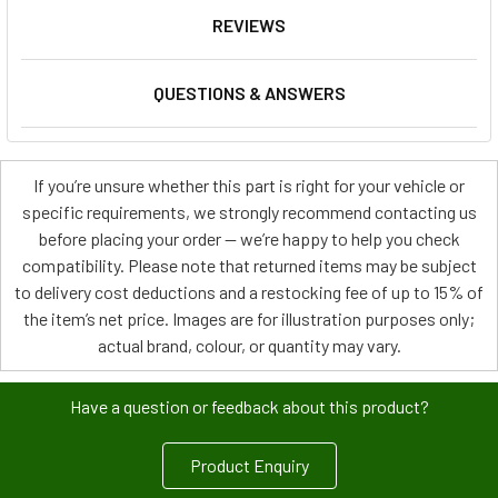
REVIEWS
QUESTIONS & ANSWERS
If you’re unsure whether this part is right for your vehicle or
specific requirements, we strongly recommend contacting us
before placing your order — we’re happy to help you check
compatibility. Please note that returned items may be subject
to delivery cost deductions and a restocking fee of up to 15% of
the item’s net price. Images are for illustration purposes only;
actual brand, colour, or quantity may vary.
Have a question or feedback about this product?
Product Enquiry