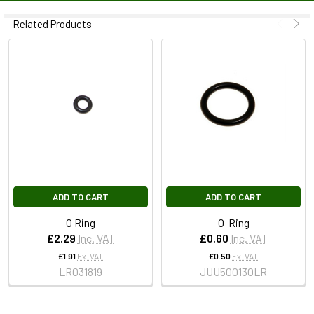
Related Products
ADD TO CART
ADD TO CART
O Ring
O-Ring
£2.29
Inc. VAT
£0.60
Inc. VAT
£1.91
Ex. VAT
£0.50
Ex. VAT
LR031819
JUU500130LR