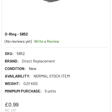
O-Ring - 5852
(No reviews yet)
Write a Review
SKU:
5852
BRAND:
Direct Replacement
CONDITION:
New
AVAILABILITY:
NORMAL STOCK ITEM
WEIGHT:
0.01 KGS
MINIMUM PURCHASE:
5 units
£0.99
INC. VAT