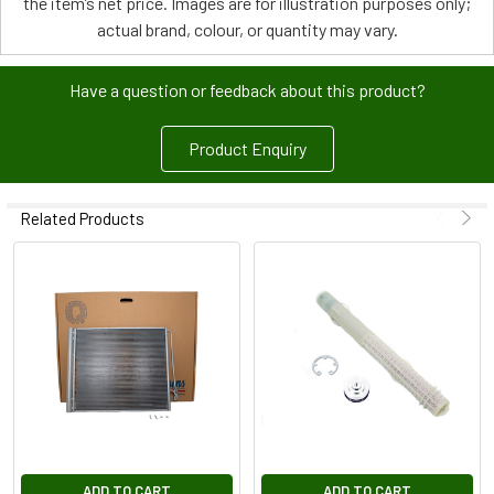
the item’s net price. Images are for illustration purposes only;
actual brand, colour, or quantity may vary.
Have a question or feedback about this product?
Product Enquiry
Related Products
ADD TO CART
ADD TO CART