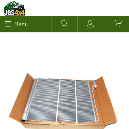
Menu
Search
Account