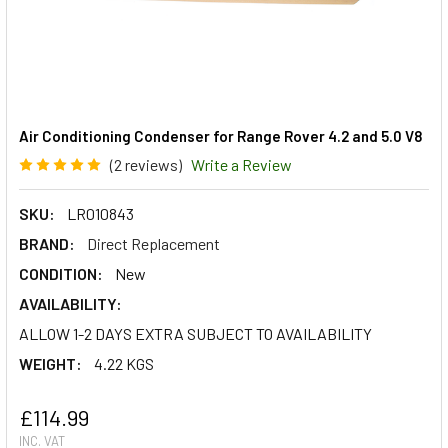
Air Conditioning Condenser for Range Rover 4.2 and 5.0 V8
(2 reviews)
Write a Review
SKU:
LR010843
BRAND:
Direct Replacement
CONDITION:
New
AVAILABILITY:
ALLOW 1-2 DAYS EXTRA SUBJECT TO AVAILABILITY
WEIGHT:
4.22 KGS
£114.99
INC. VAT