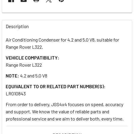
FREQUENTLY
BOUGHT
Description
TOGETHER:
Air Conditioning Condenser for 4.2 and 5.0 V8, suitable for
Range Rover L322.
SELECT
ALL
VEHICLE COMPATIBILITY:
Range Rover L322
ADD
NOTE:
4.2 and 5.0 V8
SELECTED
TO CART
EQUIVALENT TO OR RELATED PART NUMBER(S):
LR010843
From order to delivery, JGS4x4 focuses on speed, accuracy
and support. We know the value of reliable parts and
professional service and we aim to deliver both, every time.