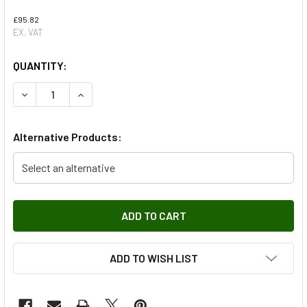
£95.82
EX. VAT
QUANTITY:
DECREASE QUANTITY OF AIR CONDITIONING CONDENSER FOR
INCREASE QUANTITY OF AIR CONDITIONING CON
Alternative Products:
Select an alternative
ADD TO WISH LIST