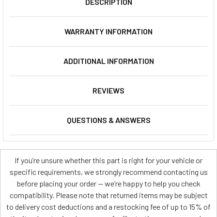
DESCRIPTION
WARRANTY INFORMATION
ADDITIONAL INFORMATION
REVIEWS
QUESTIONS & ANSWERS
If you’re unsure whether this part is right for your vehicle or
specific requirements, we strongly recommend contacting us
before placing your order — we’re happy to help you check
compatibility. Please note that returned items may be subject
to delivery cost deductions and a restocking fee of up to 15% of