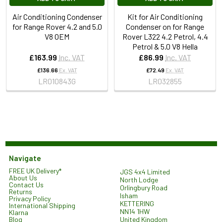
Air Conditioning Condenser
Kit for Air Conditioning
for Range Rover 4.2 and 5.0
Condenser on for Range
V8 OEM
Rover L322 4.2 Petrol, 4.4
Petrol & 5.0 V8 Hella
£163.99
Inc. VAT
£86.99
Inc. VAT
£136.66
Ex. VAT
£72.49
Ex. VAT
LR010843G
LR032855
Navigate
FREE UK Delivery*
JGS 4x4 Limited
About Us
North Lodge
Contact Us
Orlingbury Road
Returns
Isham
Privacy Policy
KETTERING
International Shipping
NN14 1HW
Klarna
United Kingdom
Blog