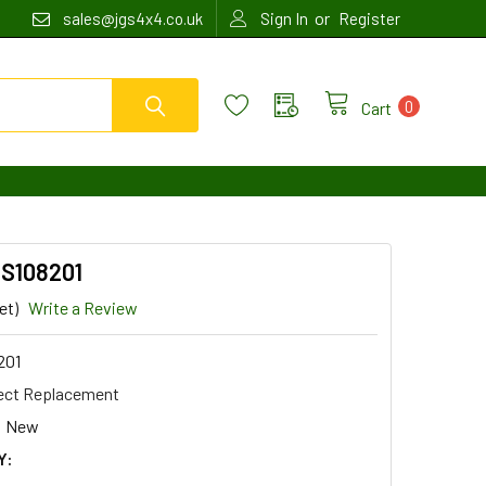
or
sales@jgs4x4.co.uk
Sign In
Register
0
Cart
SS108201
et)
Write a Review
201
ect Replacement
New
Y: