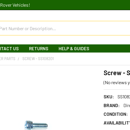
Rover Vehicles!
NTACT US
RETURNS
HELP & GUIDES
ER PARTS
SCREW - SS108201
Screw - 
(No reviews y
SKU:
SS108
BRAND:
Dir
CONDITION:
AVAILABILIT