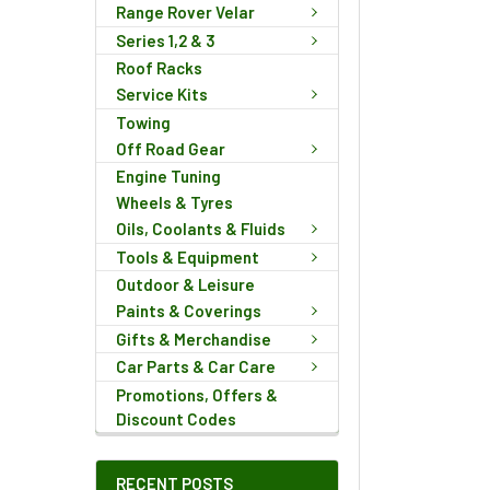
Range Rover Velar
Series 1,2 & 3
Roof Racks
Service Kits
Towing
Off Road Gear
Engine Tuning
Wheels & Tyres
Oils, Coolants & Fluids
Tools & Equipment
Outdoor & Leisure
Paints & Coverings
Gifts & Merchandise
Car Parts & Car Care
Promotions, Offers &
Discount Codes
RECENT POSTS