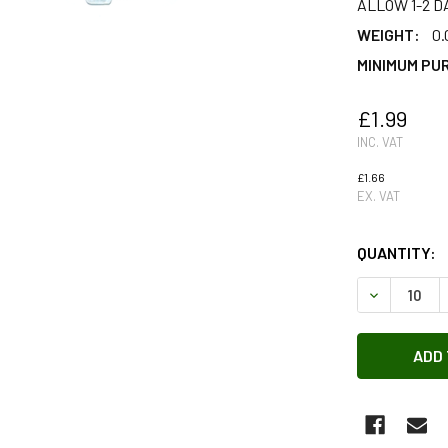
ALLOW 1-2 D
WEIGHT:
0.
MINIMUM PU
£1.99
INC. VAT
£1.66
EX. VAT
QUANTITY:
DECREASE 