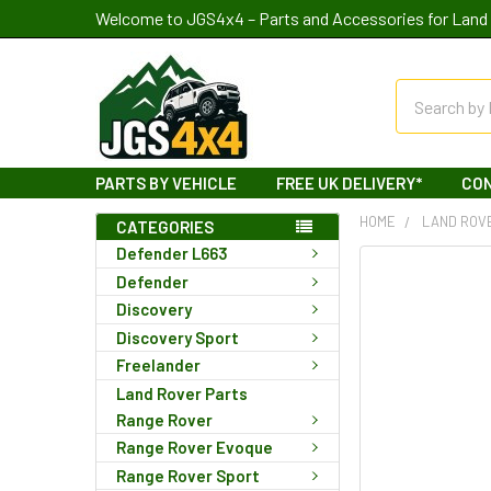
Welcome to JGS4x4 – Parts and Accessories for Land 
Search
PARTS BY VEHICLE
FREE UK DELIVERY*
CO
HOME
LAND ROV
CATEGORIES
Defender L663
Defender
Discovery
Discovery Sport
Freelander
Land Rover Parts
Range Rover
Range Rover Evoque
Range Rover Sport