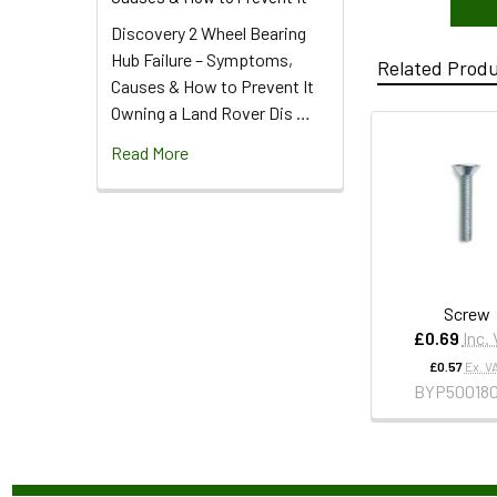
Discovery 2 Wheel Bearing
Hub Failure – Symptoms,
Related Prod
Causes & How to Prevent It
Owning a Land Rover Dis …
Read More
Screw
£0.69
Inc.
£0.57
Ex. V
BYP50018