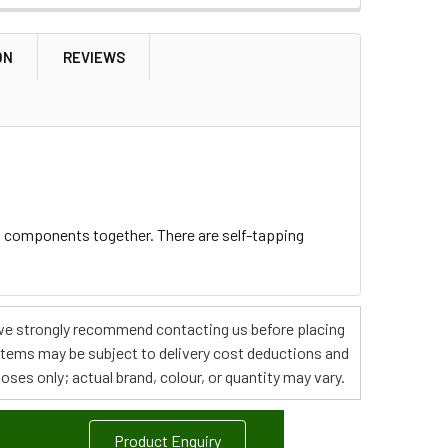
ON
REVIEWS
t components together. There are self-tapping
s, we strongly recommend contacting us before placing
 items may be subject to delivery cost deductions and
poses only; actual brand, colour, or quantity may vary.
Product Enquiry