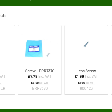
ucts
Screw - ERR7370
Lens Screw
 VAT
£7.79
Inc. VAT
£1.99
Inc. VAT
AT
£6.49
Ex. VAT
£1.66
Ex. VAT
0LR
ERR7370
600423