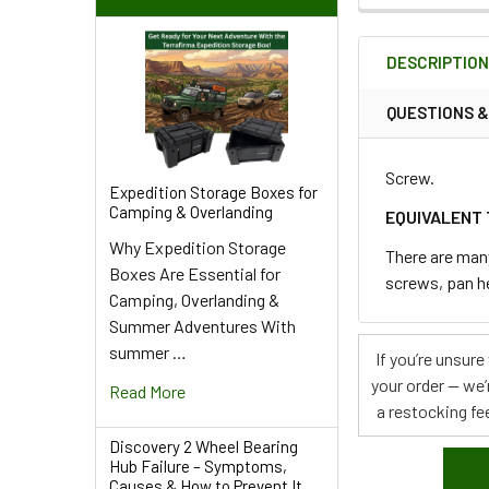
FREQUENTLY
BOUGHT
DESCRIPTIO
TOGETHER:
QUESTIONS 
SELECT
ALL
Screw.
Expedition Storage Boxes for
Camping & Overlanding
ADD
EQUIVALENT 
SELECTED
Why Expedition Storage
TO CART
There are man
Boxes Are Essential for
screws, pan h
Camping, Overlanding &
Summer Adventures With
summer …
If you’re unsur
your order — we’
Read More
a restocking fee
Discovery 2 Wheel Bearing
Hub Failure – Symptoms,
Causes & How to Prevent It