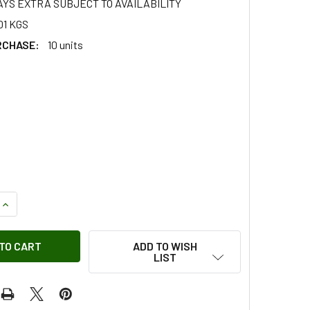
AYS EXTRA SUBJECT TO AVAILABILITY
01 KGS
RCHASE:
10 units
QUANTITY OF SCREW - SS108201
INCREASE QUANTITY OF SCREW - SS108201
ADD TO WISH
LIST