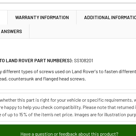
N
WARRANTY INFORMATION
ADDITIONAL INFORMATI
& ANSWERS
TO LAND ROVER PART NUMBER(S):
SS108201
y different types of screws used on Land Rover's to fasten differen
ead, countersunk and flanged head screws.
e whether this part is right for your vehicle or specific requirement
re happy to help you check compatibility. Please note that returned
 of up to 15% of the item’s net price. Images are for illustration pur
Have a question or feedback about this product?