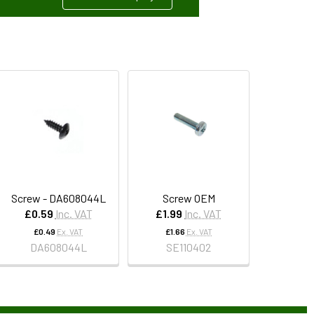
Screw - DA608044L
Screw OEM
£0.59
Inc. VAT
£1.99
Inc. VAT
£0.49
Ex. VAT
£1.66
Ex. VAT
DA608044L
SE110402