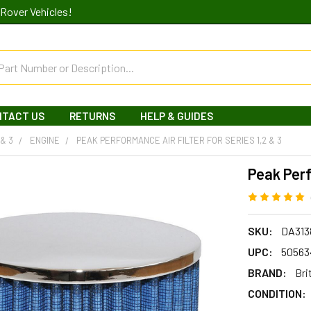
Rover Vehicles!
NTACT US
RETURNS
HELP & GUIDES
 & 3
ENGINE
PEAK PERFORMANCE AIR FILTER FOR SERIES 1,2 & 3
Peak Perf
SKU:
DA313
UPC:
50563
BRAND:
Bri
CONDITION: