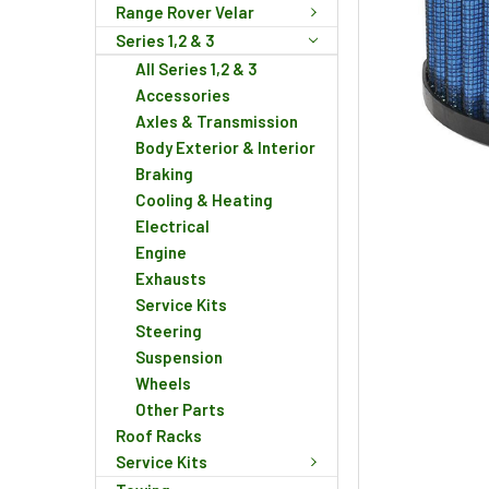
Range Rover Velar
Series 1,2 & 3
All Series 1,2 & 3
Accessories
Axles & Transmission
Body Exterior & Interior
Braking
Cooling & Heating
Electrical
Engine
Exhausts
Service Kits
Steering
Suspension
Wheels
Other Parts
Roof Racks
Service Kits