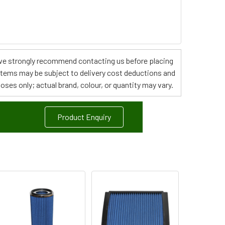
s, we strongly recommend contacting us before placing
 items may be subject to delivery cost deductions and
poses only; actual brand, colour, or quantity may vary.
Product Enquiry