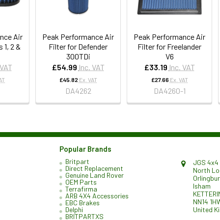
nce Air
Peak Performance Air
Peak Performance Air
s 1, 2 &
Filter for Defender
Filter for Freelander
300TDi
V6
 VAT
£54.99
Inc. VAT
£33.19
Inc. VAT
AT
£45.82
Ex. VAT
£27.66
Ex. VAT
4
DA4262
DA4260-1
Popular Brands
Britpart
JGS 4x4 
Direct Replacement
North L
Genuine Land Rover
Orlingbu
OEM Parts
Isham
Terrafirma
KETTERI
ARB 4X4 Accessories
NN14 1H
EBC Brakes
United K
Delphi
BRITPARTXS