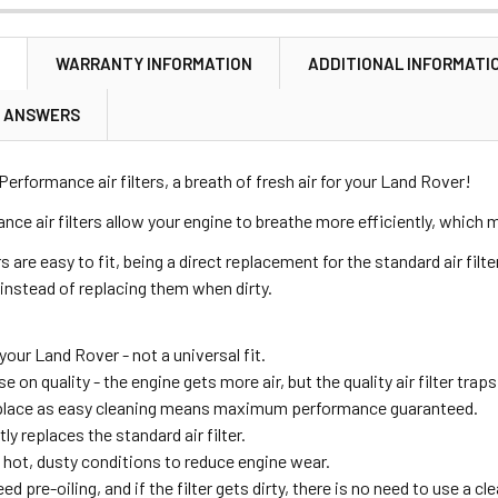
N
WARRANTY INFORMATION
ADDITIONAL INFORMATI
& ANSWERS
Performance air filters, a breath of fresh air for your Land Rover!
ce air filters allow your engine to breathe more efficiently, whic
rs are easy to fit, being a direct replacement for the standard air filter
 instead of replacing them when dirty.
 your Land Rover - not a universal fit.
n quality - the engine gets more air, but the quality air filter traps 
place as easy cleaning means maximum performance guaranteed.
tly replaces the standard air filter.
in hot, dusty conditions to reduce engine wear.
eed pre-oiling, and if the filter gets dirty, there is no need to use a cl