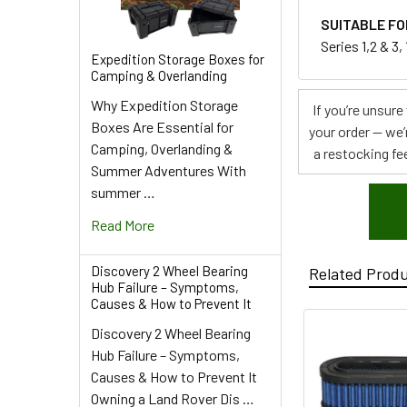
SUITABLE FO
Series 1,2 & 3
Expedition Storage Boxes for
Camping & Overlanding
Why Expedition Storage
If you’re unsur
Boxes Are Essential for
your order — we’
Camping, Overlanding &
a restocking fee
Summer Adventures With
summer …
Read More
Discovery 2 Wheel Bearing
Related Prod
Hub Failure – Symptoms,
Causes & How to Prevent It
Discovery 2 Wheel Bearing
Hub Failure – Symptoms,
Causes & How to Prevent It
Owning a Land Rover Dis …