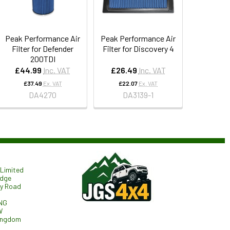
Peak Performance Air
Peak Performance Air
Filter for Defender
Filter for Discovery 4
200TDI
£44.99
Inc. VAT
£26.49
Inc. VAT
£37.49
Ex. VAT
£22.07
Ex. VAT
DA4270
DA3139-1
Limited
odge
ry Road
NG
W
ingdom