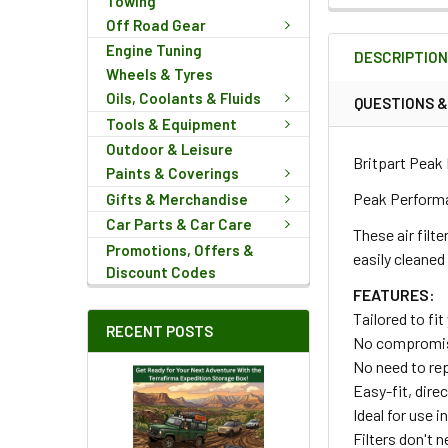
Towing
FREQUENTLY
Off Road Gear
BOUGHT
Engine Tuning
DESCRIPTIO
TOGETHER:
Wheels & Tyres
Oils, Coolants & Fluids
QUESTIONS 
Tools & Equipment
SELECT
ALL
Outdoor & Leisure
Britpart Peak 
Paints & Coverings
ADD
Peak Performan
Gifts & Merchandise
SELECTED
Car Parts & Car Care
TO CART
These air filte
Promotions, Offers &
easily cleaned
Discount Codes
FEATURES:
Tailored to fit
RECENT POSTS
No compromise o
No need to re
Easy-fit, direc
Ideal for use 
Filters don't n