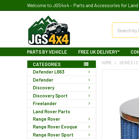
Welcome to JGS4x4 – Parts and Accessories for Land 
Search
PARTS BY VEHICLE
FREE UK DELIVERY*
CO
HOME
SERIES 1,2
CATEGORIES
Defender L663
Defender
Discovery
Discovery Sport
Freelander
Land Rover Parts
Range Rover
Range Rover Evoque
Range Rover Sport