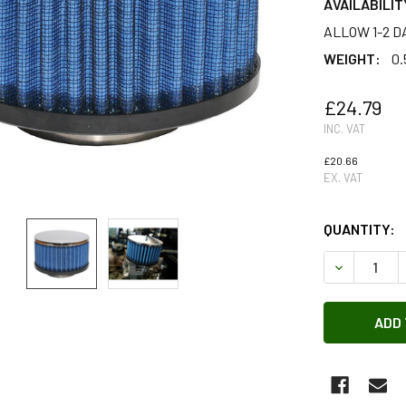
AVAILABILIT
ALLOW 1-2 D
WEIGHT:
0.
£24.79
INC. VAT
£20.66
EX. VAT
QUANTITY:
DECREASE Q