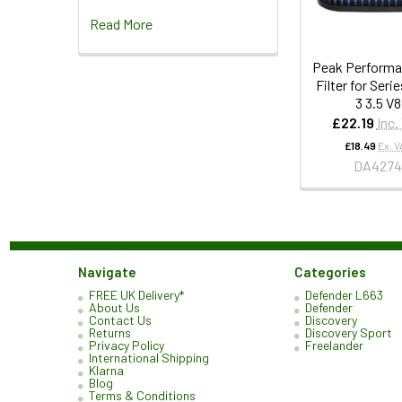
Read More
Peak Performa
Filter for Serie
3 3.5 V8
£22.19
Inc.
£18.49
Ex. V
DA427
Navigate
Categories
FREE UK Delivery*
Defender L663
About Us
Defender
Contact Us
Discovery
Returns
Discovery Sport
Privacy Policy
Freelander
International Shipping
Klarna
Blog
Terms & Conditions