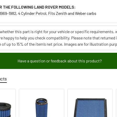
R THE FOLLOWING LAND ROVER MODELS:
, 1969-1982, 4 Cylinder Petrol, Fits Zenith and Weber carbs
e whether this part is right for your vehicle or specific requirement
re happy to help you check compatibility. Please note that returned
 of up to 15% of the item’s net price. Images are for illustration pur
Have a question or feedback about this product?
ucts