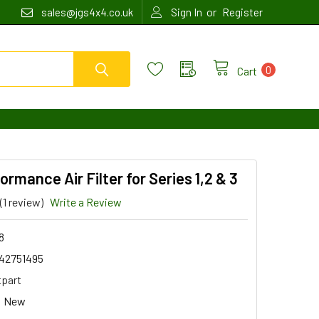
or
sales@jgs4x4.co.uk
Sign In
Register
0
Cart
ormance Air Filter for Series 1,2 & 3
(1 review)
Write a Review
8
42751495
tpart
New