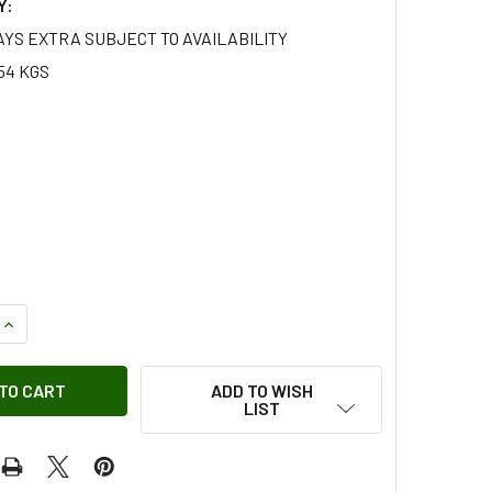
Y:
AYS EXTRA SUBJECT TO AVAILABILITY
54 KGS
UANTITY OF PEAK PERFORMANCE AIR FILTER FOR SERIES 1,2 &
INCREASE QUANTITY OF PEAK PERFORMANCE AIR FILTER FOR SE
ADD TO WISH
LIST