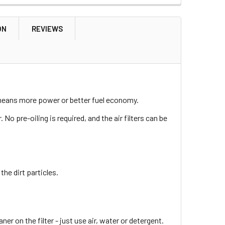
ON
REVIEWS
h means more power or better fuel economy.
. No pre-oiling is required, and the air filters can be
the dirt particles.
eaner on the filter - just use air, water or detergent.