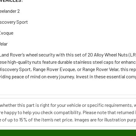
eelander 2
scovery Sport
Evoque
elar
and Rover’s wheel security with this set of 20 Alloy Wheel Nuts (LR
ese high-quality nuts feature durable stainless steel caps for enhanc
Discovery Sport, Range Rover Evoque, or Range Rover Velar, this re
iding peace of mind on every journey. Invest in these essential com
e whether this part is right for your vehicle or specific requirement
re happy to help you check compatibility. Please note that returned
 of up to 15% of the item’s net price. Images are for illustration pur