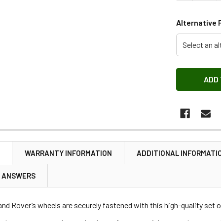
Alternative 
Select an al
N
WARRANTY INFORMATION
ADDITIONAL INFORMATI
& ANSWERS
nd Rover’s wheels are securely fastened with this high-quality set o