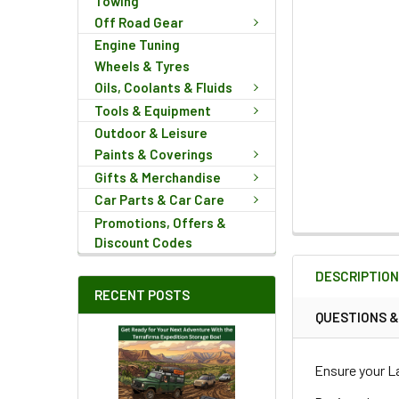
Towing
Off Road Gear
Engine Tuning
Wheels & Tyres
Oils, Coolants & Fluids
Tools & Equipment
Outdoor & Leisure
Paints & Coverings
Gifts & Merchandise
Car Parts & Car Care
Promotions, Offers &
FREQUENTLY
Discount Codes
BOUGHT
DESCRIPTIO
TOGETHER:
RECENT POSTS
QUESTIONS 
SELECT
ALL
Ensure your La