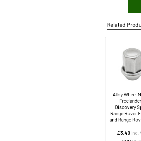
Related Prod
Alloy Wheel N
Freelander
Discovery S
Range Rover E
and Range Rove
£3.40
Inc.
£2.83
Ex. V