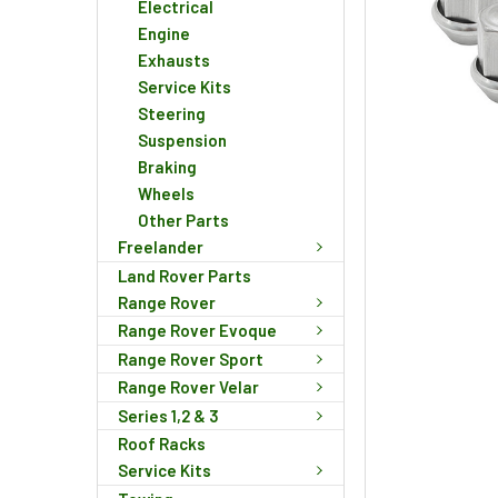
Electrical
Engine
Exhausts
Service Kits
Steering
Suspension
Braking
Wheels
Other Parts
Freelander
Land Rover Parts
Range Rover
Range Rover Evoque
Range Rover Sport
Range Rover Velar
Series 1,2 & 3
Roof Racks
Service Kits