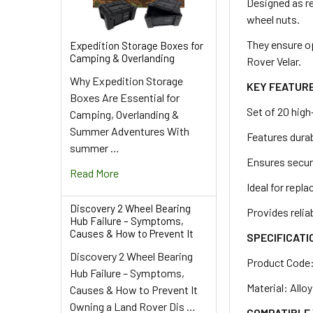
ADD
Designed as re
SELECTED
wheel nuts.
TO CART
They ensure o
Expedition Storage Boxes for
Camping & Overlanding
Rover Velar.
Why Expedition Storage
KEY FEATUR
Boxes Are Essential for
Set of 20 high
Camping, Overlanding &
Summer Adventures With
Features durab
summer …
Ensures secur
Read More
Ideal for repl
Discovery 2 Wheel Bearing
Provides reli
Hub Failure – Symptoms,
Causes & How to Prevent It
SPECIFICATI
Discovery 2 Wheel Bearing
Product Code
Hub Failure – Symptoms,
Material: Allo
Causes & How to Prevent It
Owning a Land Rover Dis …
COMPATIBLE 