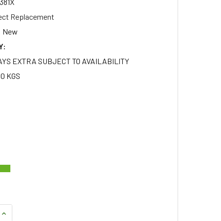
381X
ect Replacement
New
Y:
AYS EXTRA SUBJECT TO AVAILABILITY
50 KGS
QUANTITY OF SET OF 20 ALLOY WHEEL NUTS WITH STAINLESS 
INCREASE QUANTITY OF SET OF 20 ALLOY WHEEL NUTS WITH 