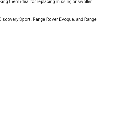
ing them ideal for replacing missing or swollen
, Discovery Sport, Range Rover Evoque, and Range