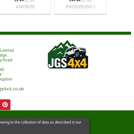
ANR3679
RRD500510X-1
Limited
odge
ry Road
NG
W
ingdom
gs4x4.co.uk
eeing to the collection of data as described in our