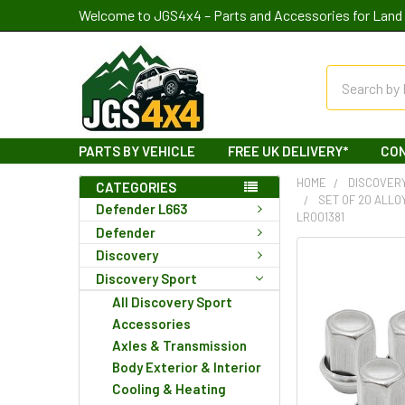
Welcome to JGS4x4 – Parts and Accessories for Land 
Search
PARTS BY VEHICLE
FREE UK DELIVERY*
CO
HOME
DISCOVER
CATEGORIES
SET OF 20 ALLO
Defender L663
LR001381
Defender
Discovery
Discovery Sport
All Discovery Sport
Accessories
Axles & Transmission
Body Exterior & Interior
Cooling & Heating