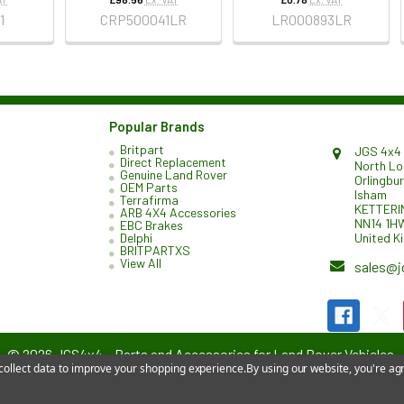
1
CRP500041LR
LR000893LR
Popular Brands
Britpart
JGS 4x4 
Direct Replacement
North L
Genuine Land Rover
Orlingbu
OEM Parts
Isham
Terrafirma
KETTERI
ARB 4X4 Accessories
NN14 1H
EBC Brakes
United K
Delphi
BRITPARTXS
View All
sales@j
©
2026
JGS4x4 – Parts and Accessories for Land Rover Vehicles.
 collect data to improve your shopping experience.
By using our website, you're agr