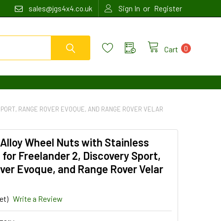
or
sales@jgs4x4.co.uk
Sign In
Register
0
Cart
 SPORT, RANGE ROVER EVOQUE, AND RANGE ROVER VELAR
 Alloy Wheel Nuts with Stainless
 for Freelander 2, Discovery Sport,
ver Evoque, and Range Rover Velar
et)
Write a Review