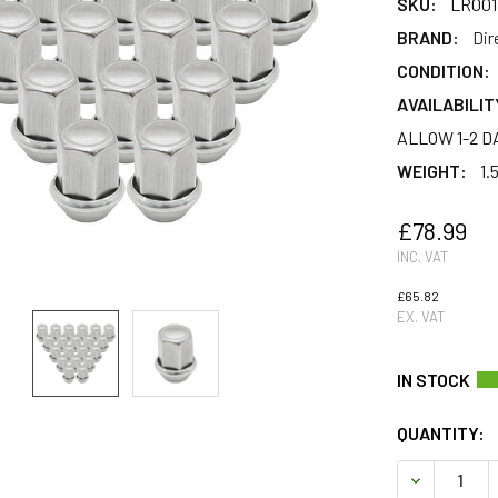
SKU:
LR001
BRAND:
Dir
CONDITION:
AVAILABILIT
ALLOW 1-2 D
WEIGHT:
1.
£78.99
INC. VAT
£65.82
EX. VAT
QUANTITY:
DECREASE 