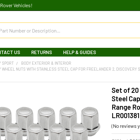
Rover Vehicles!
NTACT US
RETURNS
HELP & GUIDES
Y SPORT
BODY EXTERIOR & INTERIOR
Y WHEEL NUTS WITH STAINLESS STEEL CAP FOR FREELANDER 2, DISCOVERY
Set of 20
Steel Cap
Range Ro
LR001381
(No reviews y