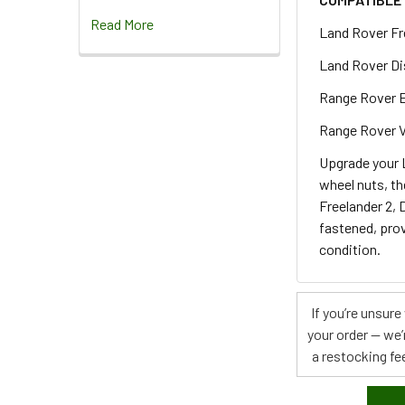
Read More
Land Rover Fr
Land Rover Di
Range Rover 
Range Rover V
Upgrade your L
wheel nuts, th
Freelander 2, 
fastened, prov
condition.
If you’re unsur
your order — we’
a restocking fee