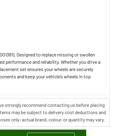
001381). Designed to replace missing or swollen
ed performance and reliability. Whether you drive a
placement set ensures your wheels are securely
ponents and keep your vehicle’s wheels in top
s, we strongly recommend contacting us before placing
 items may be subject to delivery cost deductions and
poses only; actual brand, colour, or quantity may vary.