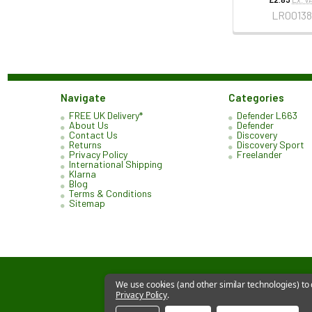
LR00138
Navigate
Categories
FREE UK Delivery*
Defender L663
About Us
Defender
Contact Us
Discovery
Returns
Discovery Sport
Privacy Policy
Freelander
International Shipping
Klarna
Blog
Terms & Conditions
Sitemap
We use cookies (and other similar technologies) to
Privacy Policy
.