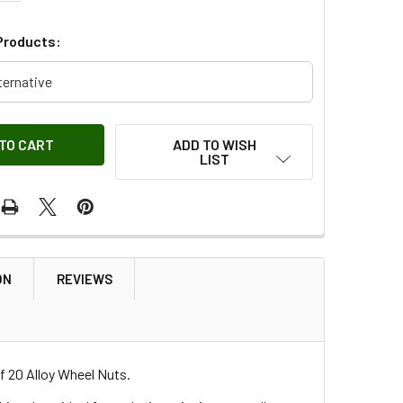
Products:
ternative
ADD TO WISH
LIST
ON
REVIEWS
f 20 Alloy Wheel Nuts.