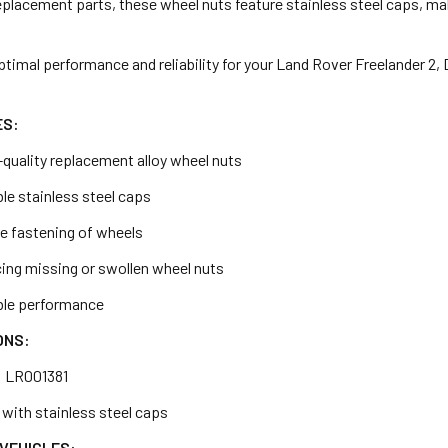
placement parts, these wheel nuts feature stainless steel caps, mak
ptimal performance and reliability for your Land Rover Freelander 2
ES:
-quality replacement alloy wheel nuts
le stainless steel caps
e fastening of wheels
acing missing or swollen wheel nuts
able performance
ONS:
: LR001381
y with stainless steel caps
VEHICLES: