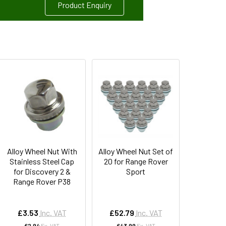
Product Enquiry
Alloy Wheel Nut With
Alloy Wheel Nut Set of
Stainless Steel Cap
20 for Range Rover
for Discovery 2 &
Sport
Range Rover P38
£3.53
Inc. VAT
£52.79
Inc. VAT
£2.94
Ex. VAT
£43.99
Ex. VAT