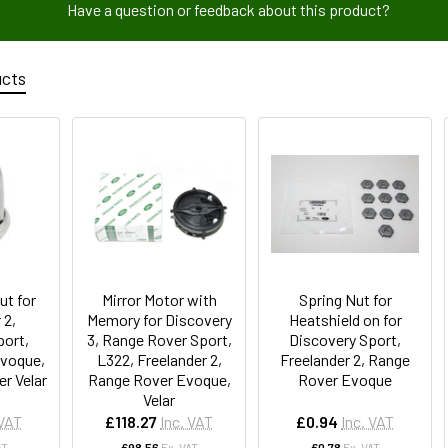
Have a question or feedback about this product?
ucts
ut for
Mirror Motor with
Spring Nut for
 2,
Memory for Discovery
Heatshield on for
port,
3, Range Rover Sport,
Discovery Sport,
voque,
L322, Freelander 2,
Freelander 2, Range
r Velar
Range Rover Evoque,
Rover Evoque
Velar
 VAT
£118.27
Inc. VAT
£0.94
Inc. VAT
AT
£98.56
Ex. VAT
£0.78
Ex. VAT