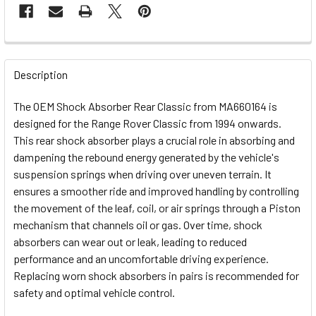
FREQUENTLY
BOUGHT
Description
TOGETHER:
The OEM Shock Absorber Rear Classic from MA660164 is
designed for the Range Rover Classic from 1994 onwards.
SELECT
This rear shock absorber plays a crucial role in absorbing and
ALL
dampening the rebound energy generated by the vehicle's
suspension springs when driving over uneven terrain. It
ADD
ensures a smoother ride and improved handling by controlling
SELECTED
TO CART
the movement of the leaf, coil, or air springs through a Piston
mechanism that channels oil or gas. Over time, shock
absorbers can wear out or leak, leading to reduced
performance and an uncomfortable driving experience.
Replacing worn shock absorbers in pairs is recommended for
safety and optimal vehicle control.