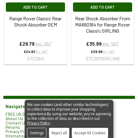
ADD TO CART
ADD TO CART
Range Rover Classic Rear
Rear Shock Absorber From
Shock Absorber OEM
MA660164 for Range Rover
Classic GIRLING
£29.79
Inc. VAT
£35.99
Inc. VAT
£24.82
Ex. VAT
£29.99
Ex. VAT
STC3941
STC2831GIRLING
We use cookies (and other similar technologies)
Navigate
to collect data to improve your shopping
experience.
By using our website, you're agreeing
FREE UK Delivery*
JGS 4x4 Limited
About Us
to the collection of data as described in our
North Lodge
Contact Us
Privacy Policy
.
Orlingbury Road
Returns
Isham
Privacy Policy
Settings
Reject all
Accept All Cookies
KETTERING
International Shipping