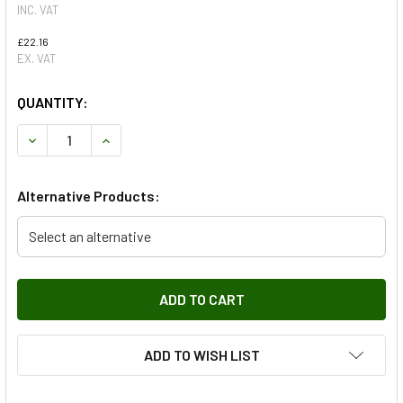
INC. VAT
£22.16
EX. VAT
QUANTITY:
DECREASE QUANTITY OF OEM SHOCK ABSORBER REAR FROM
INCREASE QUANTITY OF OEM SHOCK ABSORBER 
Alternative Products:
Select an alternative
ADD TO WISH LIST