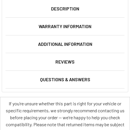
DESCRIPTION
WARRANTY INFORMATION
ADDITIONAL INFORMATION
REVIEWS
QUESTIONS & ANSWERS
If you’re unsure whether this part is right for your vehicle or
specific requirements, we strongly recommend contacting us
before placing your order — we’re happy to help you check
compatibility. Please note that returned items may be subject