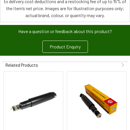
to delivery cost deductions and a restocking fee of up to 15% of
the item’s net price. Images are for illustration purposes only;
actual brand, colour, or quantity may vary.
Have a question or feedback about this product?
Product Enquiry
Related Products