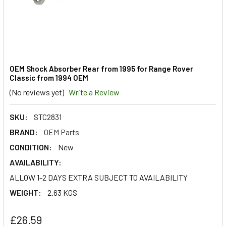
OEM Shock Absorber Rear from 1995 for Range Rover
Classic from 1994 OEM
(No reviews yet)
Write a Review
SKU:
STC2831
BRAND:
OEM Parts
CONDITION:
New
AVAILABILITY:
ALLOW 1-2 DAYS EXTRA SUBJECT TO AVAILABILITY
WEIGHT:
2.63 KGS
£26.59