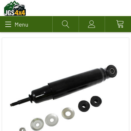
Menu
Search
Account