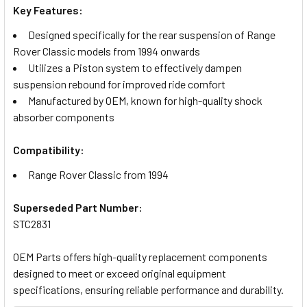
Key Features:
Designed specifically for the rear suspension of Range
Rover Classic models from 1994 onwards
Utilizes a Piston system to effectively dampen
suspension rebound for improved ride comfort
Manufactured by OEM, known for high-quality shock
absorber components
Compatibility:
Range Rover Classic from 1994
Superseded Part Number:
STC2831
OEM Parts offers high-quality replacement components
designed to meet or exceed original equipment
specifications, ensuring reliable performance and durability.