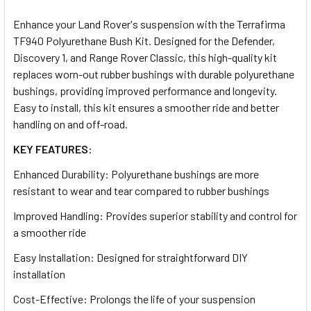
TOGETHER:
Enhance your Land Rover's suspension with the Terrafirma
TF940 Polyurethane Bush Kit. Designed for the Defender,
SELECT
Discovery 1, and Range Rover Classic, this high-quality kit
ALL
replaces worn-out rubber bushings with durable polyurethane
bushings, providing improved performance and longevity.
ADD
Easy to install, this kit ensures a smoother ride and better
SELECTED
TO CART
handling on and off-road.
KEY FEATURES:
Enhanced Durability: Polyurethane bushings are more
resistant to wear and tear compared to rubber bushings
Improved Handling: Provides superior stability and control for
a smoother ride
Easy Installation: Designed for straightforward DIY
installation
Cost-Effective: Prolongs the life of your suspension