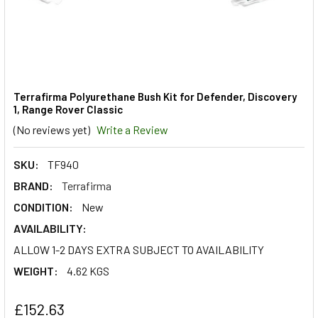
Terrafirma Polyurethane Bush Kit for Defender, Discovery
1, Range Rover Classic
(No reviews yet)
Write a Review
SKU:
TF940
BRAND:
Terrafirma
CONDITION:
New
AVAILABILITY:
ALLOW 1-2 DAYS EXTRA SUBJECT TO AVAILABILITY
WEIGHT:
4.62 KGS
£152.63