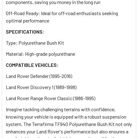
components, saving you money in the long run
Off-Road Ready: Ideal for off-road enthusiasts seeking
optimal performance
SPECIFICATIONS:
Type: Polyurethane Bush Kit
Material: High-grade polyurethane
COMPATIBLE VEHICLES:
Land Rover Defender (1995-2016)
Land Rover Discovery 1 (1989-1998)
Land Rover Range Rover Classic (1986-1995)
Imagine tackling challenging terrains with confidence,
knowing your vehicle is equipped with a robust suspension
system. The Terrafirma TF940 Polyurethane Bush Kit not only
enhances your Land Rover's performance but also ensures a