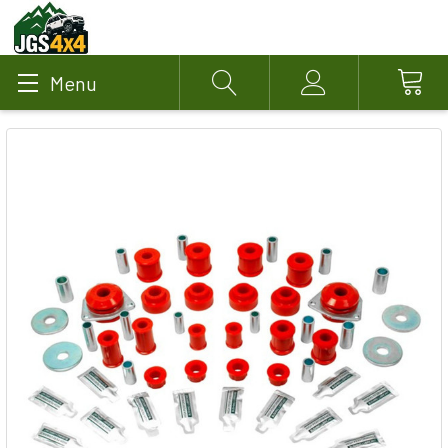
Menu
Search
Account