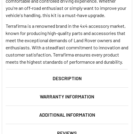
comfortable and controlled driving experience. Whether
you're an off-road enthusiast or simply want to improve your
vehicle's handling, this kit is a must-have upgrade.
Terrafirma is a renowned brand in the 4x4 accessory market,
known for producing high-quality parts and accessories that
meet the exceptional demands of Land Rover owners and
enthusiasts. With a steadfast commitment to innovation and
customer satisfaction, Terrafirma ensures every product
meets the highest standards of performance and durability.
DESCRIPTION
WARRANTY INFORMATION
ADDITIONAL INFORMATION
REVIEWS