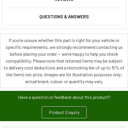
QUESTIONS & ANSWERS
If you’re unsure whether this part is right for your vehicle or
specific requirements, we strongly recommend contacting us
before placing your order — we’re happy to help you check
compatibility. Please note that returned items may be subject
to delivery cost deductions and a restocking fee of up to 15% of
the item’s net price. Images are for illustration purposes only;
actual brand, colour, or quantity may vary.
Have a question or feedback about this product?
Product Enquiry