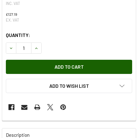
INC. VAT
£127.19
EX. VAT
QUANTITY:
DECREASE QUANTITY OF TERRAFIRMA POLYURETHANE BUSH
INCREASE QUANTITY OF TERRAFIRMA POLYURET
ADD TO WISH LIST
FREQUENTLY
BOUGHT
Description