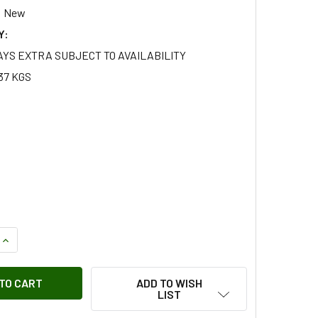
New
Y:
AYS EXTRA SUBJECT TO AVAILABILITY
37 KGS
QUANTITY OF TERRAFIRMA DOUBLE STORAGE POCKET FOR SMA
INCREASE QUANTITY OF TERRAFIRMA DOUBLE STORAGE POCKE
ADD TO WISH
LIST