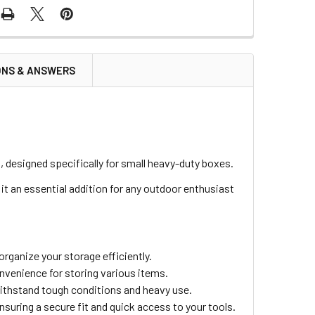
ONS & ANSWERS
designed specifically for small heavy-duty boxes.
 it an essential addition for any outdoor enthusiast
rganize your storage efficiently.
venience for storing various items.
withstand tough conditions and heavy use.
ensuring a secure fit and quick access to your tools.