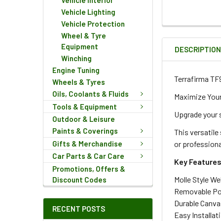
Vehicle Interior
Vehicle Lighting
Vehicle Protection
FREQUENTLY
Wheel & Tyre
BOUGHT
Equipment
DESCRIPTIO
TOGETHER:
Winching
Engine Tuning
Terrafirma TF
Wheels & Tyres
SELECT
ALL
Oils, Coolants & Fluids
Maximize Your
Tools & Equipment
Upgrade your 
ADD
Outdoor & Leisure
SELECTED
Paints & Coverings
This versatile
TO CART
Gifts & Merchandise
or professiona
Car Parts & Car Care
Key Features
Promotions, Offers &
Molle Style We
Discount Codes
Removable Pou
Durable Canvas
RECENT POSTS
Easy Installat