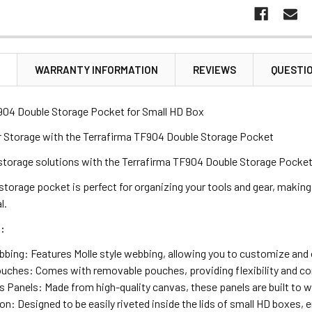
N
WARRANTY INFORMATION
REVIEWS
QUESTI
904 Double Storage Pocket for Small HD Box
 Storage with the Terrafirma TF904 Double Storage Pocket
storage solutions with the Terrafirma TF904 Double Storage Pocket, 
 storage pocket is perfect for organizing your tools and gear, making
l.
:
bbing: Features Molle style webbing, allowing you to customize and o
ches: Comes with removable pouches, providing flexibility and con
 Panels: Made from high-quality canvas, these panels are built to 
ion: Designed to be easily riveted inside the lids of small HD boxes, 