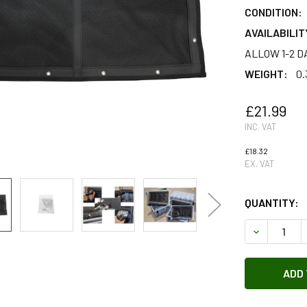
CONDITION:
AVAILABILIT
ALLOW 1-2 D
WEIGHT:
0.
£21.99
INC. VAT
£18.32
EX. VAT
QUANTITY:
DECREASE 