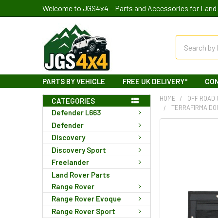
Welcome to JGS4x4 – Parts and Accessories for Land 
Search
PARTS BY VEHICLE
FREE UK DELIVERY*
CO
HOME
OFF ROAD
CATEGORIES
TERRAFIRMA DO
Defender L663
Defender
Discovery
Discovery Sport
Freelander
Land Rover Parts
Range Rover
Range Rover Evoque
Range Rover Sport