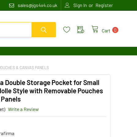
or
sales@jgs4x4.co.uk
Sign In
Register
0
Cart
POUCHES & CANVAS PANELS
a Double Storage Pocket for Small
Molle Style with Removable Pouches
 Panels
et)
Write a Review
4
rafirma