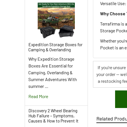
Versatile Use:
Why Choose 
Terrafirma is 
Storage Pocket
Whether you’re
Expedition Storage Boxes for
Pocket is an e
Camping & Overlanding
Why Expedition Storage
Boxes Are Essential for
If you’re unsur
Camping, Overlanding &
your order — we’
Summer Adventures With
a restocking fee
summer …
Read More
Discovery 2 Wheel Bearing
Hub Failure – Symptoms,
Related Prod
Causes & How to Prevent It