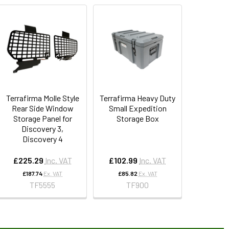
Terrafirma Molle Style
Terrafirma Heavy Duty
Rear Side Window
Small Expedition
Storage Panel for
Storage Box
Discovery 3,
Discovery 4
£225.29
Inc. VAT
£102.99
Inc. VAT
£187.74
Ex. VAT
£85.82
Ex. VAT
TF5555
TF900