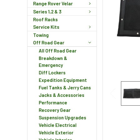
Range Rover Velar
Series 1,2 & 3
Roof Racks
Service Kits
Towing
Off Road Gear
All Off Road Gear
Breakdown &
Emergency
Diff Lockers
Expedition Equipment
Fuel Tanks & Jerry Cans
Jacks & Accessories
Performance
Recovery Gear
Suspension Upgrades
Vehicle Electrical
Vehicle Exterior