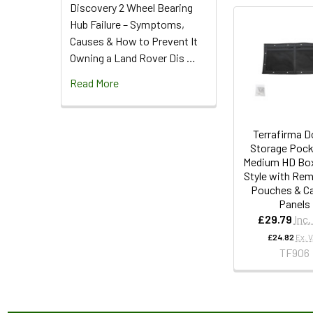
Discovery 2 Wheel Bearing
Hub Failure – Symptoms,
Causes & How to Prevent It
Owning a Land Rover Dis …
Read More
Terrafirma D
Storage Pock
Medium HD Box
Style with Re
Pouches & C
Panels
£29.79
Inc.
£24.82
Ex. 
TF906