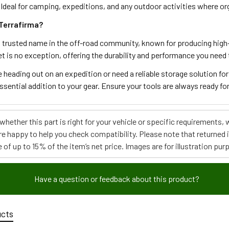
 Ideal for camping, expeditions, and any outdoor activities where org
Terrafirma?
a trusted name in the off-road community, known for producing high-
 is no exception, offering the durability and performance you need 
 heading out on an expedition or need a reliable storage solution fo
ssential addition to your gear. Ensure your tools are always ready f
e whether this part is right for your vehicle or specific requirement
re happy to help you check compatibility. Please note that returned
 of up to 15% of the item’s net price. Images are for illustration pur
Have a question or feedback about this product?
ucts