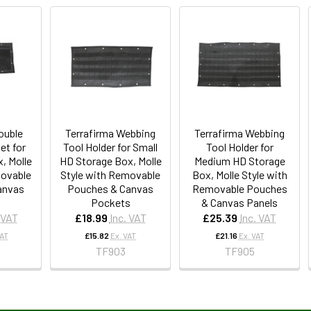
ouble
Terrafirma Webbing
Terrafirma Webbing
et for
Tool Holder for Small
Tool Holder for
, Molle
HD Storage Box, Molle
Medium HD Storage
movable
Style with Removable
Box, Molle Style with
anvas
Pouches & Canvas
Removable Pouches
Pockets
& Canvas Panels
 VAT
£18.99
Inc. VAT
£25.39
Inc. VAT
VAT
£15.82
Ex. VAT
£21.16
Ex. VAT
TF903
TF905