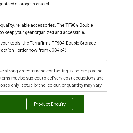
anized storage is crucial.
quality, reliable accessories. The TF904 Double
to keep your gear organized and accessible.
r your tools, the Terrafirma TF904 Double Storage
or action - order now from JGS4x4!
s, we strongly recommend contacting us before placing
 items may be subject to delivery cost deductions and
poses only; actual brand, colour, or quantity may vary.
Product Enquiry