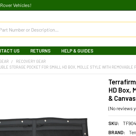
Rover Vehicles!
NTACT US
RETURNS
HELP & GUIDES
 GEAR
RECOVERY GEAR
UBLE STORAGE POCKET FOR SMALL HD BOX, MOLLE STYLE WITH REMOVABLE 
Terrafirm
HD Box, 
& Canvas
(No reviews y
SKU:
TF90
BRAND:
Ter