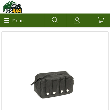
Menu
Search
Account