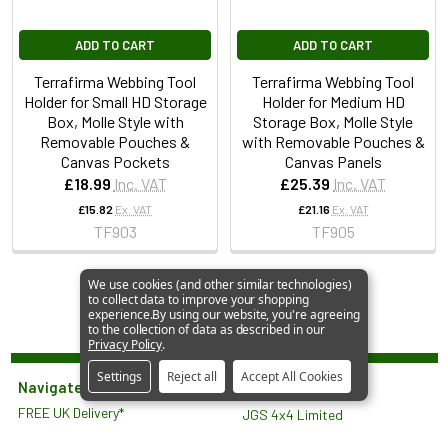
ADD TO CART
ADD TO CART
Terrafirma Webbing Tool
Terrafirma Webbing Tool
Holder for Small HD Storage
Holder for Medium HD
Box, Molle Style with
Storage Box, Molle Style
Removable Pouches &
with Removable Pouches &
Canvas Pockets
Canvas Panels
£18.99
Inc. VAT
£25.39
Inc. VAT
£15.82
Ex. VAT
£21.16
Ex. VAT
TF903
TF905
We use cookies (and other similar technologies)
to collect data to improve your shopping
experience.
By using our website, you're agreeing
to the collection of data as described in our
Privacy Policy
.
Settings
Reject all
Accept All Cookies
Navigate
FREE UK Delivery*
JGS 4x4 Limited
About Us
North Lodge
Contact Us
Orlingbury Road