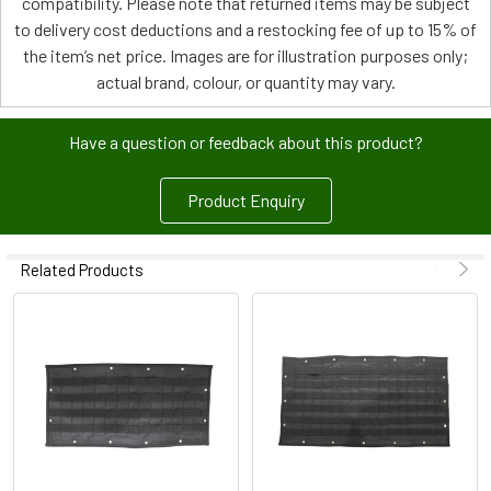
compatibility. Please note that returned items may be subject
to delivery cost deductions and a restocking fee of up to 15% of
the item’s net price. Images are for illustration purposes only;
actual brand, colour, or quantity may vary.
Have a question or feedback about this product?
Product Enquiry
Related Products