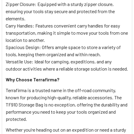
Zipper Closure: Equipped with a sturdy zipper closure,
ensuring your tools stay secure and protected from the
elements.
Carry Handles: Features convenient carry handles for easy
transportation, making it simple to move your tools from one
location to another.
Spacious Design: Offers ample space to store a variety of
tools, keeping them organized and within reach.
Versatile Use: Ideal for camping, expeditions, and any
outdoor activities where a reliable storage solution is needed.
Why Choose Terrafirma?
Terrafirma is a trusted name in the off-road community,
known for producing high-quality, reliable accessories. The
TF910 Storage Bag is no exception, offering the durability and
performance you need to keep your tools organized and
protected.
Whether you’re heading out on an expedition or need a sturdy