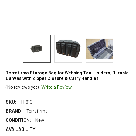
Terrafirma Storage Bag for Webbing Tool Holders, Durable
Canvas with Zipper Closure & Carry Handles
(No reviews yet)
Write a Review
SKU:
TF910
BRAND:
Terrafirma
CONDITION:
New
AVAILABILITY: