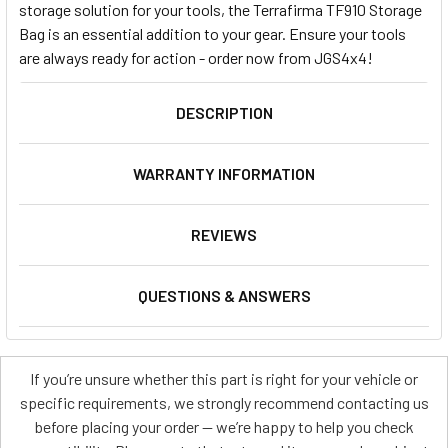
storage solution for your tools, the Terrafirma TF910 Storage
Bag is an essential addition to your gear. Ensure your tools
are always ready for action - order now from JGS4x4!
DESCRIPTION
WARRANTY INFORMATION
REVIEWS
QUESTIONS & ANSWERS
If you’re unsure whether this part is right for your vehicle or
specific requirements, we strongly recommend contacting us
before placing your order — we’re happy to help you check