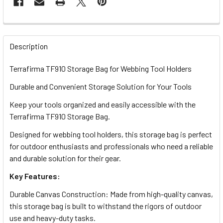
FREQUENTLY
BOUGHT
Description
TOGETHER:
Terrafirma TF910 Storage Bag for Webbing Tool Holders
Durable and Convenient Storage Solution for Your Tools
SELECT
ALL
Keep your tools organized and easily accessible with the
Terrafirma TF910 Storage Bag.
ADD
SELECTED
Designed for webbing tool holders, this storage bag is perfect
TO CART
for outdoor enthusiasts and professionals who need a reliable
and durable solution for their gear.
Key Features:
Durable Canvas Construction: Made from high-quality canvas,
this storage bag is built to withstand the rigors of outdoor
use and heavy-duty tasks.