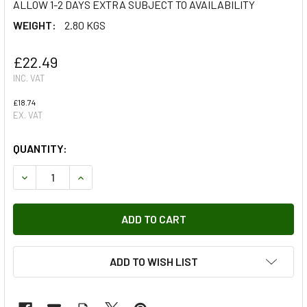
ALLOW 1-2 DAYS EXTRA SUBJECT TO AVAILABILITY
WEIGHT:
2.80 KGS
£22.49
INC. VAT
£18.74
EX. VAT
QUANTITY:
DECREASE QUANTITY OF TERRAFIRMA STORAGE BAG FOR 
INCREASE QUANTITY OF TERRAFIRMA STORAGE
ADD TO WISH LIST