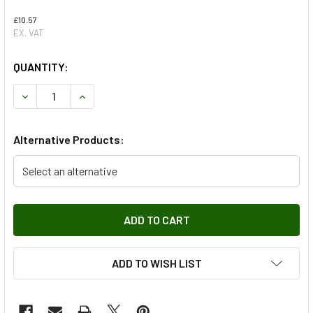
£10.57
EX. VAT
QUANTITY:
DECREASE QUANTITY OF TOP BONNET LATCH PLATE FOR D
INCREASE QUANTITY OF TOP BONNET LATCH PL
Alternative Products:
Select an alternative
ADD TO WISH LIST