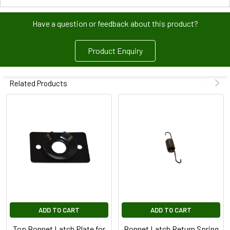
Have a question or feedback about this product?
Product Enquiry
Related Products
ADD TO CART
ADD TO CART
Top Bonnet Latch Plate for
Bonnet Latch Return Spring