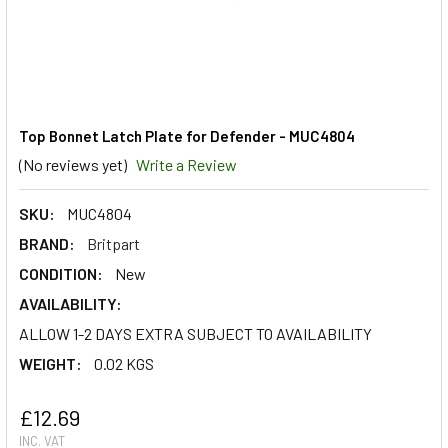
Top Bonnet Latch Plate for Defender - MUC4804
(No reviews yet)
Write a Review
SKU:
MUC4804
BRAND:
Britpart
CONDITION:
New
AVAILABILITY:
ALLOW 1-2 DAYS EXTRA SUBJECT TO AVAILABILITY
WEIGHT:
0.02 KGS
£12.69
INC. VAT