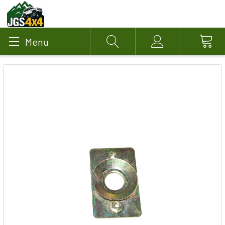
Menu
Search
Account