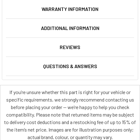
WARRANTY INFORMATION
ADDITIONAL INFORMATION
REVIEWS
QUESTIONS & ANSWERS
If you’re unsure whether this part is right for your vehicle or
specific requirements, we strongly recommend contacting us
before placing your order — we’re happy to help you check
compatibility. Please note that returned items may be subject
to delivery cost deductions and a restocking fee of up to 15% of
the item’s net price. Images are for illustration purposes only;
actual brand, colour, or quantity may vary.