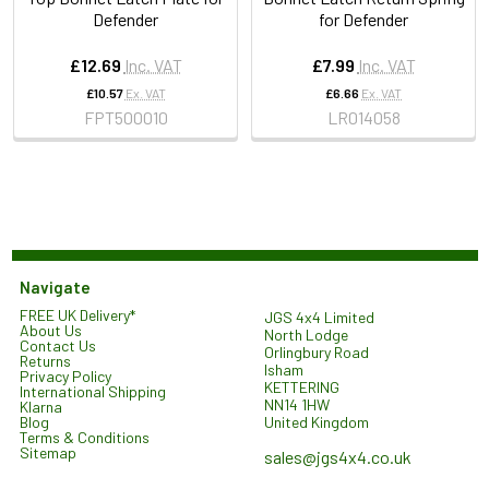
Defender
for Defender
£12.69
Inc. VAT
£7.99
Inc. VAT
£10.57
Ex. VAT
£6.66
Ex. VAT
FPT500010
LR014058
Navigate
FREE UK Delivery*
JGS 4x4 Limited
About Us
North Lodge
Contact Us
Orlingbury Road
Returns
Isham
Privacy Policy
KETTERING
International Shipping
NN14 1HW
Klarna
United Kingdom
Blog
Terms & Conditions
Sitemap
sales@jgs4x4.co.uk