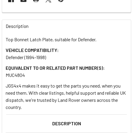
FREQUENTLY
BOUGHT
Description
TOGETHER:
Top Bonnet Latch Plate, suitable for Defender.
VEHICLE COMPATIBILITY:
SELECT
ALL
Defender (1994-1998)
EQUIVALENT TO OR RELATED PART NUMBER(S):
ADD
MUC4804
SELECTED
TO CART
JGS4x4 makes it easy to get the parts you need, when you
need them. With clear listings, helpful support and reliable UK
dispatch, we're trusted by Land Rover owners across the
country.
DESCRIPTION