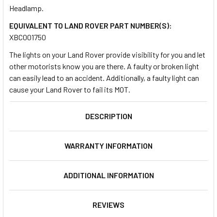
Headlamp.
EQUIVALENT TO LAND ROVER PART NUMBER(S):
SELECT
ALL
XBC001750
The lights on your Land Rover provide visibility for you and let
ADD
other motorists know you are there. A faulty or broken light
SELECTED
TO CART
can easily lead to an accident. Additionally, a faulty light can
cause your Land Rover to fail its MOT.
DESCRIPTION
WARRANTY INFORMATION
ADDITIONAL INFORMATION
REVIEWS