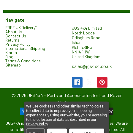
Navigate
FREE UK Delivery*
JGS 4x4 Limited
About Us
North Lodge
Contact Us
Orlingbury Road
Returns
Isham
Privacy Policy
KETTERING
International Shipping
NN14 1HW
Klarna
United Kingdom
Blog
Terms & Conditions
Sitemap
sales@jgs4x4.co.uk
©
2026
JGS4x4 – Parts and Accessories for Land Rover
Vehicles.
We use cookies (and other similar technologies)
to collect data to improve your shopping
experience.
By using our website, you're agreeing
to the collection of data as described in our
JGS4x4 is an independent supplier of parts and accessories. We are
Privacy Policy
.
not affiliated with or endorsed by Jaguar Land Rover Limited. All