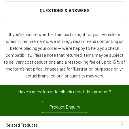
QUESTIONS & ANSWERS
If you’re unsure whether this part is right for your vehicle or
specific requirements, we strongly recommend contacting us
before placing your order — we’re happy to help you check
compatibility. Please note that returned items may be subject
to delivery cost deductions and a restocking fee of up to 15% of
the item’s net price. Images are for illustration purposes only;
actual brand, colour, or quantity may vary.
Have a question or feedback about this product?
Product Enquiry
Related Products