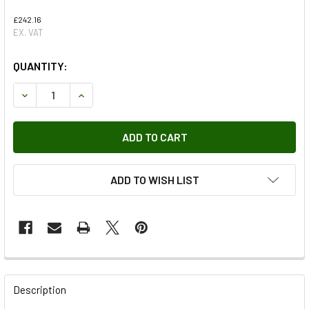
£242.16
EX. VAT
QUANTITY:
DECREASE QUANTITY OF XBC001750 - HEADLAMP GENUINE
INCREASE QUANTITY OF XBC001750 - HEADLAM
ADD TO WISH LIST
FREQUENTLY
BOUGHT
Description
TOGETHER: