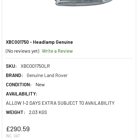
XBC001750 - Headlamp Genuine
(No reviews yet)
Write a Review
SKU:
XBC001750LR
BRAND:
Genuine Land Rover
CONDITION:
New
AVAILABILITY:
ALLOW 1-2 DAYS EXTRA SUBJECT TO AVAILABILITY
WEIGHT:
2.03 KGS
£290.59
INC. VAT