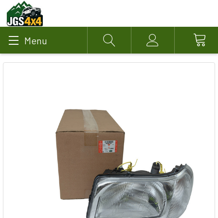
Menu
Search
Account