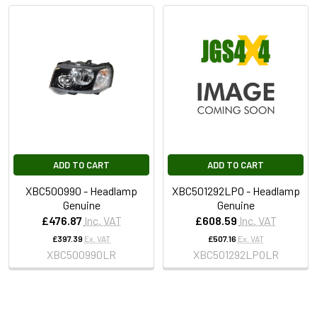
ADD TO CART
ADD TO CART
XBC500990 - Headlamp
XBC501292LPO - Headlamp
Genuine
Genuine
£476.87
Inc. VAT
£608.59
Inc. VAT
£397.39
Ex. VAT
£507.16
Ex. VAT
XBC500990LR
XBC501292LPOLR