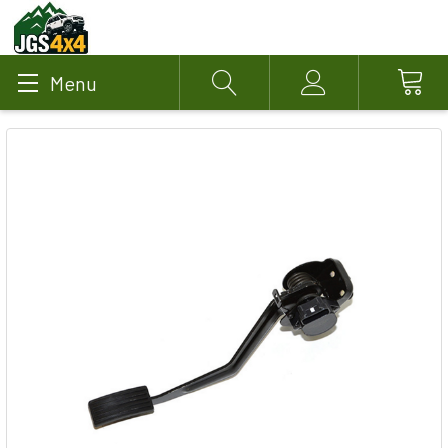
Menu
Search
Account