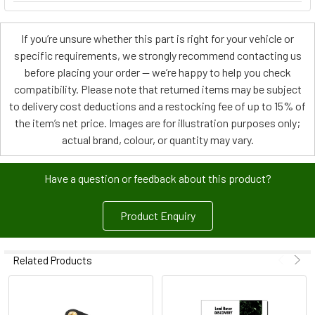
If you’re unsure whether this part is right for your vehicle or
specific requirements, we strongly recommend contacting us
before placing your order — we’re happy to help you check
compatibility. Please note that returned items may be subject
to delivery cost deductions and a restocking fee of up to 15% of
the item’s net price. Images are for illustration purposes only;
actual brand, colour, or quantity may vary.
Have a question or feedback about this product?
Product Enquiry
Related Products