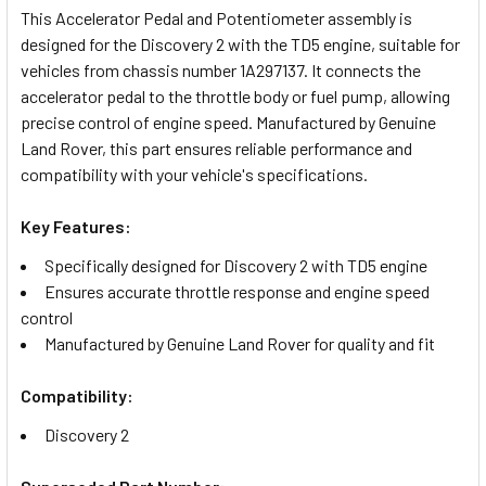
This Accelerator Pedal and Potentiometer assembly is
designed for the Discovery 2 with the TD5 engine, suitable for
SELECT
vehicles from chassis number 1A297137. It connects the
ALL
accelerator pedal to the throttle body or fuel pump, allowing
precise control of engine speed. Manufactured by Genuine
ADD
Land Rover, this part ensures reliable performance and
SELECTED
TO CART
compatibility with your vehicle's specifications.
Key Features:
Specifically designed for Discovery 2 with TD5 engine
Ensures accurate throttle response and engine speed
control
Manufactured by Genuine Land Rover for quality and fit
Compatibility:
Discovery 2