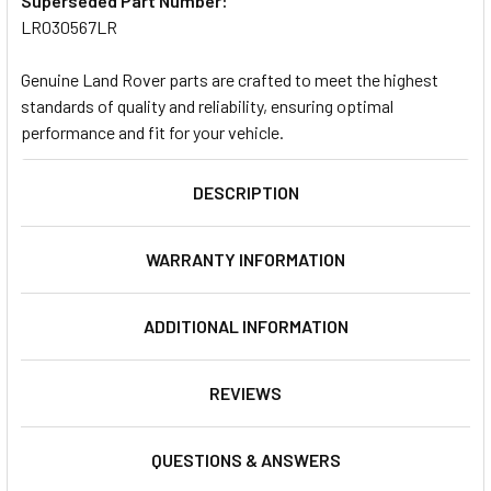
Superseded Part Number:
LR030567LR
Genuine Land Rover parts are crafted to meet the highest
standards of quality and reliability, ensuring optimal
performance and fit for your vehicle.
DESCRIPTION
WARRANTY INFORMATION
ADDITIONAL INFORMATION
REVIEWS
QUESTIONS & ANSWERS