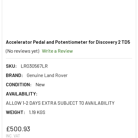
Accelerator Pedal and Potentiometer for Discovery 2 TD5
(No reviews yet)
Write a Review
SKU:
LR030567LR
BRAND:
Genuine Land Rover
CONDITION:
New
AVAILABILITY:
ALLOW 1-2 DAYS EXTRA SUBJECT TO AVAILABILITY
WEIGHT:
1.19 KGS
£500.93
INC. VAT