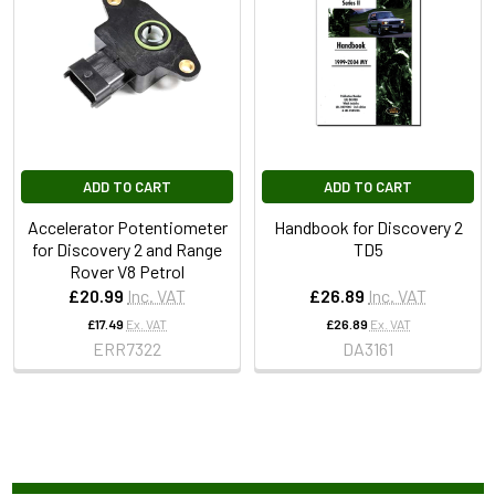
ADD TO CART
ADD TO CART
Accelerator Potentiometer
Handbook for Discovery 2
for Discovery 2 and Range
TD5
Rover V8 Petrol
£20.99
Inc. VAT
£26.89
Inc. VAT
£17.49
Ex. VAT
£26.89
Ex. VAT
ERR7322
DA3161