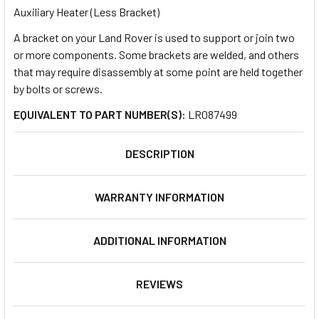
Auxiliary Heater (Less Bracket)
A bracket on your Land Rover is used to support or join two
SELECT
ALL
or more components. Some brackets are welded, and others
that may require disassembly at some point are held together
by bolts or screws.
ADD
SELECTED
TO CART
EQUIVALENT TO PART NUMBER(S):
LR087499
DESCRIPTION
WARRANTY INFORMATION
ADDITIONAL INFORMATION
REVIEWS