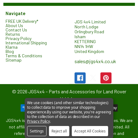
Navigate
FREE UK Delivery*
JGS 4x4 Limited
About Us
North Lodge
Contact Us
Orlingbury Road
Returns
Isham
Privacy Policy
KETTERING
International Shipping
NN14 1HW
Klarna
United Kingdom
Blog
Terms & Conditions
Sitemap
sales@jgs4x4.co.uk
©
2026
JGS4x4 – Parts and Accessories for Land Rover
Vehicles.
We use cookies (and other similar technologies)
to collect data to improve your shopping
experience.
By using our website, you're agreeing
to the collection of data as described in our
JGS4x4 is an independent supplier of parts and accessories. We are
Privacy Policy
.
not affiliated with or endorsed by Jaguar Land Rover Limited. All
Settings
Reject all
Accept All Cookies
references to vehicle models are used for identification and