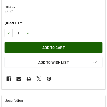
£883.24
EX. VAT
QUANTITY:
DECREASE QUANTITY OF AUXILIARY HEATER (LESS BRACK
INCREASE QUANTITY OF AUXILIARY HEATER (L
ADD TO WISH LIST
FREQUENTLY
BOUGHT
Description
TOGETHER: