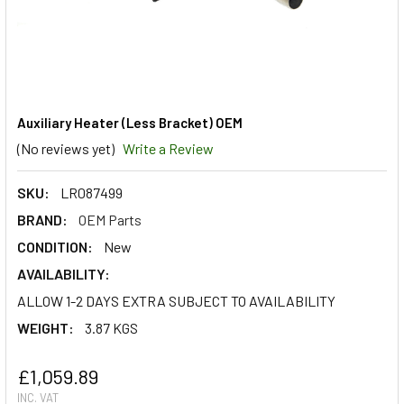
Auxiliary Heater (Less Bracket) OEM
(No reviews yet)
Write a Review
SKU:
LR087499
BRAND:
OEM Parts
CONDITION:
New
AVAILABILITY:
ALLOW 1-2 DAYS EXTRA SUBJECT TO AVAILABILITY
WEIGHT:
3.87 KGS
£1,059.89
INC. VAT