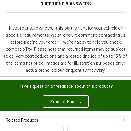
QUESTIONS & ANSWERS
If you’re unsure whether this part is right for your vehicle or
specific requirements, we strongly recommend contacting us
before placing your order — we’re happy to help you check
compatibility. Please note that returned items may be subject
to delivery cost deductions and a restocking fee of up to 15% of
the item’s net price. Images are for illustration purposes only;
actual brand, colour, or quantity may vary.
Have a question or feedback about this product?
Product Enquiry
Related Products