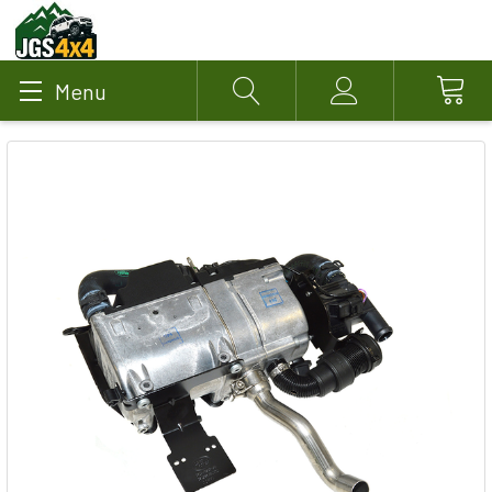
Menu
Search
Account