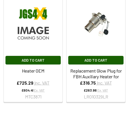
ADD TO CART
ADD TO CART
Heater OEM
Replacement Glow Plug for
FBH Auxiliary Heater for
£725.29
Inc. VAT
£316.75
Inc. VAT
£604.41
Ex. VAT
£263.96
Ex. VAT
MTC3871
LR010329LR